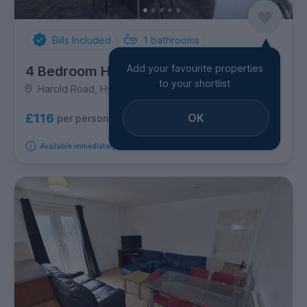
Bills Included
1
bathrooms
Add your favourite properties
4 Bedroom House
to your shortlist
Harold Road, Hyde Park
OK
£116
per person per week
Available immediately