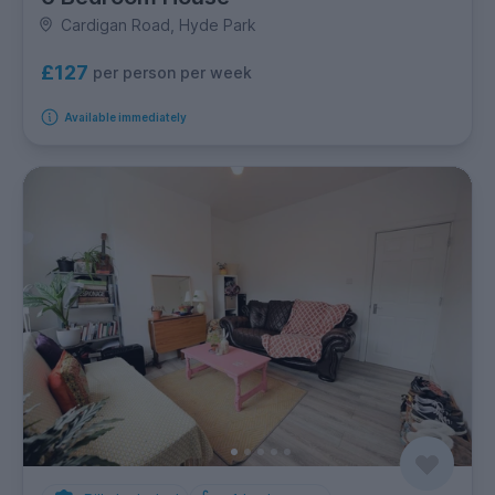
Cardigan Road, Hyde Park
£127
per person per week
Available immediately