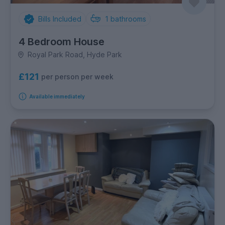
Bills Included
1
bathrooms
4 Bedroom House
Royal Park Road, Hyde Park
£121
per person per week
Available immediately