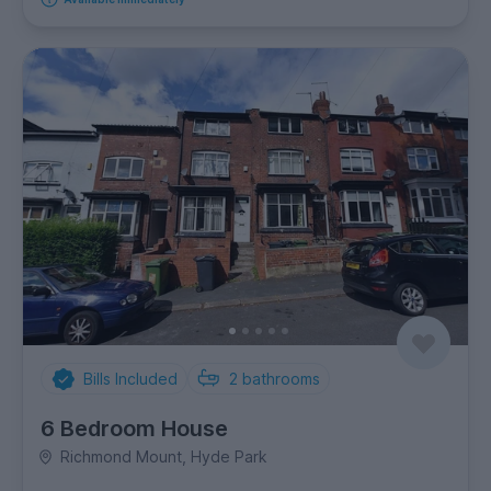
Bills Included
2
bathrooms
6 Bedroom House
Richmond Mount, Hyde Park