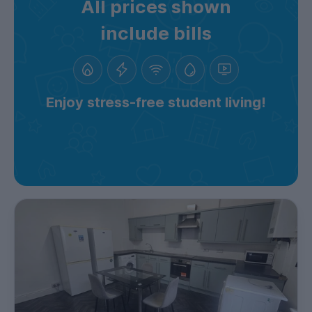
All prices shown
include bills
Enjoy stress-free student living!