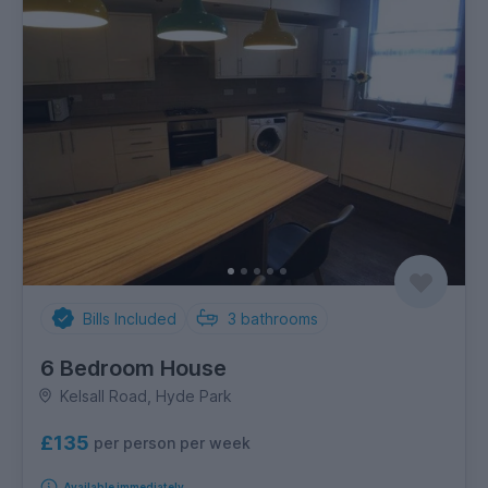
Bills Included
3
bathrooms
6 Bedroom House
Kelsall Road, Hyde Park
£135
per person per week
Available immediately