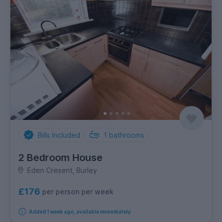
Bills Included
1
bathrooms
2 Bedroom House
Eden Cresent, Burley
£176
per person per week
Added 1 week ago, available immediately