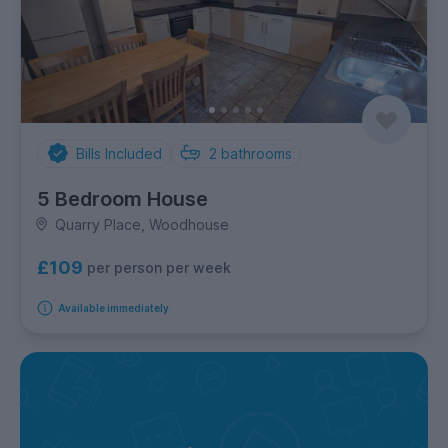
Bills Included
2
bathrooms
5 Bedroom House
Quarry Place, Woodhouse
£109
per person per week
Available immediately