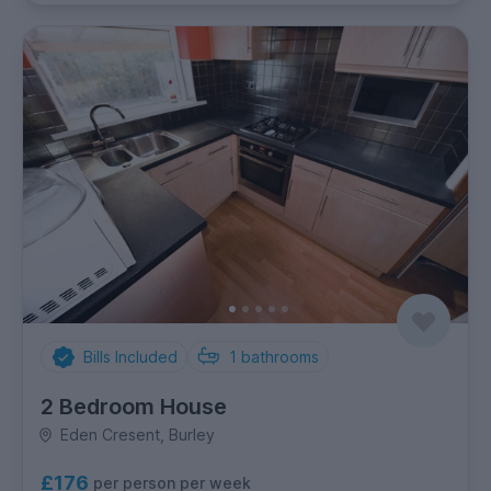
Bills Included
1
bathrooms
2 Bedroom House
Eden Cresent, Burley
£176
per person per week