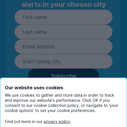
alerts in your chosen city
Subscribe
By entering your details you are confirming
Our website uses cookies
you're happy to receive marketing
We use cookies to gather and store data in order to track
communications from UniHomes and its group
and improve our website's performance. Click OK if you
consent to our cookie collection policy, or navigate to ‘your
companies.
View our
privacy policy.
cookie options’ to set your cookie preferences.
Find out more in our
privacy policy
.