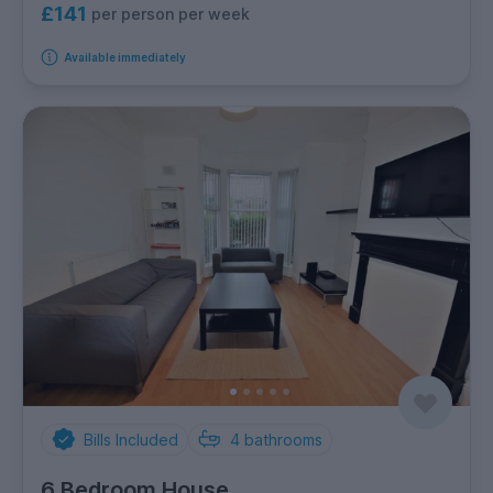
£141
per person per week
Available immediately
Bills Included
4
bathrooms
6 Bedroom House