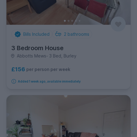
Bills Included
2
bathrooms
3 Bedroom House
Abbotts Mews- 3 Bed, Burley
£156
per person per week
Added 1 week ago, available immediately