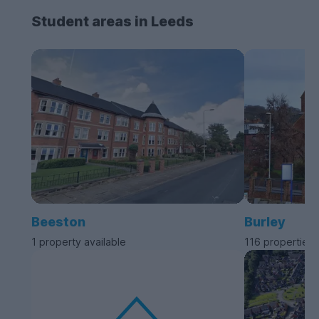
Student areas in Leeds
Beeston
Burley
1 property available
116 properties 