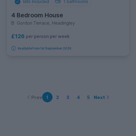
Bills Included
1
bathrooms
4 Bedroom House
Gordon Terrace, Headingley
£126
per person per week
Available from 1st September 2026
Prev
Next
1
2
3
4
5