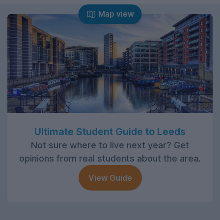
Map view
Ultimate Student Guide to Leeds
Not sure where to live next year? Get
opinions from real students about the area.
View Guide