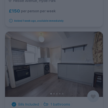
Hessle Avenue, Hyde Park
£150
per person per week
Added 1 week ago, available immediately
Bills Included
1
bathrooms