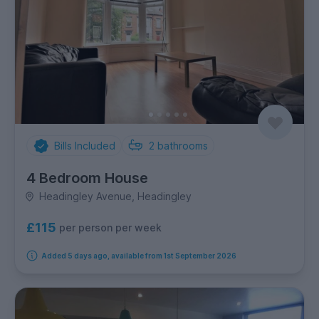
Bills Included
2
bathrooms
4 Bedroom House
Headingley Avenue, Headingley
£115
per person per week
Added 5 days ago, available from 1st September 2026