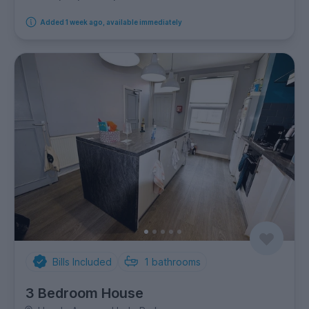
Added 1 week ago, available immediately
Bills Included
1
bathrooms
3 Bedroom House