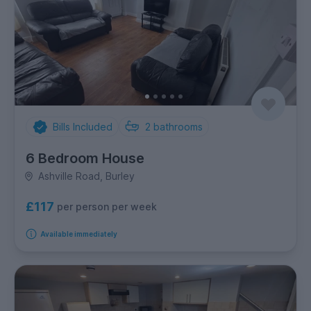
Bills Included
2
bathrooms
6 Bedroom House
Ashville Road, Burley
£117
per person per week
Available immediately