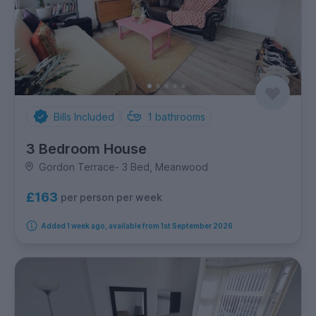
Bills Included
1
bathrooms
3 Bedroom House
Gordon Terrace- 3 Bed, Meanwood
£163
per person per week
Added 1 week ago, available from 1st September 2026