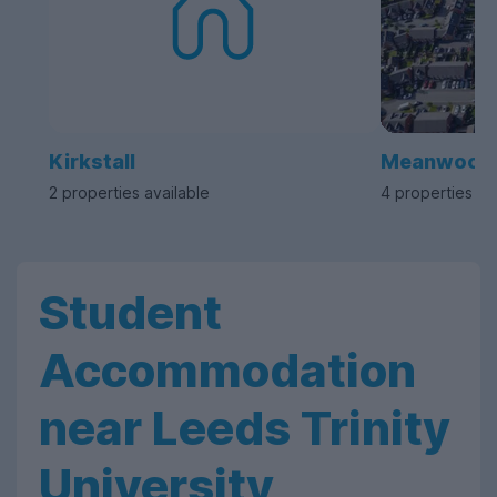
Kirkstall
Meanwood
2 properties available
4 properties av
Student
Accommodation
near Leeds Trinity
University