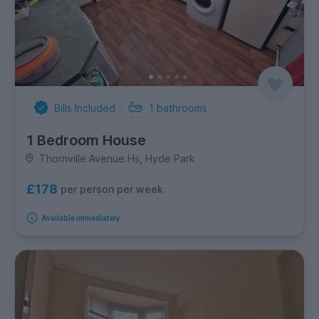
Bills Included
1
bathrooms
1 Bedroom House
Thornville Avenue Hs, Hyde Park
£178
per person per week
Available immediately