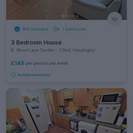
Bills Included
1
bathrooms
3 Bedroom House
Wood Lane Garden - 3 Bed, Headingley
£145
per person per week
Available immediately