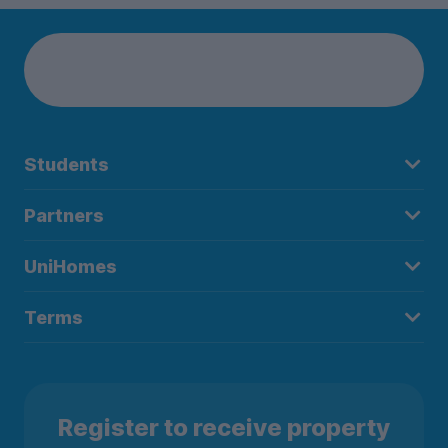
Students
Partners
UniHomes
Terms
Register to receive property