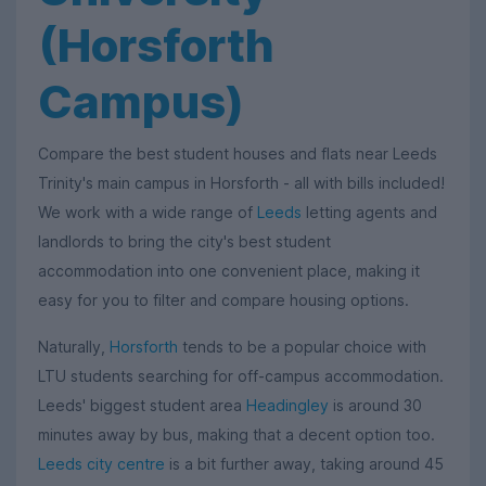
(Horsforth
Campus)
Compare the best student houses and flats near Leeds
Trinity's main campus in Horsforth - all with bills included!
We work with a wide range of
Leeds
letting agents and
landlords to bring the city's best student
accommodation into one convenient place, making it
easy for you to filter and compare housing options.
Naturally,
Horsforth
tends to be a popular choice with
LTU students searching for off-campus accommodation.
Leeds' biggest student area
Headingley
is around 30
minutes away by bus, making that a decent option too.
Leeds city centre
is a bit further away, taking around 45