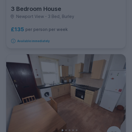
3 Bedroom House
Newport View - 3 Bed, Burley
£135
per person per week
Available immediately