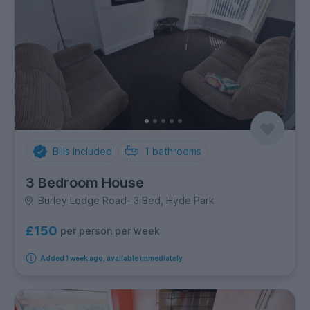
Bills Included
1
bathrooms
3 Bedroom House
Burley Lodge Road- 3 Bed, Hyde Park
£150
per person per week
Added 1 week ago, available immediately