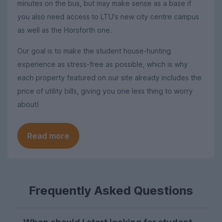
minutes on the bus, but may make sense as a base if
you also need access to LTU's new city centre campus
as well as the Horsforth one.
Our goal is to make the student house-hunting
experience as stress-free as possible, which is why
each property featured on our site already includes the
price of utility bills, giving you one less thing to worry
about!
Read more
Frequently Asked Questions