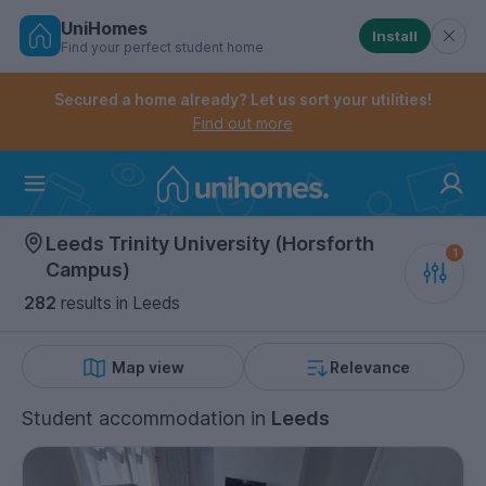
UniHomes
Install
Find your perfect student home
Controls the mobile navigation menu. When checked, 
Controls the mobile account menu. When checked, th
Skip
to
Secured a home already? Let us sort your utilities!
main
Find out more
content
Home
Leeds Trinity University (Horsforth
Campus)
282
results
in Leeds
Map view
Relevance
Student accommodation
in
Leeds