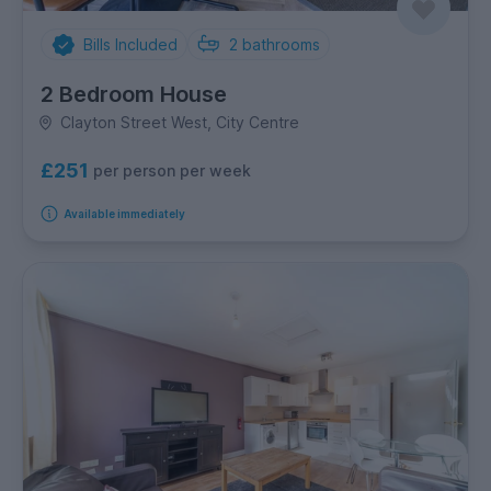
Bills Included
2
bathrooms
2 Bedroom House
Clayton Street West, City Centre
£251
per person per week
Available immediately