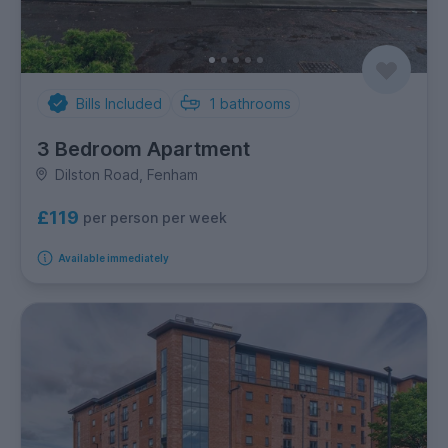
Bills Included
1
bathrooms
3 Bedroom Apartment
Dilston Road, Fenham
£119
per person per week
Available immediately