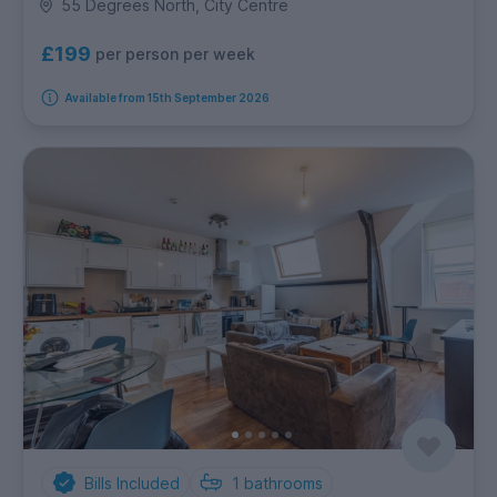
55 Degrees North, City Centre
£199
per person per week
Available from 15th September 2026
Bills Included
1
bathrooms