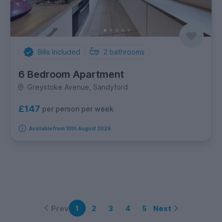
Bills Included
2
bathrooms
6 Bedroom Apartment
Greystoke Avenue, Sandyford
£147
per person per week
Available from 10th August 2026
Prev
Next
1
2
3
4
5