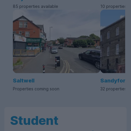
85 properties available
10 properties a
Saltwell
Sandyford
Properties coming soon
32 properties a
Student