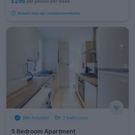
£296
per person per week
Added 6 days ago, available immediately
Bills Included
2
bathrooms
5 Bedroom Apartment