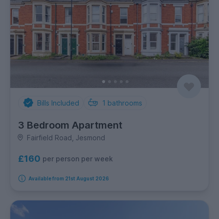
Bills Included
1
bathrooms
3 Bedroom Apartment
Fairfield Road, Jesmond
£160
per person per week
Available from 21st August 2026