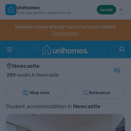
UniHomes
Install
Find your perfect student home
Controls the mobile navigation menu. When checked, 
Controls the mobile account menu. When checked, th
Skip
to
Secured a home already? Let us sort your utilities!
main
Find out more
content
Home
Newcastle
290
results
in Newcastle
Map view
Relevance
Student accommodation
in
Newcastle