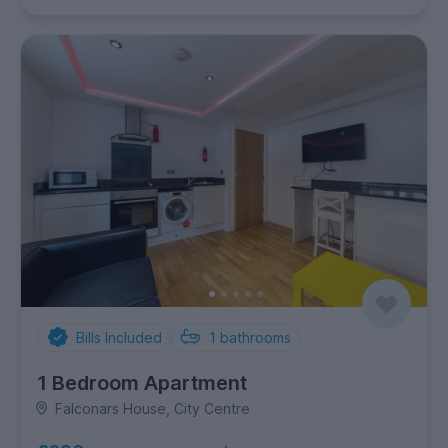
Bills Included
1
bathrooms
1 Bedroom Apartment
Falconars House, City Centre