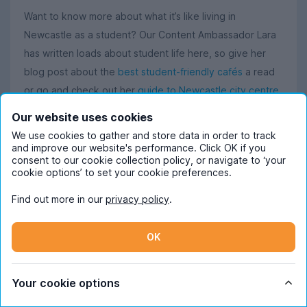
Want to know more about what it’s like living in
Newcastle as a student? Our Content Ambassador Lara
has written loads about student life here, so give her
blog post about the
best student-friendly cafés
a read
or go and check out her
guide to Newcastle city centre
for everything there is to know about living in Toon.
Our website uses cookies
We use cookies to gather and store data in order to track
If you’re more interested in pubs and clubs, then you’ll
and improve our website's performance. Click OK if you
appreciate her post on
Newcastle’s best pubs
, and her
consent to our cookie collection policy, or navigate to ‘your
cookie options’ to set your cookie preferences.
article on
the most Instagrammable places in Newcastle
is perfect for learning about Newcastle’s most aesthetic
Find out more in our
privacy policy
.
spots.
OK
Discover all of Lara's
Newcastle student life posts
.
Your cookie options
What students in Newcastle say about using