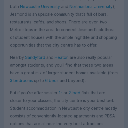
both
Newcastle University
and
Northumbria University
),
Jesmond is an upscale community that’s full of bars,
restaurants, cafés, and shops. There are even two
Metro stops in the area to connect Jesmond’s plethora
of student houses with the ample nightlife and shopping
opportunities that the city centre has to offer.
Nearby
Sandyford
and
Heaton
are also really popular
amongst students, and you’ll find that these two areas
have a great mix of larger student homes available (from
3 bedrooms
up to
6 beds
and beyond).
But if you’re after smaller
1-
or
2-bed
flats that are
closer to your classes, the city centre is your best bet.
Student accommodation in Newcastle city centre mostly
consists of conveniently-located apartments and PBSA
options that are all near the very best attractions