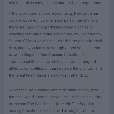
city to study in and gain that student living experience.
If the sports scene is more your thing, Newcastle has
got you covered. It's an integral part of the city, and
there are loads of opportunities when it comes to
watching first-class teams around the city. For starters,
St James’ Park’s Newcastle United is the go-to football
club, and if you fancy some rugby, then you can head
down to Kingston Park Stadium. Gateshead's
International Stadium (which hosts a whole range of
athletics competitions) is just outside the city, too, and
the Great North Run is always worth attending.
Newcastle has a thriving arts and culture scene, with
fantastic world-class music venues – such as the Utilita
Arena and The Glasshouse (formerly The Sage) in
nearby Gateshead. For the avid artists, there’s also a