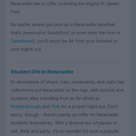
Newcastle has to offer, including the mighty St James’
Park.
No matter where you end up in Newcastle (whether
that’s Jesmond or Sandyford, or even over the river in
Gateshead
), you’ll never be far from your lectures or
your nights out.
Student life in Newcastle
Its abundance of shops, bars, restaurants, and clubs has
collectively put Newcastle on the map, with tourists and
students alike travelling from as far afield as
Middlesbrough
and
York
for a proper night out. Don’t
worry, though – there’s plenty on offer for Newcastle
students themselves. With a diverse mix of places to
eat, drink and party, it's no wonder it's such a popular