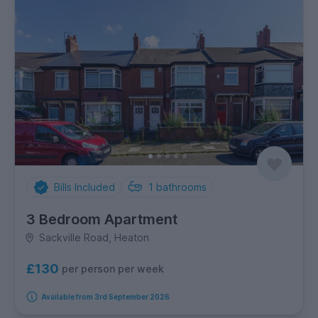
Bills Included
1
bathrooms
3 Bedroom Apartment
Sackville Road, Heaton
£130
per person per week
Available from 3rd September 2026