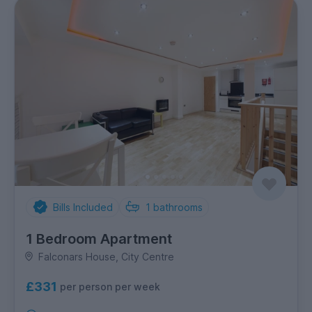
Bills Included
1
bathrooms
1 Bedroom Apartment
Falconars House, City Centre
£331
per person per week