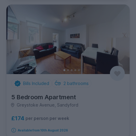
Bills Included
2
bathrooms
5 Bedroom Apartment
Greystoke Avenue, Sandyford
£174
per person per week
Available from 10th August 2026