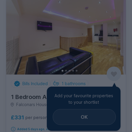
Bills Included
1
bathrooms
Add your favourite properties
1 Bedroom Apartment
to your shortlist
Falconars House, City Centre
OK
£331
per person per week
Added 5 days ago, available immediately