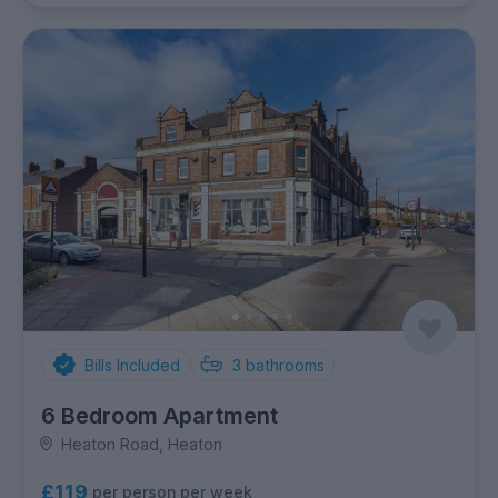
Bills Included
3
bathrooms
6 Bedroom Apartment
Heaton Road, Heaton
£119
per person per week