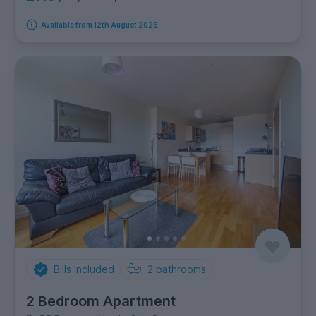
Available from 12th August 2026
Bills Included
2
bathrooms
2 Bedroom Apartment