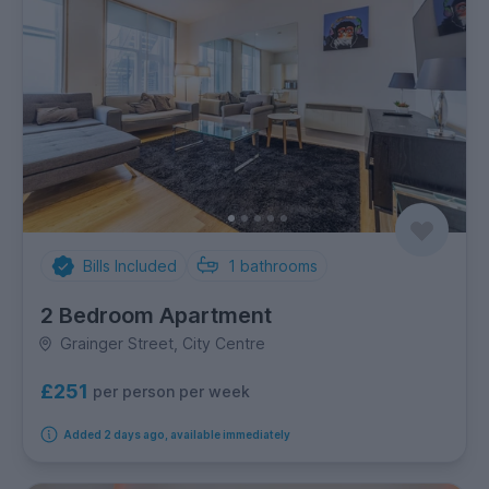
Bills Included
1
bathrooms
2 Bedroom Apartment
Grainger Street, City Centre
£251
per person per week
Added 2 days ago, available immediately