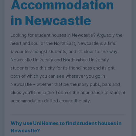
Accommodation
in Newcastle
Looking for student houses in Newcastle? Arguably the
heart and soul of the North East, Newcastle is a firm
favourite amongst students, and it’s clear to see why.
Newcastle University and Northumbria University
students love this city for its friendliness and its grit,
both of which you can see wherever you go in
Newcastle – whether that be the many pubs, bars and
clubs you’ll find in the Toon or the abundance of student
accommodation dotted around the city.
Why use UniHomes to find student houses in
Newcastle?