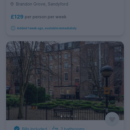
Brandon Grove, Sandyford
£129
per person per week
Added 1 week ago, available immediately
Bills Included
2
bathrooms