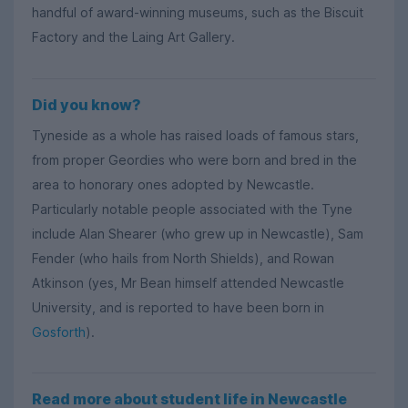
handful of award-winning museums, such as the Biscuit
Factory and the Laing Art Gallery.
Did you know?
Tyneside as a whole has raised loads of famous stars,
from proper Geordies who were born and bred in the
area to honorary ones adopted by Newcastle.
Particularly notable people associated with the Tyne
include Alan Shearer (who grew up in Newcastle), Sam
Fender (who hails from North Shields), and Rowan
Atkinson (yes, Mr Bean himself attended Newcastle
University, and is reported to have been born in
Gosforth
).
Read more about student life in Newcastle