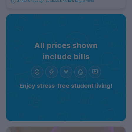
Added 5 days ago, available from 14th August 2026
All prices shown
include bills
Enjoy stress-free student living!