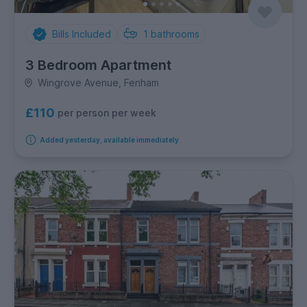
Bills Included
1
bathrooms
3 Bedroom Apartment
Wingrove Avenue, Fenham
£110
per person per week
Added yesterday, available immediately