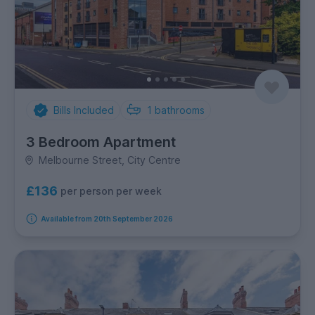
Bills Included
1
bathrooms
3 Bedroom Apartment
Melbourne Street, City Centre
£136
per person per week
Available from 20th September 2026