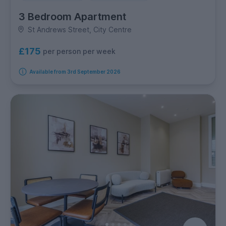
3 Bedroom Apartment
St Andrews Street, City Centre
£175
per person per week
Available from 3rd September 2026