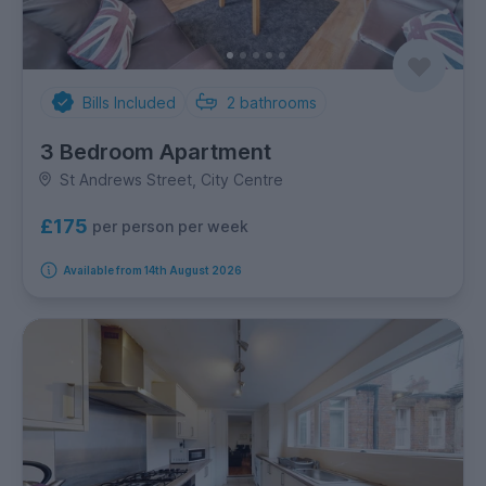
Bills Included
2
bathrooms
3 Bedroom Apartment
St Andrews Street, City Centre
£175
per person per week
Available from 14th August 2026