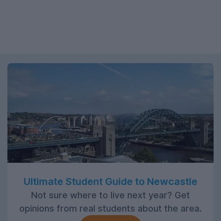
Ultimate Student Guide to Newcastle
Not sure where to live next year? Get
opinions from real students about the area.