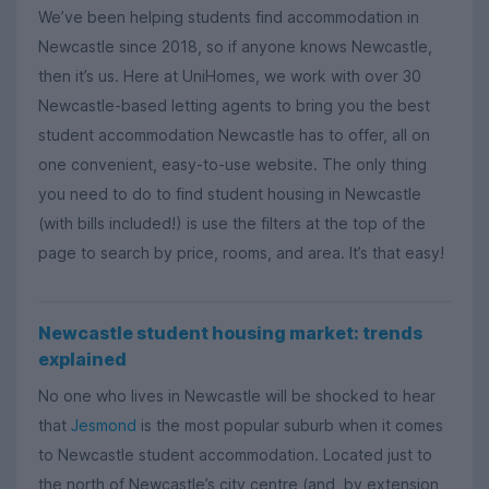
We’ve been helping students find accommodation in
Newcastle since 2018, so if anyone knows Newcastle,
then it’s us. Here at UniHomes, we work with over 30
Newcastle-based letting agents to bring you the best
student accommodation Newcastle has to offer, all on
one convenient, easy-to-use website. The only thing
you need to do to find student housing in Newcastle
(with bills included!) is use the filters at the top of the
page to search by price, rooms, and area. It’s that easy!
Newcastle student housing market: trends
explained
No one who lives in Newcastle will be shocked to hear
that
Jesmond
is the most popular suburb when it comes
to Newcastle student accommodation. Located just to
the north of Newcastle’s city centre (and, by extension,