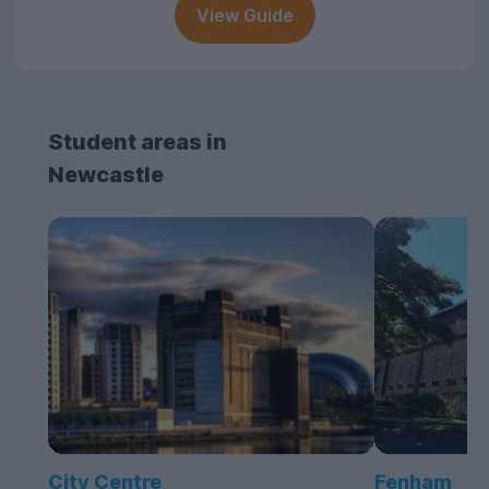
View Guide
Student areas in
Newcastle
City Centre
Fenham