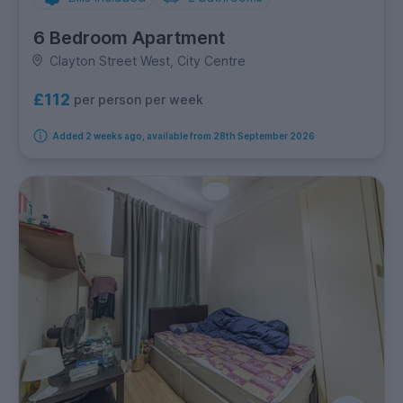
6 Bedroom Apartment
Clayton Street West, City Centre
£112
per person per week
Added 2 weeks ago, available from 28th September 2026