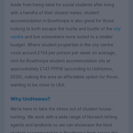
Aside from being ideal for social students after living
with a handful of their closest mates, student
accommodation in Bowthorpe is also great for those
looking to both escape the hustle and bustle of the
city
centre
and live somewhere more suited to a smaller
budget. Where student properties in the city centre
costs around £154 per person per week on average,
rent for Bowthorpe student accommodation sits at
approximately £147 PPPW (according to UniHomes,
2026), making the area an affordable option for those
wanting to be close to UEA.
Why UniHomes?
We're here to take the stress out of student house-
hunting. We work with a wide range of Norwich letting
agents and landlords so we can showcase the best
student accommodation in Bowthorpe from across the