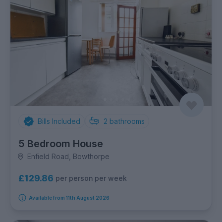
Bills Included
2
bathrooms
5 Bedroom House
Enfield Road, Bowthorpe
£129.86
per person per week
Available from 11th August 2026