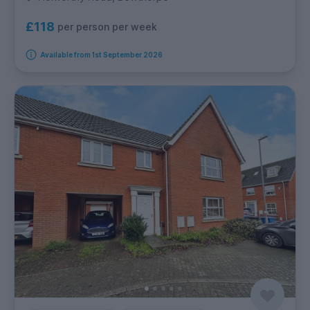
£118
per person per week
Available from 1st September 2026