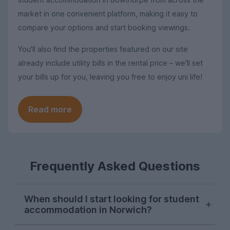
market in one convenient platform, making it easy to
compare your options and start booking viewings.
You'll also find the properties featured on our site
already include utility bills in the rental price – we'll set
your bills up for you, leaving you free to enjoy uni life!
Read more
Frequently Asked Questions
When should I start looking for student
accommodation in Norwich?