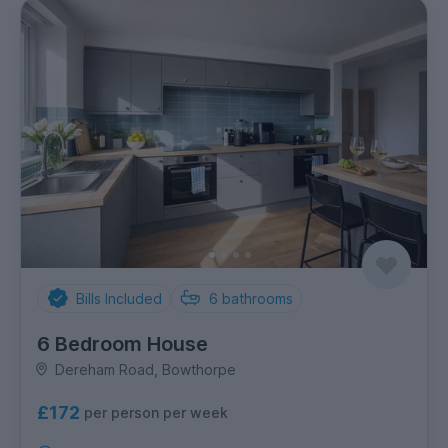
Bills Included
6
bathrooms
6 Bedroom House
Dereham Road, Bowthorpe
£172
per person per week