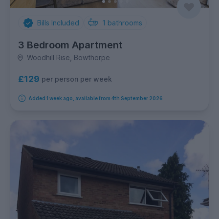
Bills Included
1
bathrooms
3 Bedroom Apartment
Woodhill Rise, Bowthorpe
£129
per person per week
Added 1 week ago, available from 4th September 2026