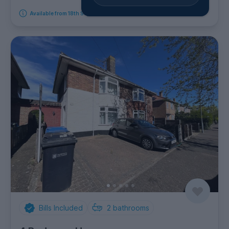
Available from 18th September 2026
Bills Included
2
bathrooms