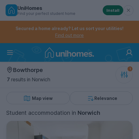
UniHomes
Install
Find your perfect student home
Controls the mobile navigation menu. When checked, 
Controls the mobile account menu. When checked, th
Skip
to
Secured a home already? Let us sort your utilities!
main
Find out more
content
Home
Bowthorpe
7
results
in Norwich
Map view
Relevance
Student accommodation
in
Norwich