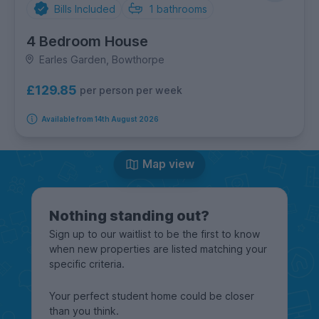
Bills Included
1
bathrooms
4 Bedroom House
Earles Garden, Bowthorpe
£129.85
per person per week
Available from 14th August 2026
Map view
Nothing standing out?
Sign up to our waitlist to be the first to know
when new properties are listed matching your
specific criteria.
Your perfect student home could be closer
than you think.