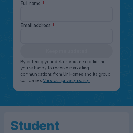
Full name
Email address
Keep me updated
By entering your details you are confirming
you're happy to receive marketing
communications from UniHomes and its group
companies
View our privacy policy
.
Student