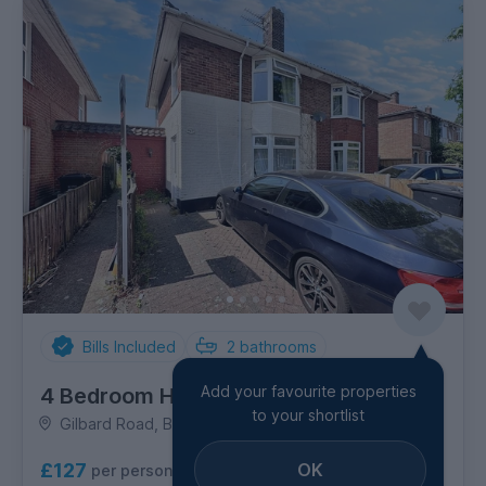
Bills Included
2
bathrooms
Add your favourite properties
4 Bedroom House
to your shortlist
Gilbard Road, Bowthorpe
OK
£127
per person per week