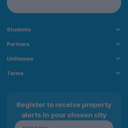
Students
Partners
UniHomes
Terms
Register to receive property
alerts in your chosen city