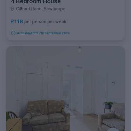
4 Bedroom House
Gilbard Road, Bowthorpe
£118
per person per week
Available from 7th September 2026