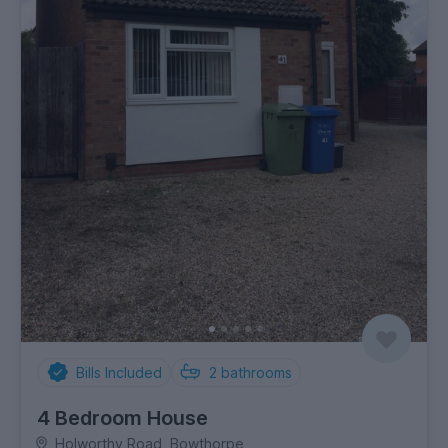
Bills Included
2
bathrooms
4 Bedroom House
Holworthy Road, Bowthorpe