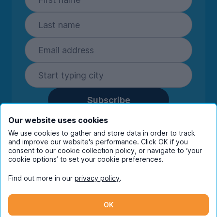
Subscribe
By entering your details you are confirming
Our website uses cookies
you're happy to receive marketing
We use cookies to gather and store data in order to track
communications from UniHomes and its group
and improve our website's performance. Click OK if you
consent to our cookie collection policy, or navigate to ‘your
companies.
View our
privacy policy.
cookie options’ to set your cookie preferences.
Find out more in our
privacy policy
.
Facebook
Instagram
Twitter
TikTok
OK