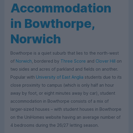
Accommodation
in Bowthorpe,
Norwich
Bowthorpe is a quiet suburb that lies to the north-west
of
Norwich
, bordered by
Three Score
and
Clover Hill
on
two sides and acres of parkland and fields on another.
Popular with
University of East Anglia
students due to its
close proximity to campus (which is only half an hour
away by foot, or eight minutes away by car), student
accommodation in Bowthorpe consists of a mix of
larger-sized houses – with student houses in Bowthorpe
on the UniHomes website having an average number of
4 bedrooms during the 26/27 letting season.