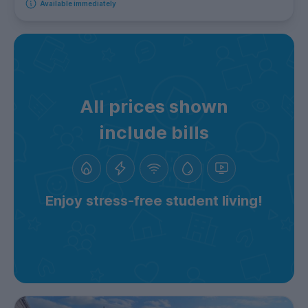
Available immediately
All prices shown
include bills
Enjoy stress-free student living!