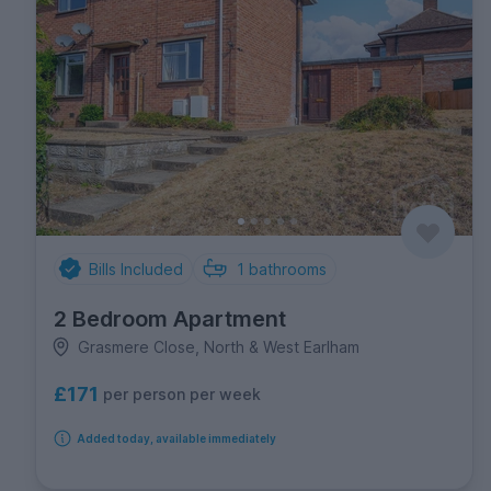
Bills Included
1
bathrooms
2 Bedroom Apartment
Grasmere Close, North & West Earlham
£171
per person per week
Added today, available immediately