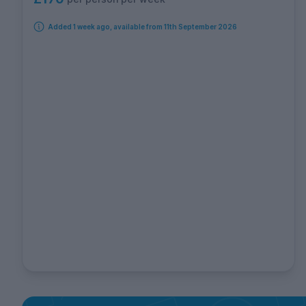
Added 1 week ago, available from 11th September 2026