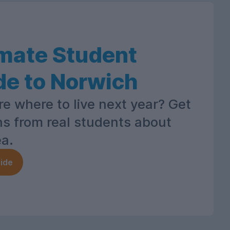
imate Student
de to Norwich
re where to live next year? Get
ns from real students about
ea.
ide