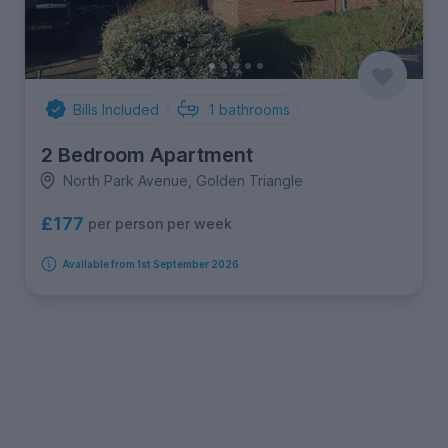
Bills Included
1
bathrooms
2 Bedroom Apartment
North Park Avenue, Golden Triangle
£177
per person per week
Available from 1st September 2026