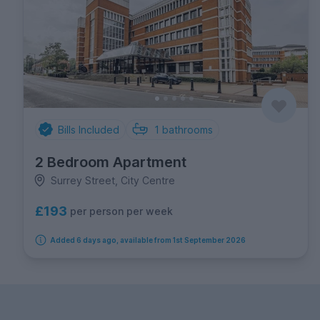
Bills Included
1
bathrooms
2 Bedroom Apartment
Surrey Street, City Centre
£193
per person per week
Added 6 days ago, available from 1st September 2026