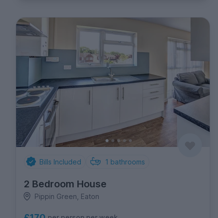
Bills Included
1
bathrooms
2 Bedroom House
Pippin Green, Eaton
£170
per person per week