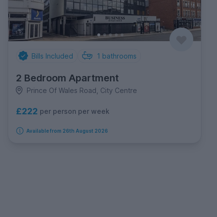
Bills Included
1
bathrooms
2 Bedroom Apartment
Prince Of Wales Road, City Centre
£222
per person per week
Available from 26th August 2026