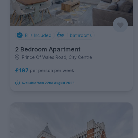
Bills Included
1
bathrooms
2 Bedroom Apartment
Prince Of Wales Road, City Centre
£197
per person per week
Available from 22nd August 2026