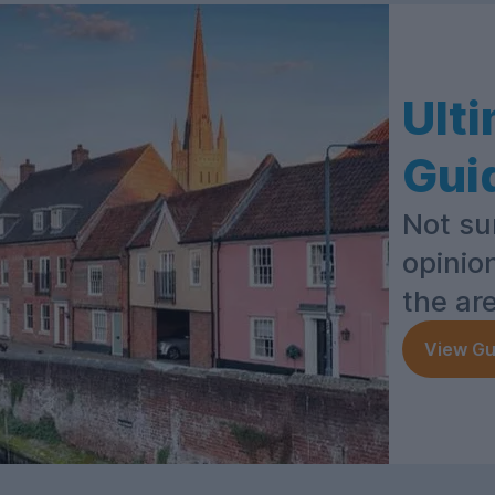
Ult
Gui
Not su
opinio
the ar
View Gu