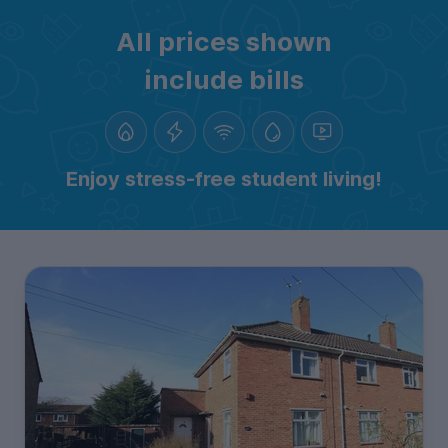
All prices shown
include bills
Enjoy stress-free student living!