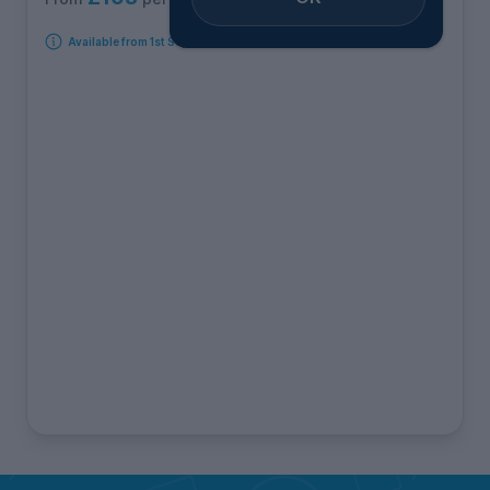
Available from 1st September 2026