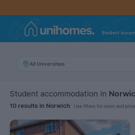
Controls the mobile navigation menu. When checked, 
Controls the mobile account menu. When checked, th
Skip
to
main
content
Student acco
Home
Student accommodation
in
Norwi
10 results in Norwich
Use filters for room and pric