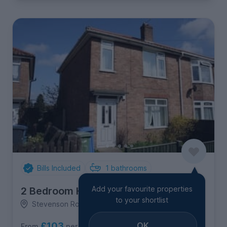
Bills Included
1
bathrooms
Add your favourite properties
2 Bedroom House
to your shortlist
Stevenson Road, North & West Earlham
£103
OK
per person per week
From