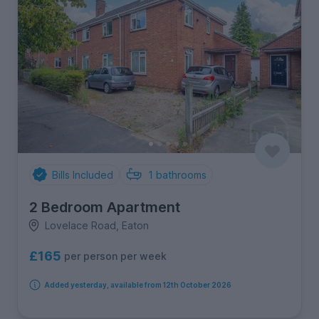
Bills Included
1
bathrooms
2 Bedroom Apartment
Lovelace Road, Eaton
£165
per person per week
Added yesterday, available from 12th October 2026