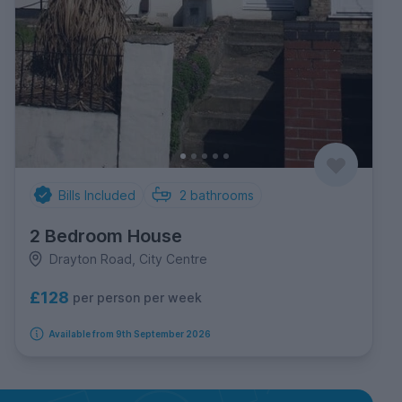
Bills Included
2
bathrooms
2 Bedroom House
Drayton Road, City Centre
£128
per person per week
Available from 9th September 2026