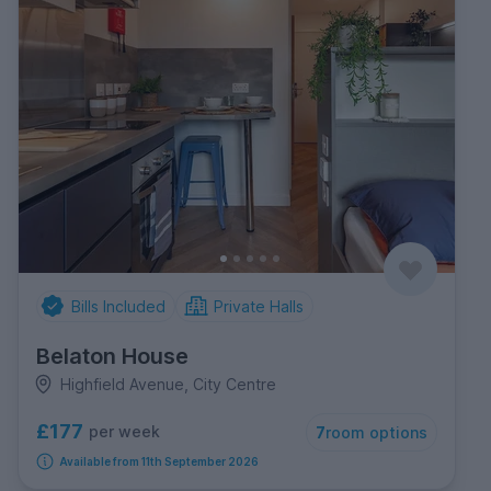
Bills Included
Private Halls
Belaton House
Highfield Avenue, City Centre
£177
per week
7
room options
Available from 11th September 2026