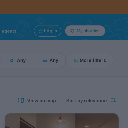
g agents
Log in
My shortlist
Any
Any
More filters
View on map
Sort by relevance