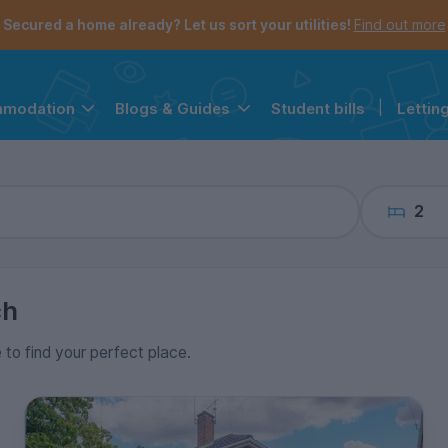
the navigation menu is open.
e account menu is open.
Secured a home already? Let us sort your utilities!
Find out more
Student bills
|
Lettin
mmodation
Blogs & Guides
2
ch
e to find your perfect place.