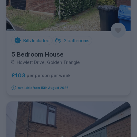
Bills Included
2
bathrooms
5 Bedroom House
Howlett Drive, Golden Triangle
£103
per person per week
Available from 15th August 2026