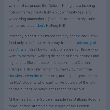
we’re not surprised; the Golden Triangle is a buzzing
hotspot famed for its tight-knit community feel and
welcoming atmosphere (so much so that it’s regularly
compared to
London’s
Notting Hill).
Perfectly placed in between the
city centre
and
Eaton
(and only a half hour walk away from the
University of
East Anglia
), this Norwich suburb is ideal for those who
want to be within walking distance of both lectures and
nights out. Student accommodation in the Golden
Triangle is also only half an hour away by foot from
Norwich University of the Arts
, making it a great choice
for NUA students who want to live outside of the city
centre but still be within arms reach of campus.
At the heart of the Golden Triangle lies Unthank Road, a
thoroughfare stretching the length of the Golden