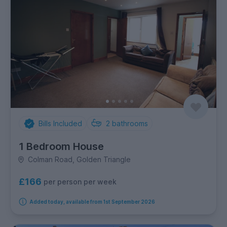
Bills Included
2
bathrooms
1 Bedroom House
Colman Road, Golden Triangle
£166
per person per week
Added today, available from 1st September 2026