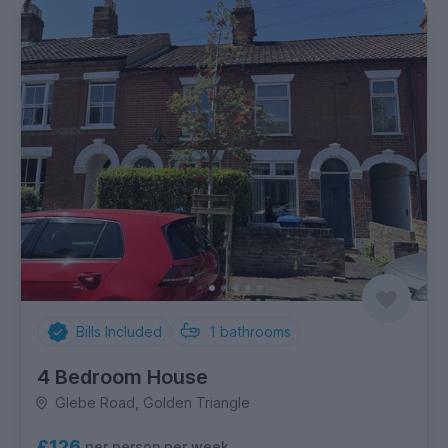
Bills Included
1
bathrooms
4 Bedroom House
Glebe Road, Golden Triangle
£126
per person per week