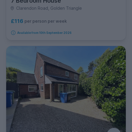
7 Bedroom House
Clarendon Road, Golden Triangle
£116
per person per week
Available from 10th September 2026