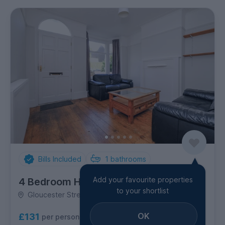
Bills Included
1
bathrooms
Add your favourite properties
4 Bedroom House
to your shortlist
Gloucester Street, Golden Triangle
OK
£131
per person per week