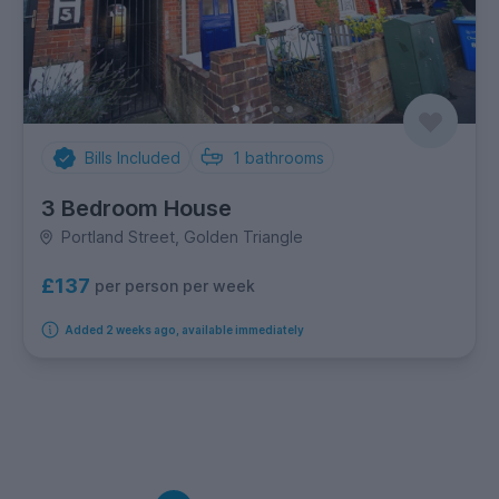
Bills Included
1
bathrooms
3 Bedroom House
Portland Street, Golden Triangle
£137
per person per week
Added 2 weeks ago, available immediately