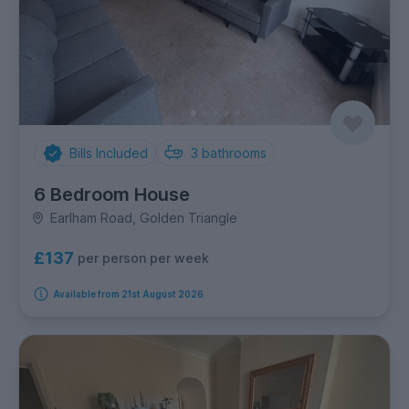
Bills Included
3
bathrooms
6 Bedroom House
Earlham Road, Golden Triangle
£137
per person per week
Available from 21st August 2026