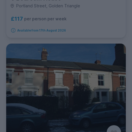
Portland Street, Golden Triangle
£117
per person per week
Available from 17th August 2026