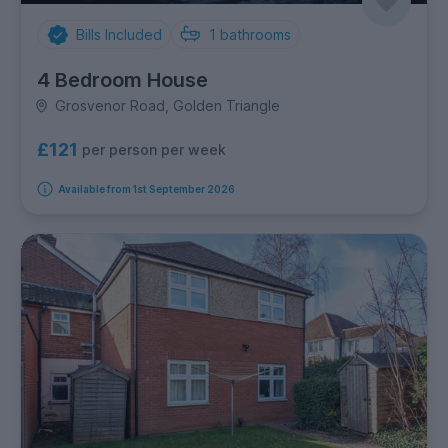
Bills Included
1
bathrooms
4 Bedroom House
Grosvenor Road, Golden Triangle
£121
per person per week
Available from 1st September 2026