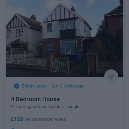
Bills Included
2
bathrooms
4 Bedroom House
De Hague Road, Golden Triangle
£129
per person per week