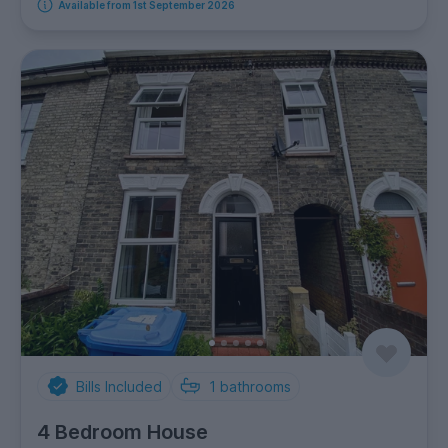
Available from 1st September 2026
Bills Included
1
bathrooms
4 Bedroom House