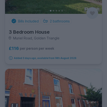
Bills Included
2
bathrooms
3 Bedroom House
Muriel Road, Golden Triangle
£116
per person per week
Added 3 days ago, available from 14th August 2026