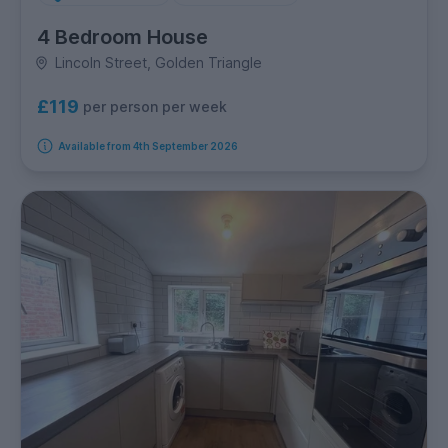
4 Bedroom House
Lincoln Street, Golden Triangle
£119
per person per week
Available from 4th September 2026