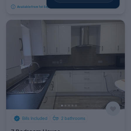
Available from 1st September 2026
Bills Included
2
bathrooms