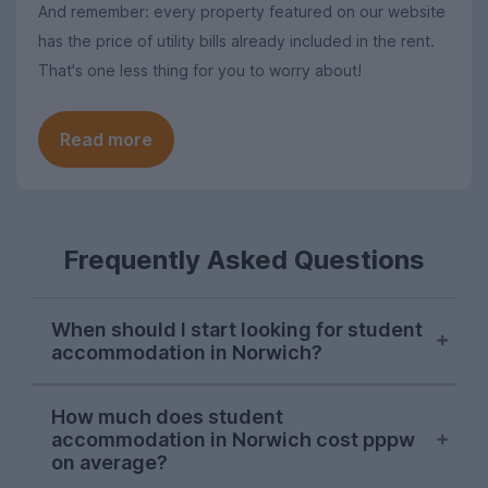
And remember: every property featured on our website
has the price of utility bills already included in the rent.
That's one less thing for you to worry about!
Read more
Frequently Asked Questions
When should I start looking for student
accommodation in Norwich?
October or November is typically the ideal
How much does student
time to begin searching for student
accommodation in Norwich cost pppw
accommodation in Norwich. Some
on average?
properties will be available later on, but