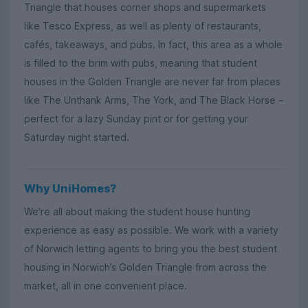
Triangle that houses corner shops and supermarkets
like Tesco Express, as well as plenty of restaurants,
cafés, takeaways, and pubs. In fact, this area as a whole
is filled to the brim with pubs, meaning that student
houses in the Golden Triangle are never far from places
like The Unthank Arms, The York, and The Black Horse –
perfect for a lazy Sunday pint or for getting your
Saturday night started.
Why UniHomes?
We're all about making the student house hunting
experience as easy as possible. We work with a variety
of Norwich letting agents to bring you the best student
housing in Norwich’s Golden Triangle from across the
market, all in one convenient place.