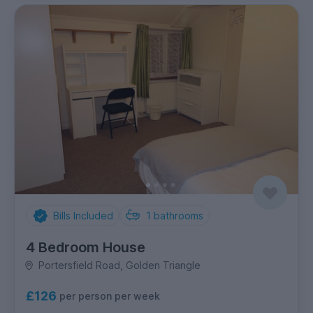
Bills Included
1
bathrooms
4 Bedroom House
Portersfield Road, Golden Triangle
£126
per person per week