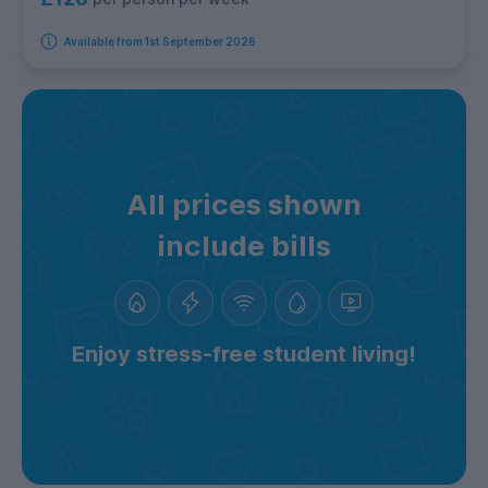
Available from 1st September 2026
All prices shown
include bills
Enjoy stress-free student living!