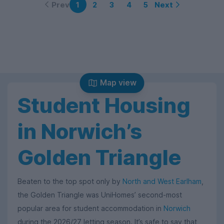
Prev
Next
1
2
3
4
5
Map view
Student Housing
in Norwich’s
Golden Triangle
Beaten to the top spot only by
North and West Earlham
,
the Golden Triangle was UniHomes’ second-most
popular area for student accommodation in
Norwich
during the 2026/27 letting season. It’s safe to say that