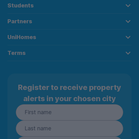
Students
Partners
UniHomes
Terms
Register to receive property
alerts in your chosen city