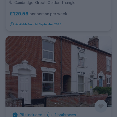
Cambridge Street, Golden Triangle
£129.56
per person per week
Available from 1st September 2026
Bills Included
1
bathrooms