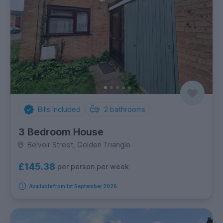
Bills Included
2
bathrooms
3 Bedroom House
Belvoir Street, Golden Triangle
£145.38
per person per week
Available from 1st September 2026