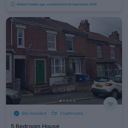
Added 2 weeks ago, available from 1st September 2026
Bills Included
2
bathrooms
5 Bedroom House