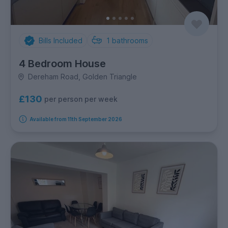
Bills Included
1
bathrooms
4 Bedroom House
Dereham Road, Golden Triangle
£130
per person per week
Available from 11th September 2026