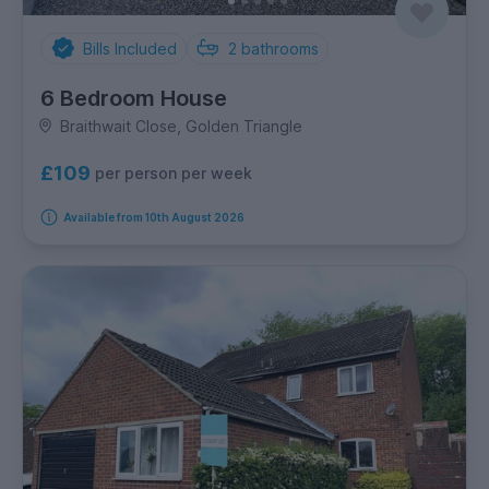
Bills Included
2
bathrooms
6 Bedroom House
Braithwait Close, Golden Triangle
£109
per person per week
Available from 10th August 2026