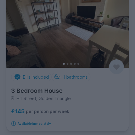
Bills Included
1
bathrooms
3 Bedroom House
Hill Street, Golden Triangle
£145
per person per week
Available immediately