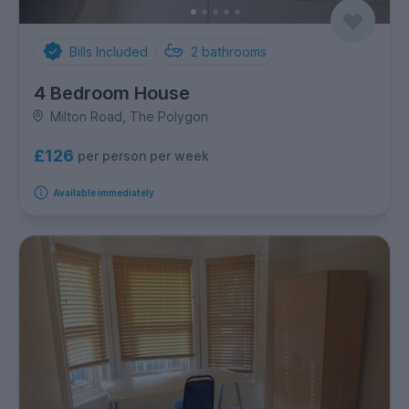
Bills Included
2
bathrooms
4 Bedroom House
Milton Road, The Polygon
£126
per person per week
Available immediately