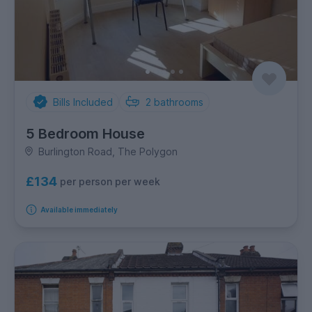
Bills Included
2
bathrooms
5 Bedroom House
Burlington Road, The Polygon
£134
per person per week
Available immediately