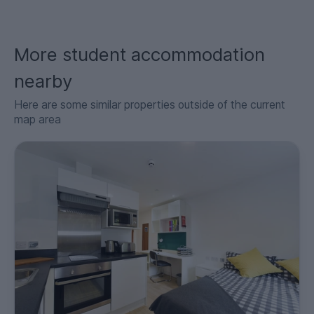
More student accommodation
nearby
Here are some similar properties outside of the current
map area