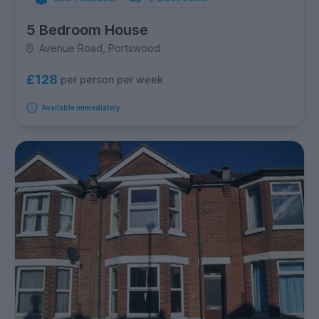
5 Bedroom House
Avenue Road, Portswood
£128
per person per week
Available immediately