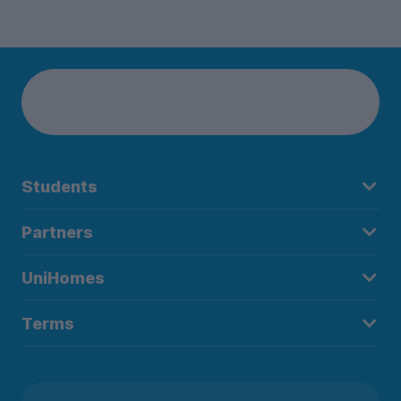
Students
Partners
UniHomes
Terms