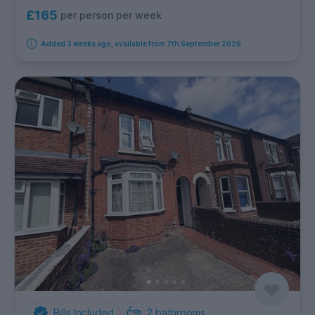
£165
per person per week
Added 3 weeks ago, available from 7th September 2026
Bills Included
2
bathrooms