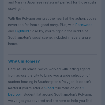
and Nara (a Japanese restaurant perfect for those sushi
cravings).
With the Polygon being at the heart of the action, you're
never too far from a good party. Plus, with
Portswood
and
Highfield
close by, you're right in the middle of
Southampton's social scene. included in every single
home.
Why UniHomes?
Here at UniHomes, we’ve worked with letting agents
from across the city to bring you a wide selection of
student housing in Southampton’s Polygon. It doesn’t
matter if you’re after a
5-bed
mini mansion or a
2-
bedroom
student flat around Southampton’s Polygon,
we’ve got you covered and are here to help you find