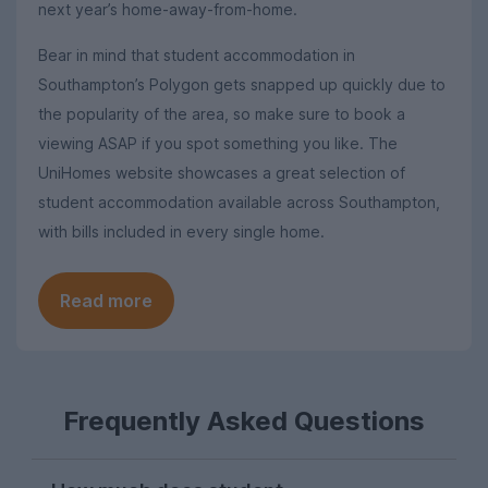
next year’s home-away-from-home.
Bear in mind that student accommodation in
Southampton’s Polygon gets snapped up quickly due to
the popularity of the area, so make sure to book a
viewing ASAP if you spot something you like. The
UniHomes website showcases a great selection of
student accommodation available across Southampton,
with bills included in every single home.
Read more
Frequently Asked Questions