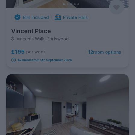
Bills Included
Private Halls
Vincent Place
Vincents Walk, Portswood
£195
per week
12
room options
Available from 5th September 2026