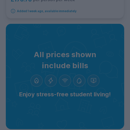
Added 1 week ago, available immediately
All prices shown
include bills
Enjoy stress-free student living!