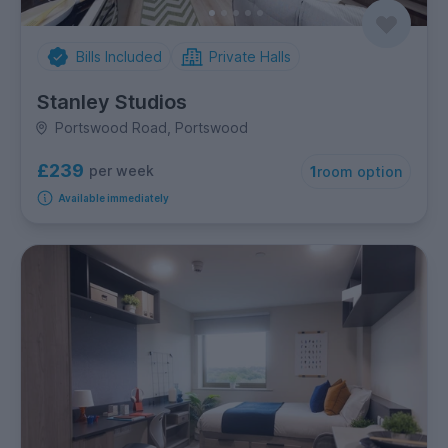
Bills Included
Private Halls
Stanley Studios
Portswood Road, Portswood
£239
per week
1
room option
Available immediately