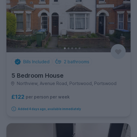
Bills Included
2
bathrooms
5 Bedroom House
Northview, Avenue Road, Portswood, Portswood
£122
per person per week
Added 4 days ago, available immediately