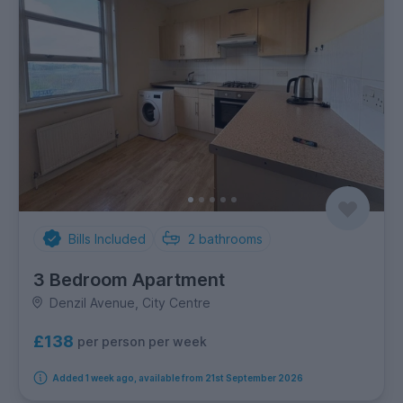
Bills Included
2
bathrooms
3 Bedroom Apartment
Denzil Avenue, City Centre
£138
per person per week
Added 1 week ago, available from 21st September 2026