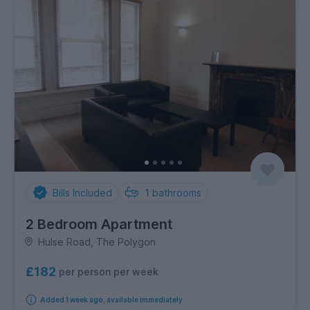
Bills Included
1
bathrooms
2 Bedroom Apartment
Hulse Road, The Polygon
£182
per person per week
Added 1 week ago, available immediately