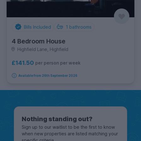
Bills Included
1
bathrooms
4 Bedroom House
Highfield Lane, Highfield
£141.50
per person per week
Available from 26th September 2026
Nothing standing out?
Sign up to our waitlist to be the first to know
when new properties are listed matching your
specific criteria.