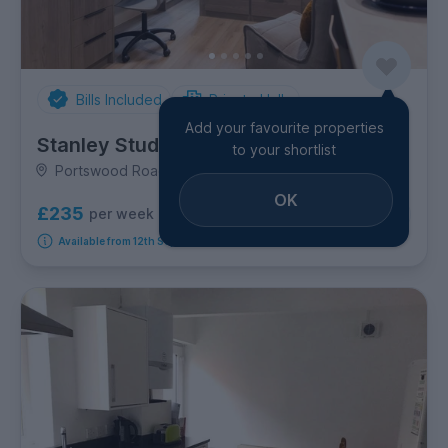
Bills Included
Private Halls
Add your favourite properties
Stanley Studios
to your shortlist
Portswood Road, Portswood
OK
£235
per week
6
room options
Available from 12th September 2026