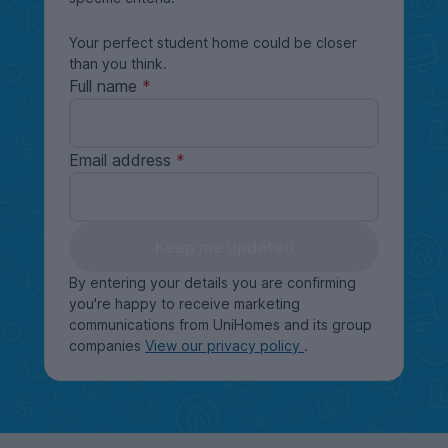
Your perfect student home could be closer
than you think.
Full name
Email address
Keep me updated
By entering your details you are confirming
you're happy to receive marketing
communications from UniHomes and its group
companies
View our privacy policy
.