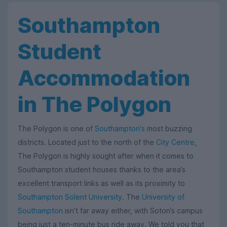
Southampton
Student
Accommodation
in The Polygon
The Polygon is one of
Southampton's
most buzzing
districts. Located just to the north of the
City Centre
,
The Polygon is highly sought after when it comes to
Southampton student houses thanks to the area’s
excellent transport links as well as its proximity to
Southampton Solent University
. The
University of
Southampton
isn’t far away either, with Soton’s campus
being just a ten-minute bus ride away. We told you that