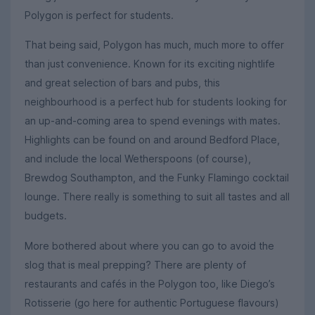
Polygon is perfect for students.
That being said, Polygon has much, much more to offer
than just convenience. Known for its exciting nightlife
and great selection of bars and pubs, this
neighbourhood is a perfect hub for students looking for
an up-and-coming area to spend evenings with mates.
Highlights can be found on and around Bedford Place,
and include the local Wetherspoons (of course),
Brewdog Southampton, and the Funky Flamingo cocktail
lounge. There really is something to suit all tastes and all
budgets.
More bothered about where you can go to avoid the
slog that is meal prepping? There are plenty of
restaurants and cafés in the Polygon too, like Diego’s
Rotisserie (go here for authentic Portuguese flavours)