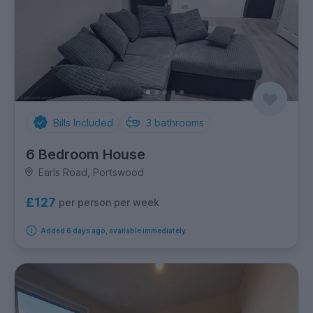
Bills Included
3
bathrooms
6 Bedroom House
Earls Road, Portswood
£127
per person per week
Added 6 days ago, available immediately