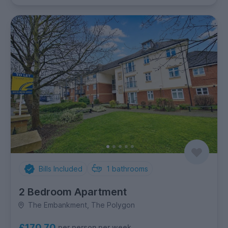
Bills Included
1
bathrooms
2 Bedroom Apartment
The Embankment, The Polygon
£170.70
per person per week