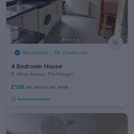
Bills Included
2
bathrooms
4 Bedroom House
Wilton Avenue, The Polygon
£126
per person per week
Available immediately