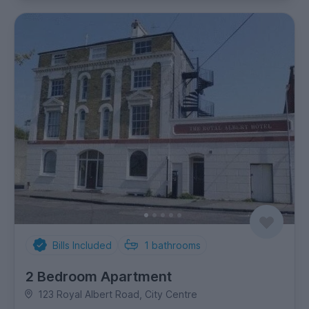
Bills Included
1
bathrooms
2 Bedroom Apartment
123 Royal Albert Road, City Centre