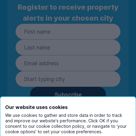
Register to receive property
alerts in your chosen city
Subscribe
By entering your details you are confirming
Our website uses cookies
you're happy to receive marketing
We use cookies to gather and store data in order to track
communications from UniHomes and its group
and improve our website's performance. Click OK if you
consent to our cookie collection policy, or navigate to ‘your
companies.
View our
privacy policy.
cookie options’ to set your cookie preferences.