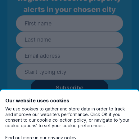
alerts in your chosen city
Subscribe
By entering your details you are confirming
Our website uses cookies
you're happy to receive marketing
We use cookies to gather and store data in order to track
communications from UniHomes and its group
and improve our website's performance. Click OK if you
consent to our cookie collection policy, or navigate to ‘your
companies.
View our
privacy policy.
cookie options’ to set your cookie preferences.
Find out more in our
privacy policy
.