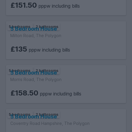
£151.50
pppw including bills
5 bedrooms
2 bathrooms
5 Bedroom House
Milton Road, The Polygon
£135
pppw including bills
5 bedrooms
2 bathrooms
5 Bedroom House
Morris Road, The Polygon
£158.50
pppw including bills
5 bedrooms
2 bathrooms
5 Bedroom House
Coventry Road Hampshire, The Polygon