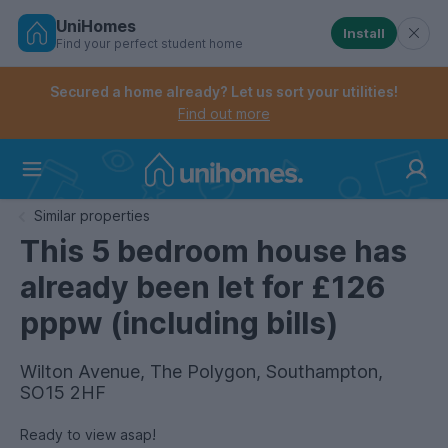
UniHomes
Install
Find your perfect student home
Controls the mobile navigation menu. When checked, 
Controls the mobile account menu. When checked, th
Skip
to
Secured a home already? Let us sort your utilities!
main
Find out more
content
Home
Similar properties
This 5 bedroom house has
already been let for £126
pppw (including bills)
Wilton Avenue, The Polygon, Southampton,
SO15 2HF
Ready to view asap!