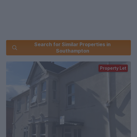
Search for Similar Properties in
Southampton
Property Let