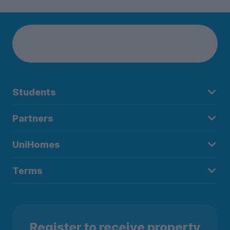
Students
Partners
UniHomes
Terms
Register to receive property