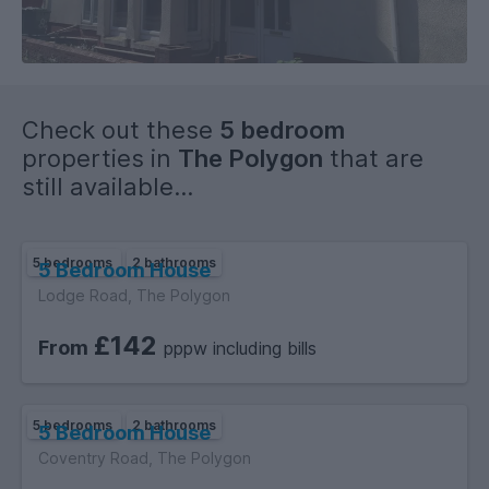
Check out these
5 bedroom
properties in
The Polygon
that are
still available...
5 bedrooms
2 bathrooms
5 Bedroom House
Lodge Road, The Polygon
£142
From
pppw including bills
5 bedrooms
2 bathrooms
5 Bedroom House
Coventry Road, The Polygon