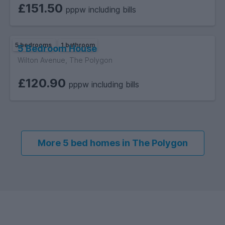
£151.50
pppw including bills
5 bedrooms
1 bathroom
5 Bedroom House
Wilton Avenue, The Polygon
£120.90
pppw including bills
More 5 bed homes in The Polygon