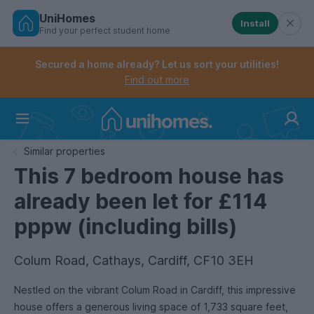
UniHomes
Install
Find your perfect student home
Controls the mobile navigation menu. When checked, 
Controls the mobile account menu. When checked, th
Skip
to
Secured a home already? Let us sort your utilities!
main
Find out more
content
Home
Similar properties
This 7 bedroom house has
already been let for £114
pppw (including bills)
Colum Road, Cathays, Cardiff, CF10 3EH
Nestled on the vibrant Colum Road in Cardiff, this impressive
house offers a generous living space of 1,733 square feet,