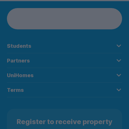
Students
Partners
UniHomes
Terms
Register to receive property