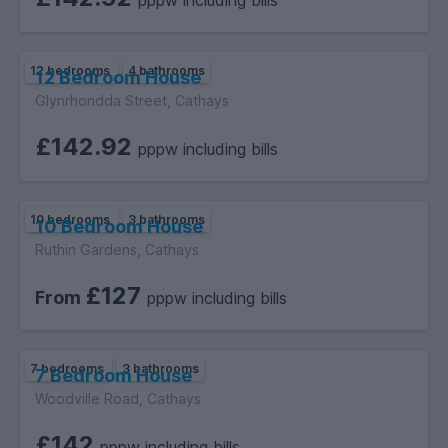
pppw including bills
12 bedrooms
4 bathrooms
12 Bedroom House
Glynrhondda Street, Cathays
£142.92
pppw including bills
10 bedrooms
3 bathrooms
10 Bedroom House
Ruthin Gardens, Cathays
£127
From
pppw including bills
7 bedrooms
3 bathrooms
7 Bedroom House
Woodville Road, Cathays
£142
pppw including bills