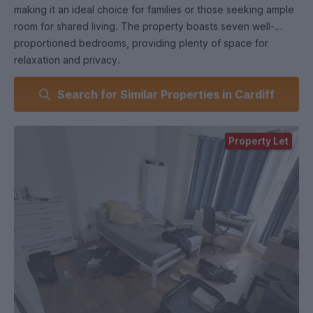
making it an ideal choice for families or those seeking ample
room for shared living. The property boasts seven well-
proportioned bedrooms, providing plenty of space for
relaxation and privacy.
Search for Similar Properties in Cardiff
Upon entering the ground floor, you will find two spacious
rooms that can serve as a comfortable living area and a
versatile space for dining or study. The separate kitchen is
Property Let
functional and well-equipped, perfect for preparing meals
and entertaining guests. A conveniently located bathroom
on this level adds to the practicality of the home, while
access to the garden invites you to enjoy outdoor moments
in a private setting.
The first floor features five bedrooms, ensuring that
everyone has their own personal retreat. A second
bathroom on this level enhances the convenience of the
home, catering to the needs of a larger household.