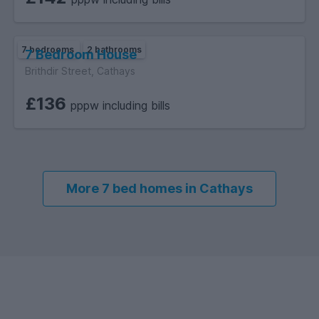
7 bedrooms
2 bathrooms
7 Bedroom House
Brithdir Street, Cathays
£136
pppw including bills
More 7 bed homes in Cathays