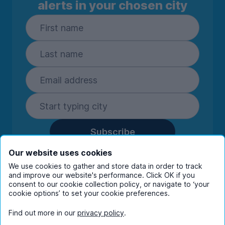
alerts in your chosen city
Subscribe
By entering your details you are confirming
Our website uses cookies
you're happy to receive marketing
We use cookies to gather and store data in order to track
communications from UniHomes and its group
and improve our website's performance. Click OK if you
companies.
View our
privacy policy.
consent to our cookie collection policy, or navigate to ‘your
cookie options’ to set your cookie preferences.
Find out more in our
privacy policy
.