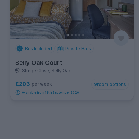
Bills Included
Private Halls
Selly Oak Court
Sturge Close, Selly Oak
£203
per week
9
room options
Available from 12th September 2026
FREE