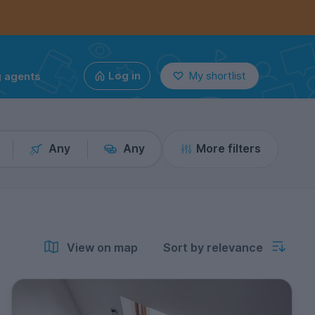
g agents
Log in
My shortlist
Any
Any
More filters
View on map
Sort by relevance