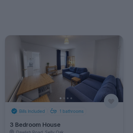
Bills Included
1
bathrooms
3 Bedroom House
Dawlish Road, Selly Oak