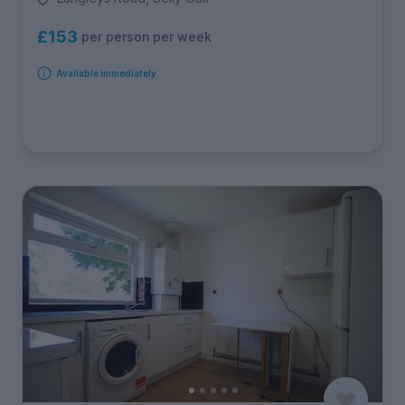
£153
per person per week
Available immediately