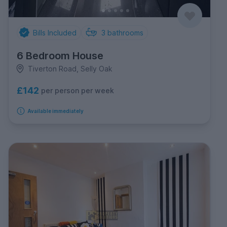
Bills Included
3
bathrooms
6 Bedroom House
Tiverton Road, Selly Oak
£142
per person per week
Available immediately