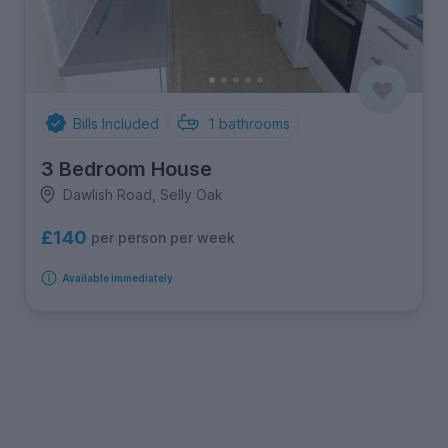
Bills Included
1
bathrooms
3 Bedroom House
Dawlish Road, Selly Oak
£140
per person per week
Available immediately