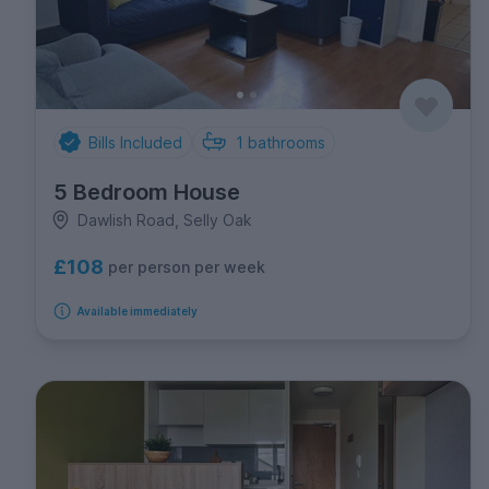
Bills Included
1
bathrooms
5 Bedroom House
Dawlish Road, Selly Oak
£108
per person per week
Available immediately