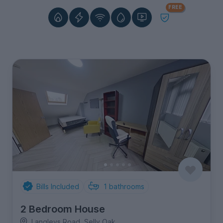
FREE
Bills Included
1
bathrooms
2 Bedroom House
Langleys Road, Selly Oak