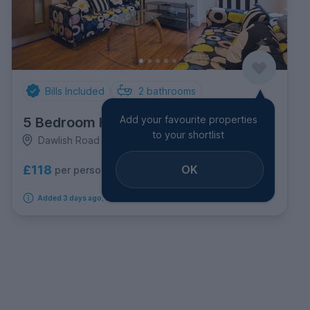
Bills Included
2
bathrooms
Add your favourite properties
5 Bedroom House
to your shortlist
Dawlish Road Selly Oak, Selly Oak
OK
£118
per person per week
Added 3 days ago, available immediately