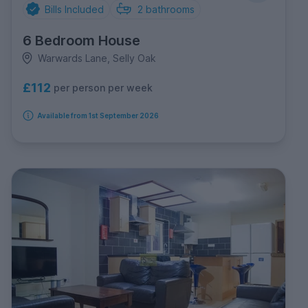
Bills Included
2
bathrooms
6 Bedroom House
Warwards Lane, Selly Oak
£112
per person per week
Available from 1st September 2026