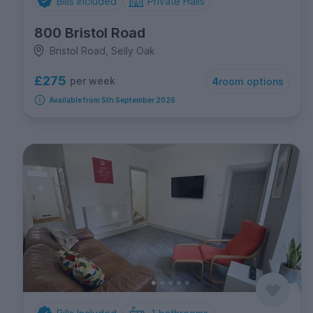
Bills Included
Private Halls
800 Bristol Road
Bristol Road, Selly Oak
£275
per week
4
room options
Available from 5th September 2026