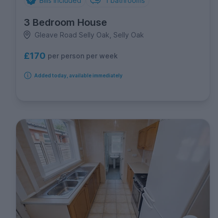
Bills Included
1
bathrooms
3 Bedroom House
Gleave Road Selly Oak, Selly Oak
£170
per person per week
Added today, available immediately