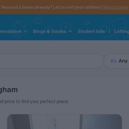
the navigation menu is open.
e account menu is open.
Secured a home already? Let us sort your utilities!
Find out more
Student bills
|
Lettin
mmodation
Blogs & Guides
Any
ngham
nd price to find your perfect place.