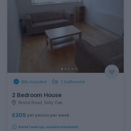
Bills Included
2
bathrooms
2 Bedroom House
Bristol Road, Selly Oak
£205
per person per week
Added 1 week ago, available immediately