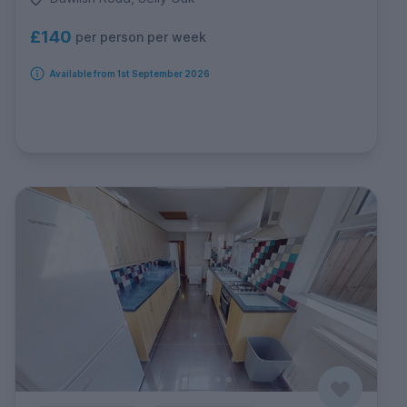
£140
per person per week
Available from 1st September 2026