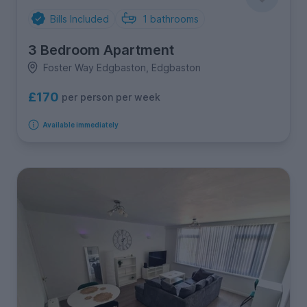
Bills Included
1
bathrooms
3 Bedroom Apartment
Foster Way Edgbaston, Edgbaston
£170
per person per week
Available immediately