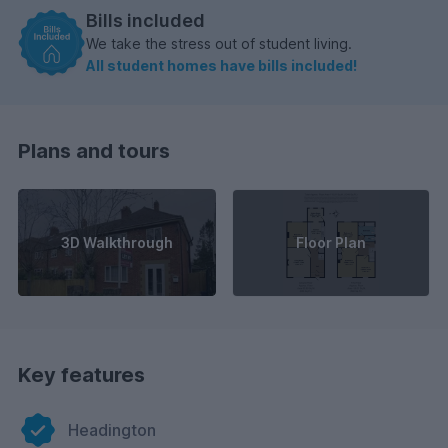
Bills included
We take the stress out of student living.
All student homes have bills included!
Plans and tours
3D Walkthrough
Floor Plan
Key features
Headington