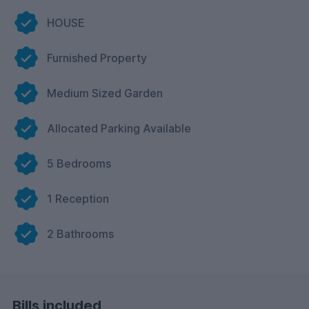
HOUSE
Furnished Property
Medium Sized Garden
Allocated Parking Available
5 Bedrooms
1 Reception
2 Bathrooms
Bills included