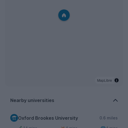
MapLibre
Nearby universities
Oxford Brookes University
0.6 miles