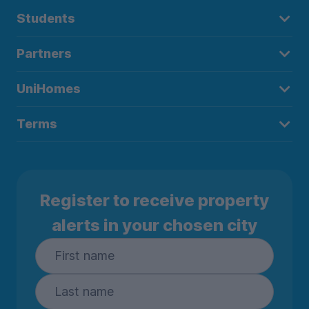
Students
Partners
UniHomes
Terms
Register to receive property
alerts in your chosen city