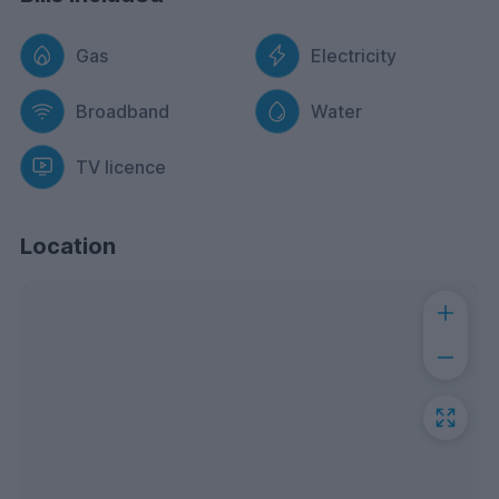
Gas
Electricity
Broadband
Water
TV licence
Location