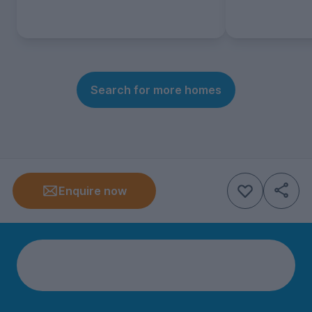
Search for more homes
Enquire now