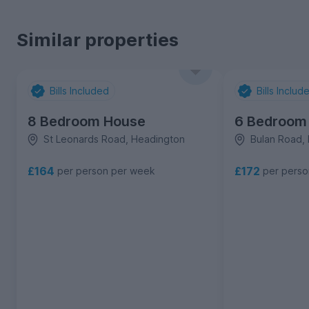
Similar properties
Bills Included
Bills Includ
8 Bedroom House
6 Bedroom
St Leonards Road, Headington
Bulan Road,
£164
£172
per person per week
per pers