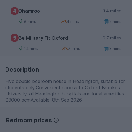
4
Dhamroo
0.4 miles
8 mins
4 mins
2 mins
5
Be Military Fit Oxford
0.7 miles
14 mins
7 mins
3 mins
Description
Five double bedroom house in Headington, suitable for
students only.Convenient access to Oxford Brookes
University, all Headington hospitals and local amenities.
£3000 pcmAvailable: 8th Sep 2026
Bedroom prices