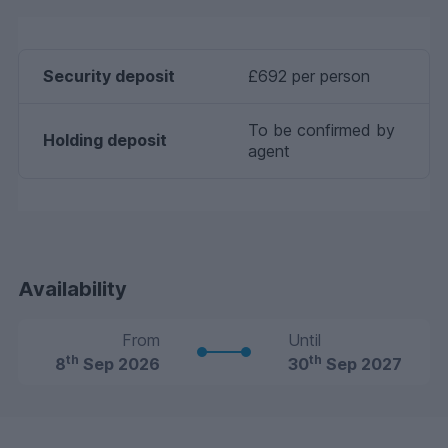
Security deposit
£692 per person
To be confirmed by
Holding deposit
agent
Availability
From
Until
th
th
8
Sep 2026
30
Sep 2027