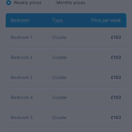
Weekly prices
Monthly prices
Bedroom
Type
Price per week
Bedroom 1
Double
£163
Bedroom 2
Double
£163
Bedroom 3
Double
£163
Bedroom 4
Double
£163
Bedroom 5
Double
£163