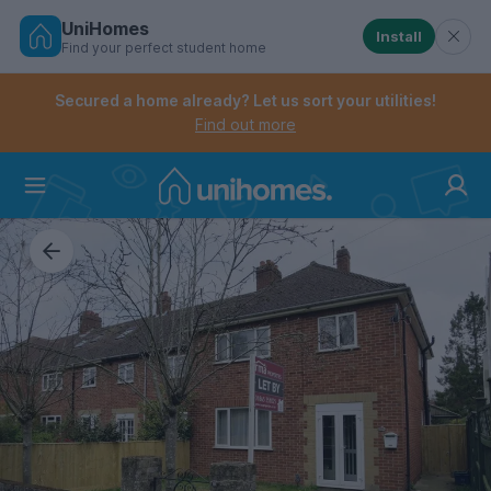
UniHomes
Install
Find your perfect student home
Controls the mobile navigation menu. When checked, 
Controls the mobile account menu. When checked, th
Skip
to
Secured a home already? Let us sort your utilities!
main
Find out more
content
Home