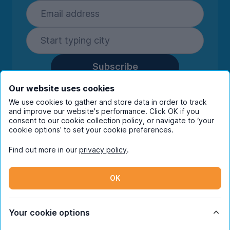
Subscribe
By entering your details you are confirming
Our website uses cookies
you're happy to receive marketing
We use cookies to gather and store data in order to track
communications from UniHomes and its group
and improve our website's performance. Click OK if you
companies.
View our
privacy policy.
consent to our cookie collection policy, or navigate to ‘your
cookie options’ to set your cookie preferences.
Find out more in our
privacy policy
.
Facebook
Instagram
Twitter
TikTok
OK
© Copyright 2026 UniHomes. All rights reserved.
Your cookie options