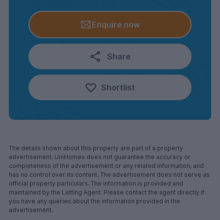
Enquire now
Share
Shortlist
The details shown about this property are part of a property
advertisement. UniHomes does not guarantee the accuracy or
completeness of the advertisement or any related information, and
has no control over its content. The advertisement does not serve as
official property particulars. The information is provided and
maintained by the Letting Agent. Please contact the agent directly if
you have any queries about the information provided in the
advertisement.