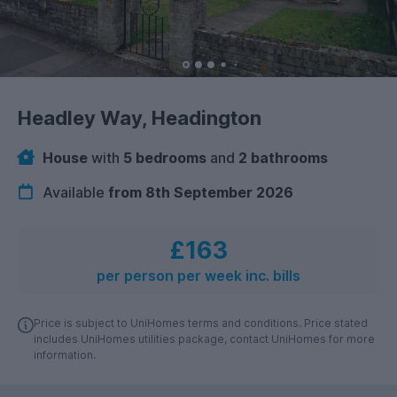
Headley Way, Headington
House
with
5 bedrooms
and
2 bathrooms
Available
from 8th September 2026
£163
per person per week inc. bills
Price is subject to UniHomes terms and conditions. Price stated
includes UniHomes utilities package, contact UniHomes for more
information.