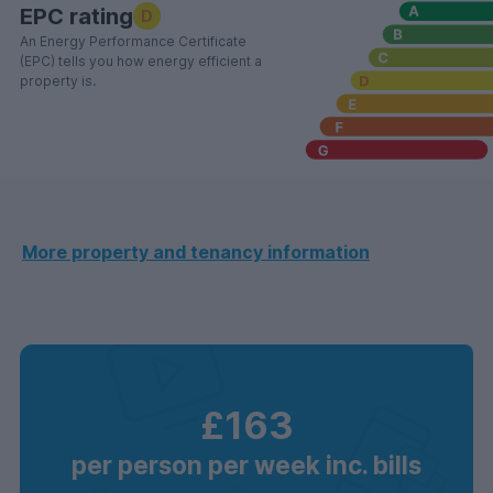
EPC rating
D
An Energy Performance Certificate
(EPC) tells you how energy efficient a
property is.
More property and tenancy information
£163
per person per week inc. bills