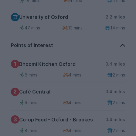
14 mins
4 mins
4 mins
University of Oxford
2.2 miles
47 mins
13 mins
14 mins
Points of interest
1
Bhoomi Kitchen Oxford
0.4 miles
8 mins
4 mins
2 mins
2
Café Central
0.4 miles
9 mins
4 mins
2 mins
3
Co-op Food - Oxford - Brookes
0.4 miles
8 mins
4 mins
2 mins