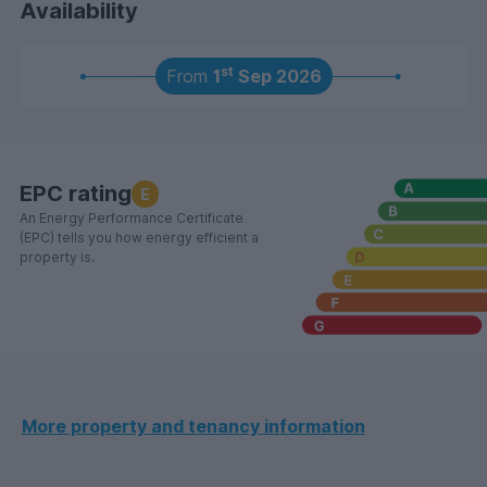
Availability
are for marketing purposes only and the actual
contents and furniture included may vary. Please note
that council tax is not payable where all tenants are in
st
From
1
Sep 2026
full time higher education.
EPC rating
E
An Energy Performance Certificate
(EPC) tells you how energy efficient a
property is.
More property and tenancy information