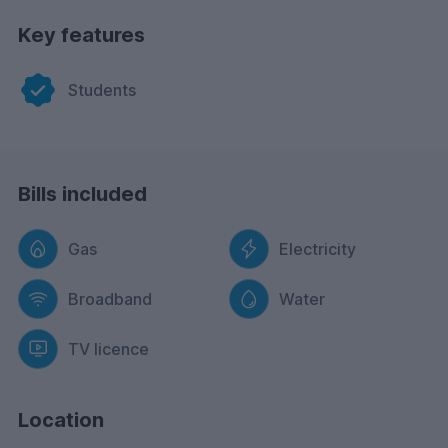
Key features
Students
Bills included
Gas
Electricity
Broadband
Water
TV licence
Location