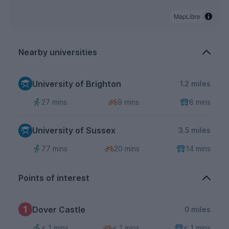
MapLibre
Nearby universities
University of Brighton
1.2 miles
27 mins
9 mins
8 mins
University of Sussex
3.5 miles
77 mins
20 mins
14 mins
Points of interest
1
Dover Castle
0 miles
< 1 mins
< 1 mins
< 1 mins