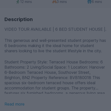
12 mins
3 mins
6 mins
Description
VIDEO TOUR AVAILABLE | 6 BED STUDENT HOUSE |.
This generous and well-presented student property has
6 bedrooms making it the ideal home for student
sharers looking to live the student lifestyle in the city.
Student Property Style: Terraced House Bedrooms: 6
Bathrooms: 2 Living/Social Space: 1 Location: Hanover
6-Bedroom Terraced House, Southover Street,
Brighton, BN2 Property Reference: BVB180018 This
spacious six-bedroom terraced house offers ideal
accommodation for student groups. The property
features six furnished bedrooms, a generous living area,
and two bathrooms. Its location on Southover Street
provides easy access to local amenities and public
Read more
transport links, making it convenient for university