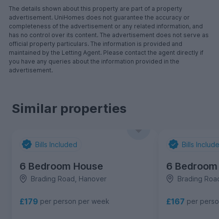
The details shown about this property are part of a property
advertisement. UniHomes does not guarantee the accuracy or
completeness of the advertisement or any related information, and
has no control over its content. The advertisement does not serve as
official property particulars. The information is provided and
maintained by the Letting Agent. Please contact the agent directly if
you have any queries about the information provided in the
advertisement.
Similar properties
Bills Included
Bills Includ
6 Bedroom House
6 Bedroom
Brading Road, Hanover
Brading Roa
£179
£167
per person per week
per pers