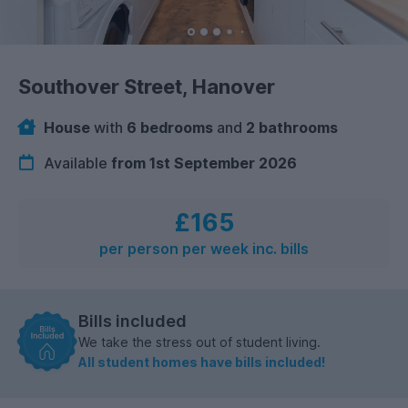
Southover Street, Hanover
House
with
6 bedrooms
and
2 bathrooms
Available
from 1st September 2026
£165
per person per week inc. bills
Bills included
We take the stress out of student living.
All student homes have bills included!