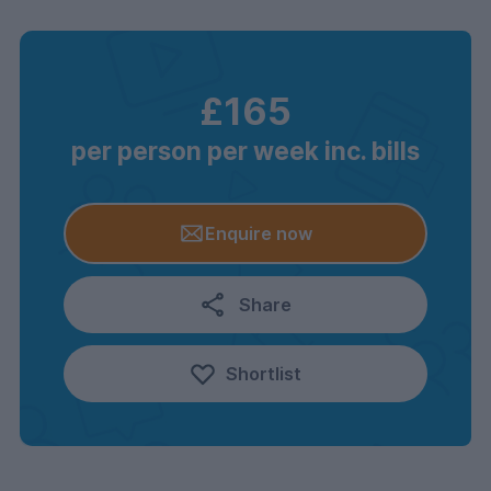
£165
per person per week inc. bills
Enquire now
Share
Shortlist