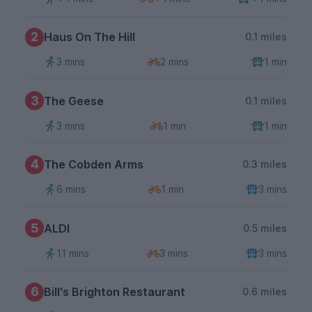
2
Haus On The Hill
0.1 miles
3 mins
2 mins
1 min
3
The Geese
0.1 miles
3 mins
1 min
1 min
4
The Cobden Arms
0.3 miles
6 mins
1 min
3 mins
5
ALDI
0.5 miles
11 mins
3 mins
3 mins
6
Bill's Brighton Restaurant
0.6 miles