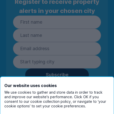
Register to receive property
alerts in your chosen city
Subscribe
By entering your details you are confirming
Our website uses cookies
you're happy to receive marketing
We use cookies to gather and store data in order to track
communications from UniHomes and its group
and improve our website's performance. Click OK if you
companies.
View our
privacy policy.
consent to our cookie collection policy, or navigate to ‘your
cookie options’ to set your cookie preferences.