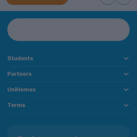
Students
Partners
UniHomes
Terms