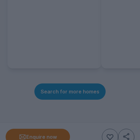
Search for more homes
Enquire now