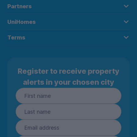
Partners
UniHomes
Terms
Register to receive property
alerts in your chosen city