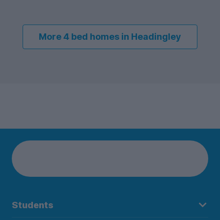
More 4 bed homes in Headingley
Students