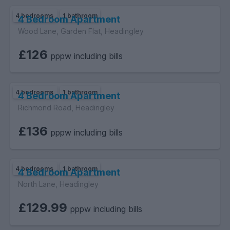
4 bedrooms
1 bathroom
4 Bedroom Apartment
Wood Lane, Garden Flat, Headingley
£126
pppw including bills
4 bedrooms
1 bathroom
4 Bedroom Apartment
Richmond Road, Headingley
£136
pppw including bills
4 bedrooms
1 bathroom
4 Bedroom Apartment
North Lane, Headingley
£129.99
pppw including bills