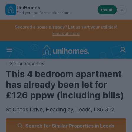
UniHomes
Install
Find your perfect student home
Controls the mobile navigation menu. When checked, 
Controls the mobile account menu. When checked, th
Skip
to
Secured a home already? Let us sort your utilities!
main
Find out more
content
Home
Similar properties
This 4 bedroom apartment
has already been let for
£126 pppw (including bills)
St Chads Drive, Headingley, Leeds, LS6 3PZ
Search for Similar Properties in Leeds