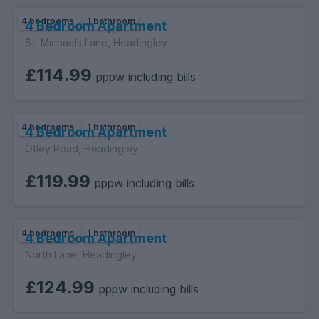
4 bedrooms
1 bathroom
4 Bedroom Apartment
St. Michaels Lane, Headingley
£114.99
pppw including bills
4 bedrooms
1 bathroom
4 Bedroom Apartment
Otley Road, Headingley
£119.99
pppw including bills
4 bedrooms
1 bathroom
4 Bedroom Apartment
North Lane, Headingley
£124.99
pppw including bills