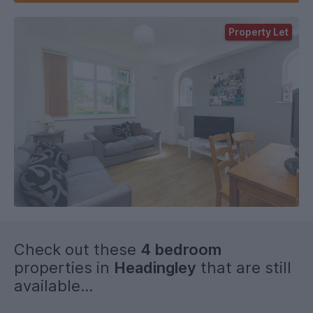
Property Let
Check out these
4 bedroom
properties in
Headingley
that are still
available...