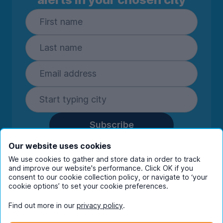
Subscribe
By entering your details you are confirming
Our website uses cookies
you're happy to receive marketing
We use cookies to gather and store data in order to track
communications from UniHomes and its group
and improve our website's performance. Click OK if you
companies.
View our
privacy policy.
consent to our cookie collection policy, or navigate to ‘your
cookie options’ to set your cookie preferences.
Find out more in our
privacy policy
.