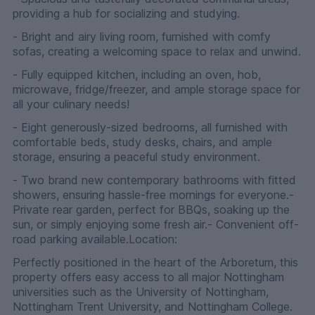
providing a hub for socializing and studying.
- Bright and airy living room, furnished with comfy
sofas, creating a welcoming space to relax and unwind.
- Fully equipped kitchen, including an oven, hob,
microwave, fridge/freezer, and ample storage space for
all your culinary needs!
- Eight generously-sized bedrooms, all furnished with
comfortable beds, study desks, chairs, and ample
storage, ensuring a peaceful study environment.
- Two brand new contemporary bathrooms with fitted
showers, ensuring hassle-free mornings for everyone.-
Private rear garden, perfect for BBQs, soaking up the
sun, or simply enjoying some fresh air.- Convenient off-
road parking available.Location:
Perfectly positioned in the heart of the Arboretum, this
property offers easy access to all major Nottingham
universities such as the University of Nottingham,
Nottingham Trent University, and Nottingham College.