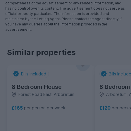
completeness of the advertisement or any related information, and
has no control over its content. The advertisement does not serve as
official property particulars. The information is provided and
maintained by the Letting Agent. Please contact the agent directly if
you have any queries about the information provided in the
advertisement.
Similar properties
Bills Included
Bills Includ
8 Bedroom House
8 Bedroom
Forest Road East, Arboretum
Arboretum, 
£165
£120
per person per week
per pers