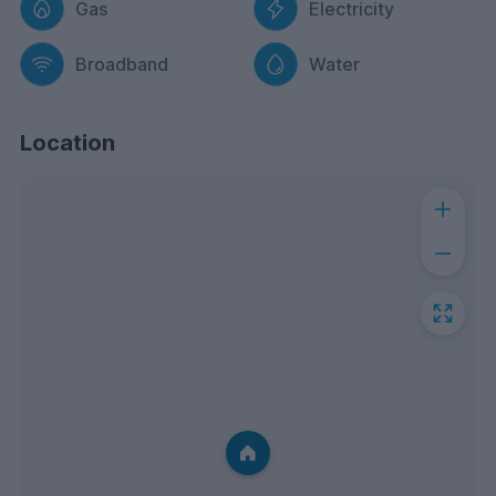
Gas
Electricity
Broadband
Water
Location