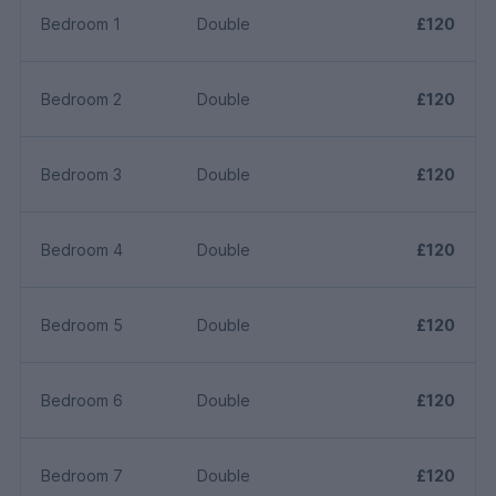
Bedroom 1
Double
£120
Bedroom 2
Double
£120
Bedroom 3
Double
£120
Bedroom 4
Double
£120
Bedroom 5
Double
£120
Bedroom 6
Double
£120
Bedroom 7
Double
£120