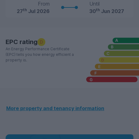
From
Until
th
th
27
Jul 2026
30
Jun 2027
EPC rating
D
An Energy Performance Certificate
(EPC) tells you how energy efficient a
property is.
More property and tenancy information