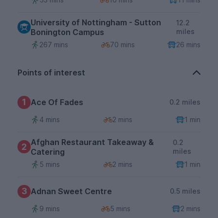
University of Nottingham - Sutton
12.2
Bonington Campus
miles
267 mins
70 mins
26 mins
Points of interest
1
Ace Of Fades
0.2 miles
4 mins
2 mins
1 min
Afghan Restaurant Takeaway &
0.2
2
Catering
miles
5 mins
2 mins
1 min
3
Adnan Sweet Centre
0.5 miles
9 mins
5 mins
2 mins