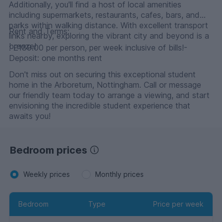
Additionally, you'll find a host of local amenities
including supermarkets, restaurants, cafes, bars, and
parks within walking distance. With excellent transport
Rent and Terms:
links nearby, exploring the vibrant city and beyond is a
breeze!
: £139.00 per person, per week inclusive of bills!-
Deposit: one months rent
Don't miss out on securing this exceptional student
home in the Arboretum, Nottingham. Call or message
our friendly team today to arrange a viewing, and start
envisioning the incredible student experience that
awaits you!
Bedroom prices
Weekly prices
Monthly prices
Bedroom
Type
Price per week