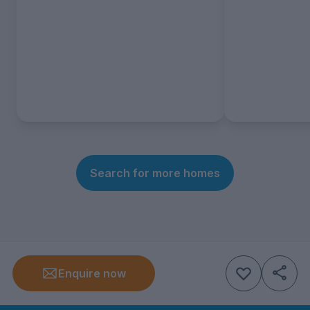
Search for more homes
Enquire now