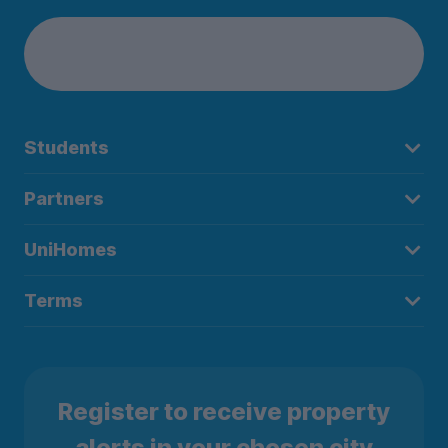
Students
Partners
UniHomes
Terms
Register to receive property
alerts in your chosen city