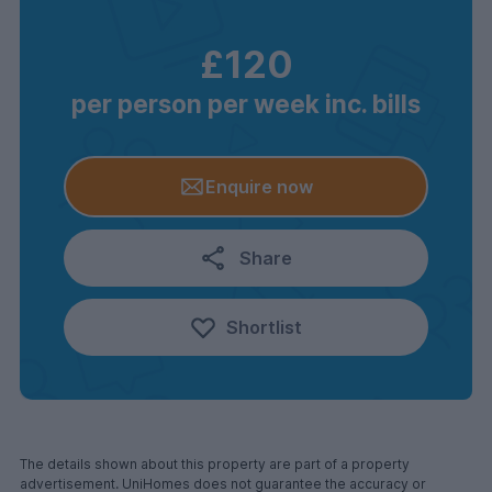
£120
per person per week inc. bills
Enquire now
Share
Shortlist
The details shown about this property are part of a property
advertisement. UniHomes does not guarantee the accuracy or