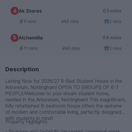
4
Ak Stores
0.5 miles
9 mins
5 mins
2 mins
5
Alchemilla
0.6 miles
11 mins
6 mins
3 mins
Description
Letting Now for 2026/27 8-Bed Student House in the
Arboretum, Nottingham! OPEN TO GROUPS OF 6-7
PEOPLE!Welcome to your dream student home,
nestled in the Arboretum, Nottingham! This magnificent,
fully refurbished 8-bedroom house offers the epitome
of modern and comfortable living, perfectly designed
with students in mind!
Property Highlights:
- Spacious and tastefully decorated communal areas,