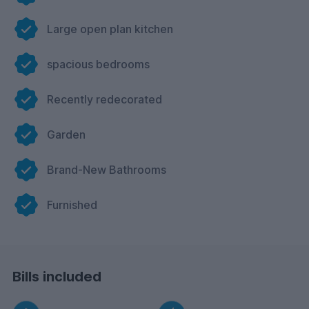
Large open plan kitchen
spacious bedrooms
Recently redecorated
Garden
Brand-New Bathrooms
Furnished
Bills included