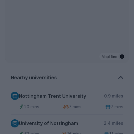
MapLibre
Nearby universities
Nottingham Trent University
0.9 miles
20 mins
7 mins
7 mins
University of Nottingham
2.4 miles
53 mins
16 mins
11 mins