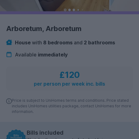
Arboretum, Arboretum
House
with
8 bedrooms
and
2 bathrooms
Available
immediately
£120
per person per week inc. bills
Price is subject to UniHomes terms and conditions. Price stated
includes UniHomes utilities package, contact UniHomes for more
information.
Bills included