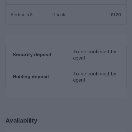
Bedroom 8
Double
£120
To be confirmed by
Security deposit
agent
To be confirmed by
Holding deposit
agent
Availability