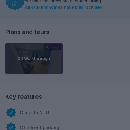
We take the stress out of student living.
All student homes have bills included!
Plans and tours
3D Walkthrough
Key features
Close to NTU
Off street parking