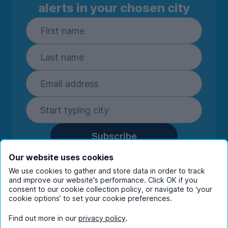
alerts in your chosen city
Subscribe
By entering your details you are confirming
Our website uses cookies
you're happy to receive marketing
We use cookies to gather and store data in order to track
communications from UniHomes and its group
and improve our website's performance. Click OK if you
consent to our cookie collection policy, or navigate to ‘your
companies.
View our
privacy policy.
cookie options’ to set your cookie preferences.
Find out more in our
privacy policy
.