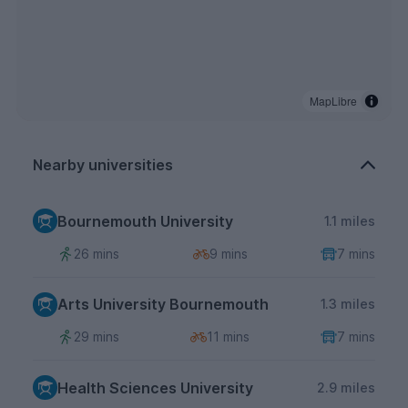
MapLibre
Nearby universities
Bournemouth University
1.1 miles
26 mins
9 mins
7 mins
Arts University Bournemouth
1.3 miles
29 mins
11 mins
7 mins
Health Sciences University
2.9 miles