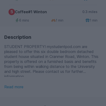
5
Coffee#1 Winton
0.3 miles
6 mins
1 min
1 min
Description
STUDENT PROPERTY! mystudentpod.com are
pleased to offer this six double bedroom detached
student house situated in Cranmer Road, Winton. This
property is offered on a furnished basis and benefits
from being within walking distance to the University
and high street. Please contact us for further
information.
Read more