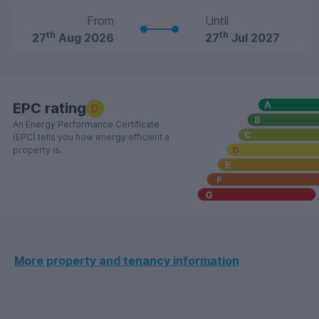
From
Until
th
th
27
Aug 2026
27
Jul 2027
EPC rating
D
An Energy Performance Certificate
(EPC) tells you how energy efficient a
property is.
More property and tenancy information