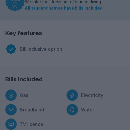
We take the stress out of student living.
All student homes have bills included!
Key features
Bill Inclusive option
Bills included
Gas
Electricity
Broadband
Water
TV licence