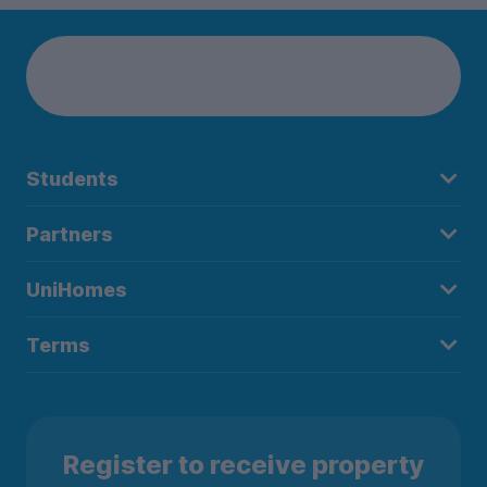
Students
Partners
UniHomes
Terms
Register to receive property