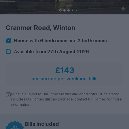
Cranmer Road, Winton
House
with
6 bedrooms
and
2 bathrooms
Available
from 27th August 2026
£143
per person per week inc. bills
Price is subject to UniHomes terms and conditions. Price stated
includes UniHomes utilities package, contact UniHomes for more
information.
Bills included