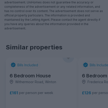
advertisement. UniHomes does not guarantee the accuracy or
completeness of the advertisement or any related information, and
has no control over its content. The advertisement does not serve as
official property particulars. The information is provided and
maintained by the Letting Agent. Please contact the agent directly if
you have any queries about the information provided in the
advertisement.
Similar properties
Bills Included
Bills Includ
6 Bedroom House
6 Bedroom
Withermoor Road, Winton
Frederica R
£161
£126
per person per week
per pers