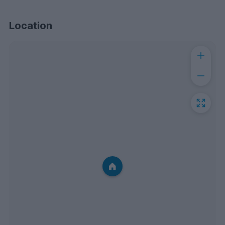
Location