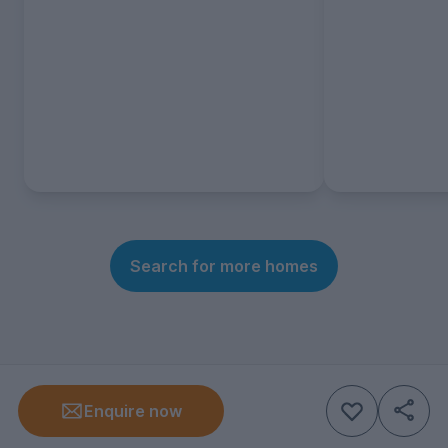
Search for more homes
Enquire now