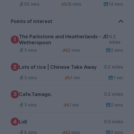
65 mins
18 mins
14 mins
Points of interest
The Parkstone and Heatherlands - JD
0.2
1
Wetherspoon
miles
5 mins
2 mins
2 mins
2
Lots of rice | Chinese Take Away
0.2 miles
5 mins
1 min
1 min
3
Cafe.Tamago.
0.2 miles
5 mins
1 min
2 mins
4
Lidl
0.3 miles
8 mins
2 mins
2 mins