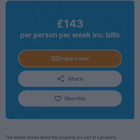
£143
per person per week inc. bills
Enquire now
Share
Shortlist
The details shown about this property are part of a property