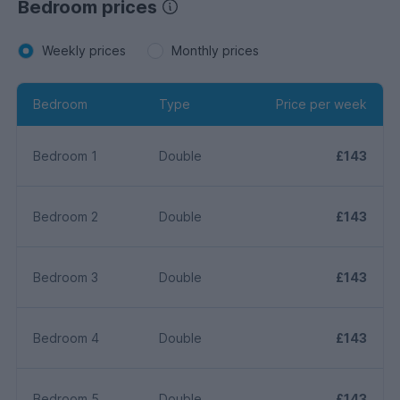
Bedroom prices
Weekly prices
Monthly prices
Bedroom
Type
Price per week
Bedroom 1
Double
£143
Bedroom 2
Double
£143
Bedroom 3
Double
£143
Bedroom 4
Double
£143
Bedroom 5
Double
£143