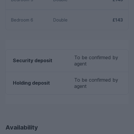
Bedroom 6
Double
£143
To be confirmed by
Security deposit
agent
To be confirmed by
Holding deposit
agent
Availability