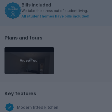
Bills included
We take the stress out of student living.
All student homes have bills included!
Plans and tours
Video Tour
Key features
Modern fitted kitchen