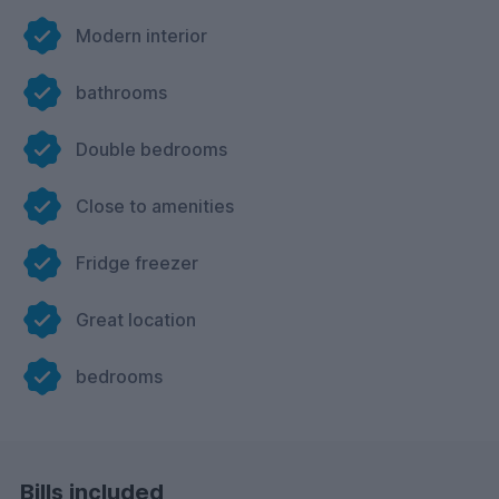
Modern interior
bathrooms
Double bedrooms
Close to amenities
Fridge freezer
Great location
bedrooms
Bills included