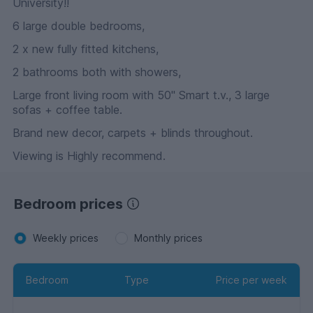
University!!
6 large double bedrooms,
2 x new fully fitted kitchens,
2 bathrooms both with showers,
Large front living room with 50" Smart t.v., 3 large
sofas + coffee table.
Brand new decor, carpets + blinds throughout.
Viewing is Highly recommend.
Bedroom prices
Weekly prices
Monthly prices
Bedroom
Type
Price per week