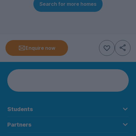
Search for more homes
Enquire now
Students
Partners