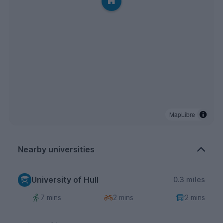
MapLibre
Nearby universities
University of Hull
0.3 miles
7 mins
2 mins
2 mins