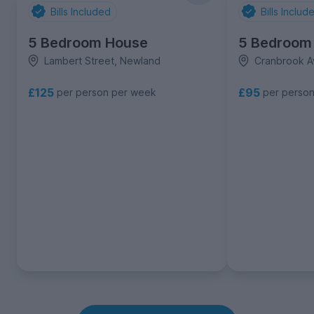
Bills Included
Bills Includ
5 Bedroom House
5 Bedroom
Lambert Street, Newland
Cranbrook A
£125
£95
per person per week
per perso