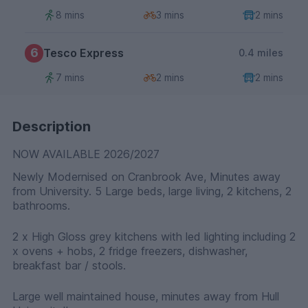
8 mins
3 mins
2 mins
6
Tesco Express
0.4 miles
7 mins
2 mins
2 mins
Description
NOW AVAILABLE 2026/2027
Newly Modernised on Cranbrook Ave, Minutes away
from University. 5 Large beds, large living, 2 kitchens, 2
bathrooms.
2 x High Gloss grey kitchens with led lighting including 2
x ovens + hobs, 2 fridge freezers, dishwasher,
breakfast bar / stools.
Large well maintained house, minutes away from Hull