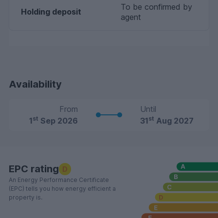
To be confirmed by
Holding deposit
agent
Availability
From
Until
st
st
1
Sep 2026
31
Aug 2027
EPC rating
D
An Energy Performance Certificate
(EPC) tells you how energy efficient a
property is.