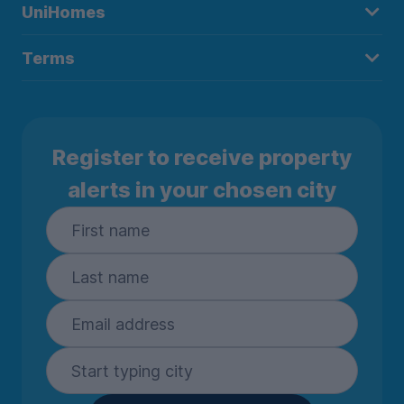
UniHomes
Terms
Register to receive property
alerts in your chosen city