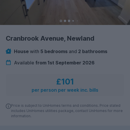
Cranbrook Avenue, Newland
House
with
5 bedrooms
and
2 bathrooms
Available
from 1st September 2026
£101
per person per week inc. bills
Price is subject to UniHomes terms and conditions. Price stated
includes UniHomes utilities package, contact UniHomes for more
information.