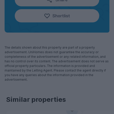
Shortlist
The details shown about this property are part of a property
advertisement. UniHomes does not guarantee the accuracy or
completeness of the advertisement or any related information, and
has no control over its content. The advertisement does not serve as
official property particulars. The information is provided and
maintained by the Letting Agent. Please contact the agent directly if
you have any queries about the information provided in the
advertisement.
Similar properties