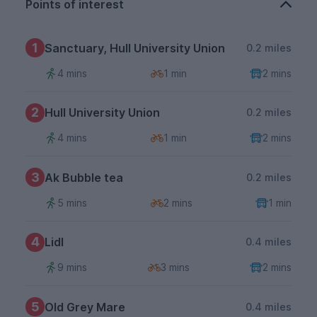
Points of interest
1
Sanctuary, Hull University Union
0.2 miles
4 mins
1 min
2 mins
2
Hull University Union
0.2 miles
4 mins
1 min
2 mins
3
Ak Bubble tea
0.2 miles
5 mins
2 mins
1 min
4
Lidl
0.4 miles
9 mins
3 mins
2 mins
5
Old Grey Mare
0.4 miles