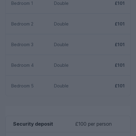
Bedroom 1
Double
£101
Bedroom 2
Double
£101
Bedroom 3
Double
£101
Bedroom 4
Double
£101
Bedroom 5
Double
£101
Security deposit
£100 per person