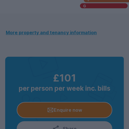
More property and tenancy information
£101
per person per week inc. bills
Enquire now
Share