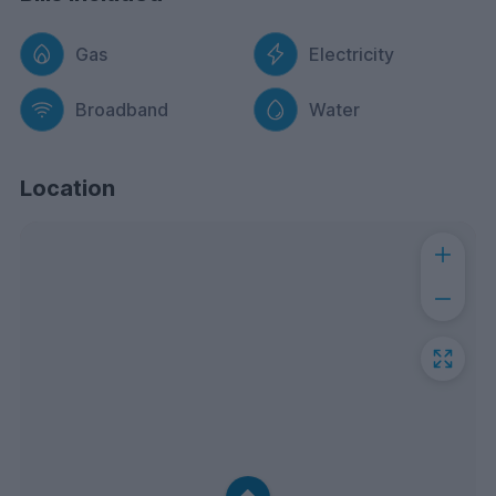
Gas
Electricity
Broadband
Water
Location