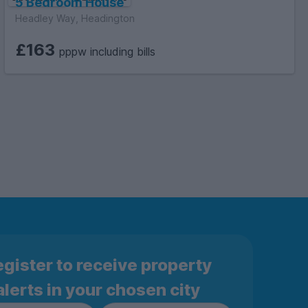
5 Bedroom House
Headley Way, Headington
£163
pppw including bills
gister to receive property
alerts in your chosen city