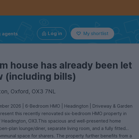
g agents
Log in
My shortlist
m house has already been let
(including bills)
ton, Oxford, OX3 7NL
ember 2026 | 6-Bedroom HMO | Headington | Driveway & Garden
present this recently renovated six-bedroom HMO property in
of Headington, OX3.This spacious and well-presented home
en-plan lounge/diner, separate living room, and a fully fitted
ommunal space for sharers. The property further benefits from a