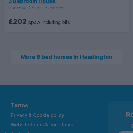
6 Bedroom House
Horwood Close, Headington
£202
pppw including bills
More 6 bed homes in Headington
Terms
Re
Privacy & Cookie policy
Website terms & conditions