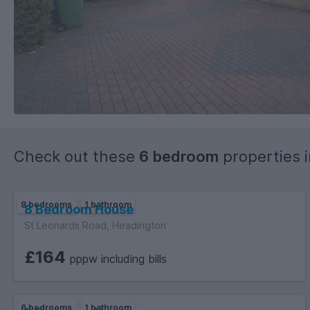
Check out these
6 bedroom
properties 
8 bedrooms
1 bathroom
8 Bedroom House
St Leonards Road, Headington
£164
pppw including bills
6 bedrooms
1 bathroom