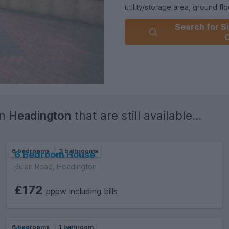
utility/storage area, ground fl
the property boasts a private 
Search for Si
Key Features:- Six-bedroom H
Additional separate living ro
parking- Prime Headington loc
Ideally located for Oxford Bro
with excellent local amenities 
Available September 2026Vide
in
Headington
that are still available...
6 bedrooms
3 bathrooms
6 Bedroom House
Bulan Road, Headington
£172
pppw including bills
6 bedrooms
1 bathroom