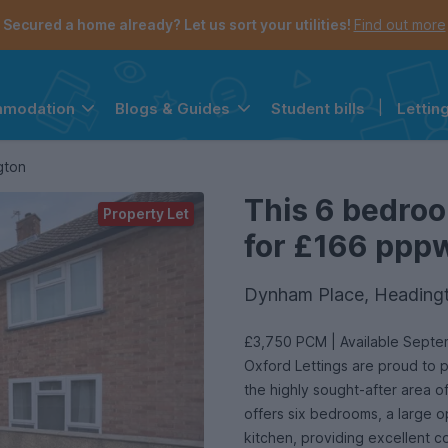
Secured a home already? Let us sort your utilities!
Find out more
Student bills
|
Lettin
mmodation
Blogs & Guides
the navigation menu is open.
e account menu is open.
gton
This 6 bedroo
Property Let
for £166 pppw 
Dynham Place, Heading
£3,750 PCM | Available Sept
Oxford Lettings are proud to 
the highly sought-after area 
offers six bedrooms, a large op
kitchen, providing excellent c