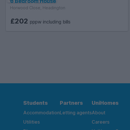
6 Bedroom House
Horwood Close, Headington
£202
pppw including bills
Students
Partners
UniHomes
Accommodation
Letting agents
About
Utilities
Careers