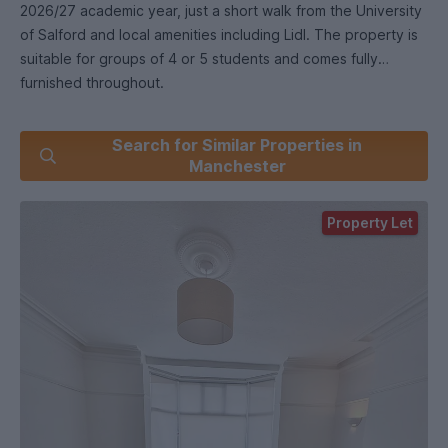
2026/27 academic year, just a short walk from the University
of Salford and local amenities including Lidl. The property is
suitable for groups of 4 or 5 students and comes fully
furnished throughout.
The house features five double bedrooms, including three
Search for Similar Properties in
particularly large rooms and a top-floor attic bedroom. There
Manchester
is a spacious separate lounge, a well-equipped kitchen with
breakfast bar seating, two WCs, a main bathroom, and an en-
Property Let
suite shower room.
Outside, the property benefits from a private rear patio and
off-street parking for one car, with additional on-street
parking available.
Excellent transport links to Manchester city centre are
available via bus routes on the doorstep.
£ including gas, electricity, water and internet. Available from