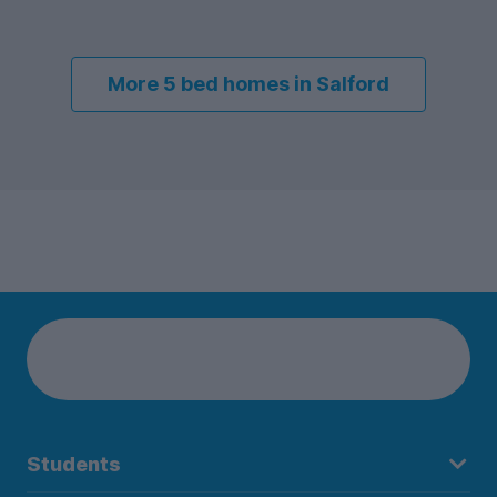
More 5 bed homes in Salford
Students