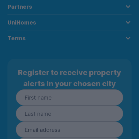
Partners
UniHomes
Terms
Register to receive property
alerts in your chosen city