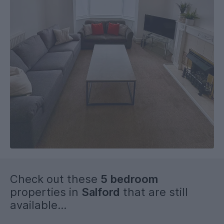
1st July 2026 on a 51-week tenancy.
Check out these
5 bedroom
properties in
Salford
that are still
available...