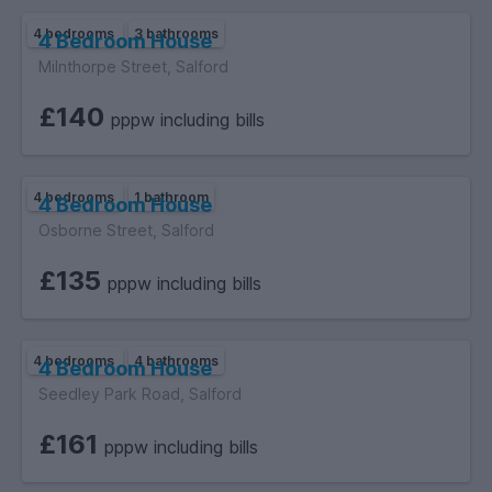
4 bedrooms
3 bathrooms
4 Bedroom House
Milnthorpe Street, Salford
£140
pppw including bills
4 bedrooms
1 bathroom
4 Bedroom House
Osborne Street, Salford
£135
pppw including bills
4 bedrooms
4 bathrooms
4 Bedroom House
Seedley Park Road, Salford
£161
pppw including bills