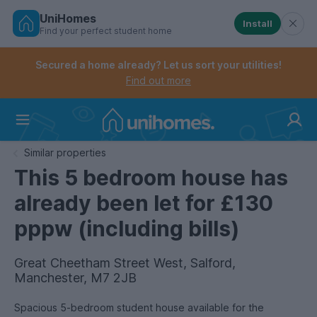
UniHomes
Install
Find your perfect student home
Controls the mobile navigation menu. When checked, 
Controls the mobile account menu. When checked, th
Skip
to
Secured a home already? Let us sort your utilities!
main
Find out more
content
Home
Similar properties
This 5 bedroom house has
already been let for £130
pppw (including bills)
Great Cheetham Street West, Salford,
Manchester, M7 2JB
Spacious 5-bedroom student house available for the