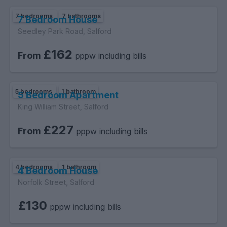
7 bedrooms
7 bathrooms
7 Bedroom House
Seedley Park Road, Salford
£162
From
pppw including bills
5 bedrooms
1 bathroom
5 Bedroom Apartment
King William Street, Salford
£227
From
pppw including bills
4 bedrooms
1 bathroom
4 Bedroom House
Norfolk Street, Salford
£130
pppw including bills