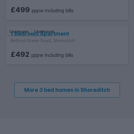
£499
pppw including bills
1 bedroom
1 bathroom
1 Bedroom Apartment
Bethnal Green Road, Shoreditch
£492
pppw including bills
More 3 bed homes in Shoreditch