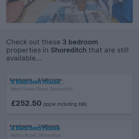
Check out these
3 bedroom
properties in
Shoreditch
that are still
available...
6 bedrooms
6 bathrooms
6 Bedroom House
West Green Road, Shoreditch
£252.50
pppw including bills
4 bedrooms
1 bathroom
4 Bedroom House
Ashby Road, Shoreditch