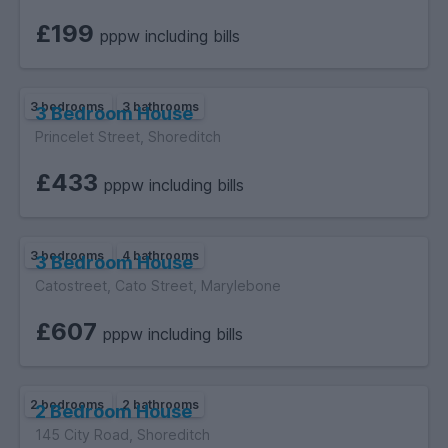
£199
pppw including bills
3 bedrooms
3 bathrooms
3 Bedroom House
Princelet Street, Shoreditch
£433
pppw including bills
3 bedrooms
4 bathrooms
3 Bedroom House
Catostreet, Cato Street, Marylebone
£607
pppw including bills
2 bedrooms
2 bathrooms
2 Bedroom House
145 City Road, Shoreditch