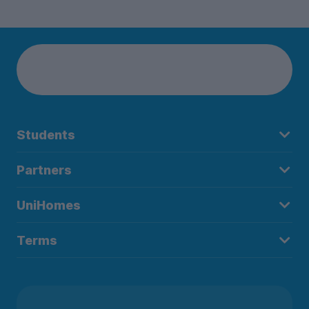
Students
Partners
UniHomes
Terms