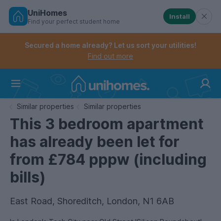
UniHomes
Install
Find your perfect student home
Controls the mobile navigation menu. When checked, 
Controls the mobile account menu. When checked, th
Skip
to
Secured a home already? Let us sort your utilities!
main
Find out more
content
Home
Similar properties
Similar properties
This 3 bedroom apartment
has already been let for
from £784 pppw (including
bills)
East Road, Shoreditch, London, N1 6AB