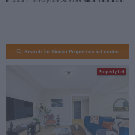
In London's Tech City near Old Street 'Silicon Roundabout'.
Search for Similar Properties in London
Property Let