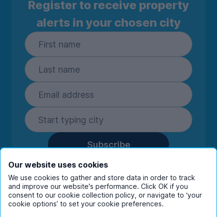
Register to receive property
alerts in your chosen city
Subscribe
By entering your details you are confirming
Our website uses cookies
you're happy to receive marketing
We use cookies to gather and store data in order to track
communications from UniHomes and its group
and improve our website's performance. Click OK if you
companies.
View our
privacy policy.
consent to our cookie collection policy, or navigate to ‘your
cookie options’ to set your cookie preferences.