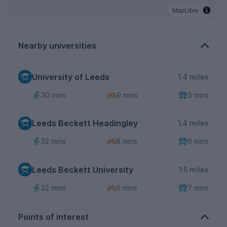
MapLibre
Nearby universities
University of Leeds
1.4 miles
30 mins
9 mins
5 mins
Leeds Beckett Headingley
1.4 miles
32 mins
8 mins
6 mins
Leeds Beckett University
1.5 miles
32 mins
9 mins
7 mins
Points of interest