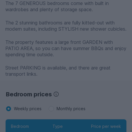
The 7 GENEROUS bedrooms come with built in
wardrobes and plenty of storage space.
The 2 stunning bathrooms are fully kitted-out with
modern suites, including STYLISH new shower cubicles.
The property features a large front GARDEN with
PATIO AREA, so you can have summer BBQs and enjoy
spending time outside.
Street PARKING is available, and there are great
transport links.
Bedroom prices
Weekly prices
Monthly prices
Bedroom
Type
Price per week