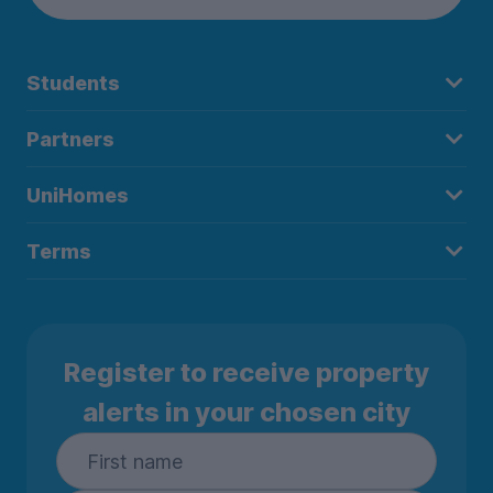
Students
Partners
UniHomes
Terms
Register to receive property
alerts in your chosen city