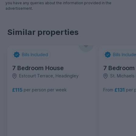
you have any queries about the information provided in the
advertisement.
Similar properties
Bills Included
Bills Includ
7 Bedroom House
7 Bedroom
Estcourt Terrace, Headingley
St. Michaels
£115
£131
per person per week
From
per 