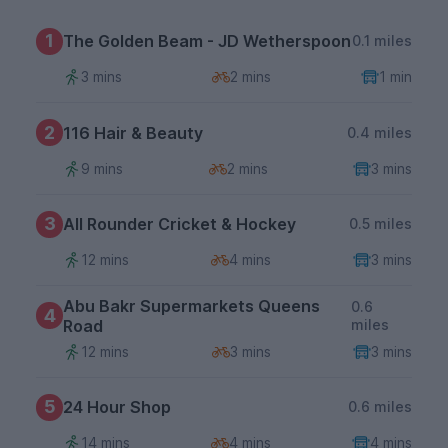
1
The Golden Beam - JD Wetherspoon
0.1 miles
3 mins
2 mins
1 min
2
116 Hair & Beauty
0.4 miles
9 mins
2 mins
3 mins
3
All Rounder Cricket & Hockey
0.5 miles
12 mins
4 mins
3 mins
Abu Bakr Supermarkets Queens
0.6
4
Road
miles
12 mins
3 mins
3 mins
5
24 Hour Shop
0.6 miles
14 mins
4 mins
4 mins