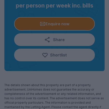
per person per week inc. bills
Enquire now
Share
Shortlist
The details shown about this property are part of a property
advertisement. UniHomes does not guarantee the accuracy or
completeness of the advertisement or any related information, and
has no control over its content. The advertisement does not serve as
official property particulars. The information is provided and
maintained by the Letting Agent. Please contact the agent directly if