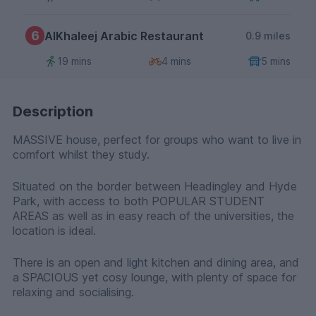
6
AlKhaleej Arabic Restaurant
0.9 miles
19 mins
4 mins
5 mins
Description
MASSIVE house, perfect for groups who want to live in
comfort whilst they study.
Situated on the border between Headingley and Hyde
Park, with access to both POPULAR STUDENT
AREAS as well as in easy reach of the universities, the
location is ideal.
There is an open and light kitchen and dining area, and
a SPACIOUS yet cosy lounge, with plenty of space for
relaxing and socialising.