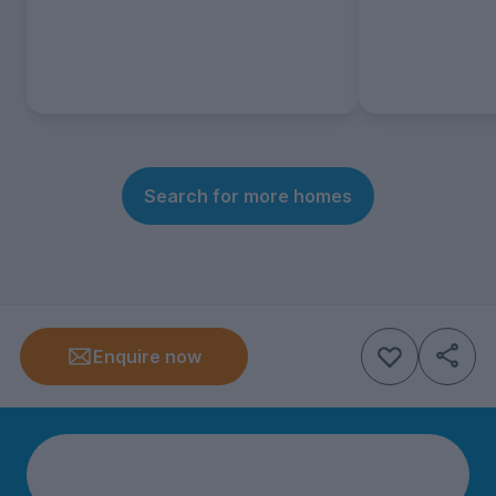
Search for more homes
Enquire now