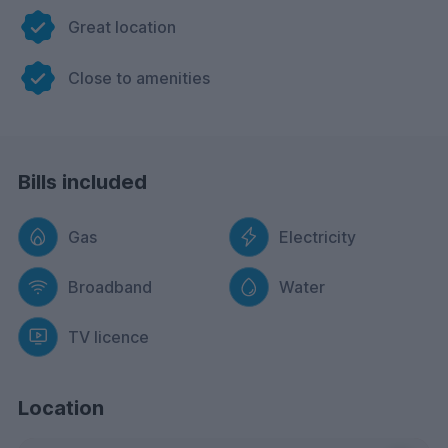
Great location
Close to amenities
Bills included
Gas
Electricity
Broadband
Water
TV licence
Location