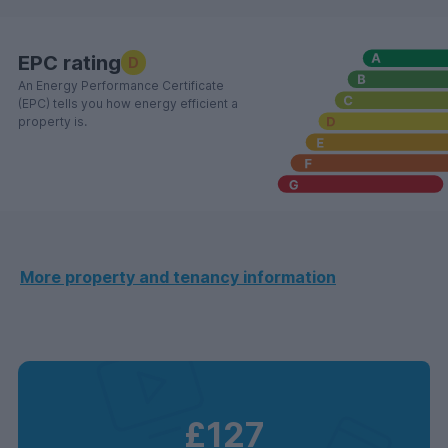
EPC rating
D
An Energy Performance Certificate
(EPC) tells you how energy efficient a
property is.
More property and tenancy information
£127