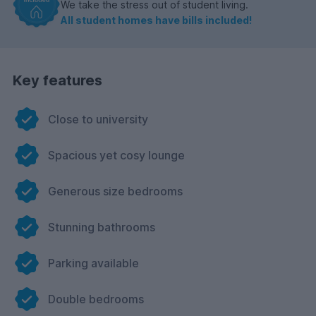
We take the stress out of student living.
All student homes have bills included!
Key features
Close to university
Spacious yet cosy lounge
Generous size bedrooms
Stunning bathrooms
Parking available
Double bedrooms