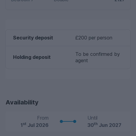
Security deposit
£200 per person
To be confirmed by
Holding deposit
agent
Availability
From
Until
st
th
1
Jul 2026
30
Jun 2027