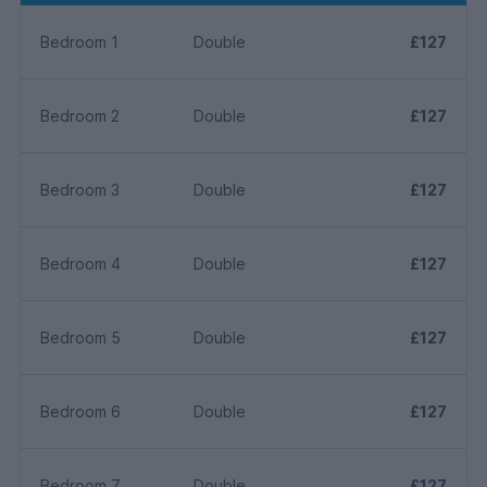
Bedroom 1
Double
£127
Bedroom 2
Double
£127
Bedroom 3
Double
£127
Bedroom 4
Double
£127
Bedroom 5
Double
£127
Bedroom 6
Double
£127
Bedroom 7
Double
£127