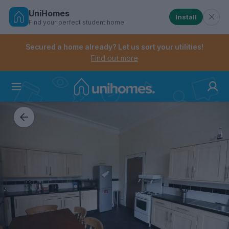
UniHomes
Install
Find your perfect student home
Controls the mobile navigation menu. When checked, 
Controls the mobile account menu. When checked, th
Skip
to
Secured a home already? Let us sort your utilities!
main
Find out more
content
Home