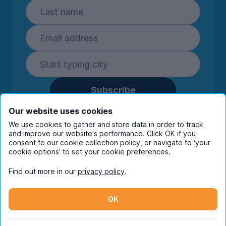
Subscribe
By entering your details you are confirming
Our website uses cookies
you're happy to receive marketing
We use cookies to gather and store data in order to track
communications from UniHomes and its group
and improve our website's performance. Click OK if you
companies.
View our
privacy policy.
consent to our cookie collection policy, or navigate to ‘your
cookie options’ to set your cookie preferences.
Find out more in our
privacy policy
.
Facebook
Instagram
Twitter
TikTok
OK