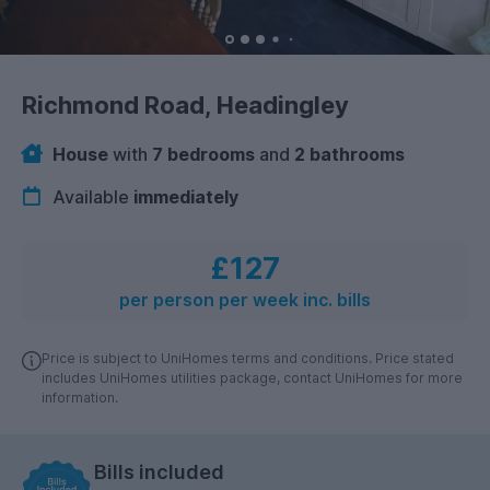
Richmond Road, Headingley
House
with
7 bedrooms
and
2 bathrooms
Available
immediately
£127
per person per week inc. bills
Price is subject to UniHomes terms and conditions. Price stated
includes UniHomes utilities package, contact UniHomes for more
information.
Bills included