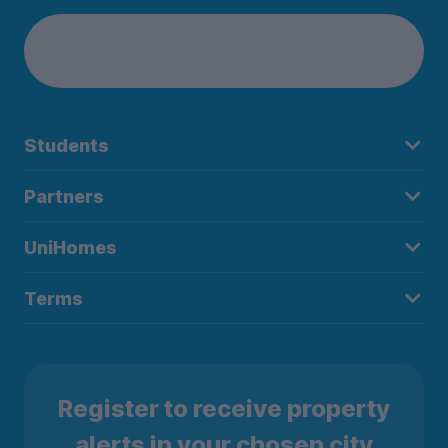
Students
Partners
UniHomes
Terms
Register to receive property
alerts in your chosen city