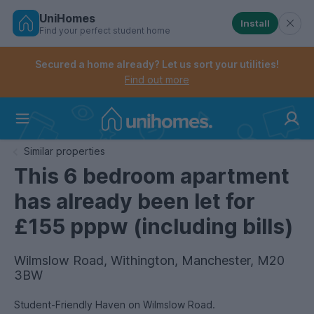
UniHomes
Install
Find your perfect student home
Controls the mobile navigation menu. When checked, 
Controls the mobile account menu. When checked, th
Skip
to
Secured a home already? Let us sort your utilities!
main
Find out more
content
Home
Similar properties
This 6 bedroom apartment
has already been let for
£155 pppw (including bills)
Wilmslow Road, Withington, Manchester, M20
3BW
Student-Friendly Haven on Wilmslow Road.