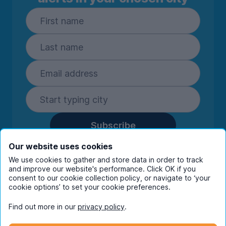
Subscribe
By entering your details you are confirming
Our website uses cookies
you're happy to receive marketing
We use cookies to gather and store data in order to track
communications from UniHomes and its group
and improve our website's performance. Click OK if you
consent to our cookie collection policy, or navigate to ‘your
companies.
View our
privacy policy.
cookie options’ to set your cookie preferences.
Find out more in our
privacy policy
.