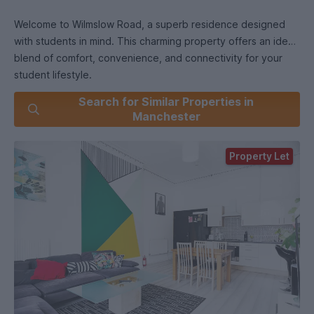
Welcome to Wilmslow Road, a superb residence designed
with students in mind. This charming property offers an ideal
blend of comfort, convenience, and connectivity for your
student lifestyle.
Search for Similar Properties in
Key Features:
Manchester
Prime Location: Situated right on Wilmslow Road, this
Property Let
property is at the heart of the vibrant student community. It's
just a stone's throw away from multiple universities, making it
a perfect hub for your academic journey.
Spacious Living: The house boasts spacious living areas,
perfect for group study sessions and social gatherings. You'll
find ample room to unwind, entertain, and collaborate with
your peers.
Fully Furnished: No need to worry about furnishing your new