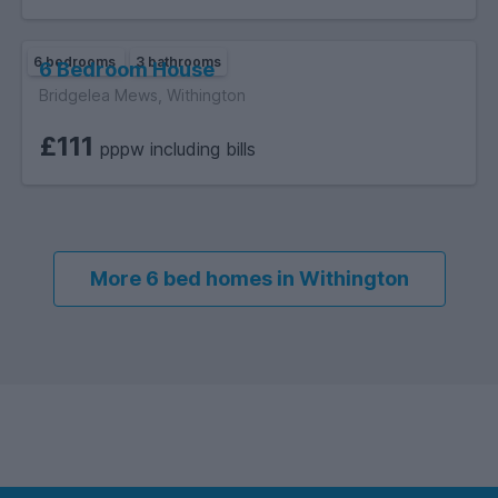
6 bedrooms
3 bathrooms
6 Bedroom House
Bridgelea Mews, Withington
£111
pppw including bills
More 6 bed homes in Withington