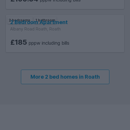
2 bedrooms
1 bathroom
2 Bedroom Apartment
Albany Road Roath, Roath
£185
pppw including bills
More 2 bed homes in Roath