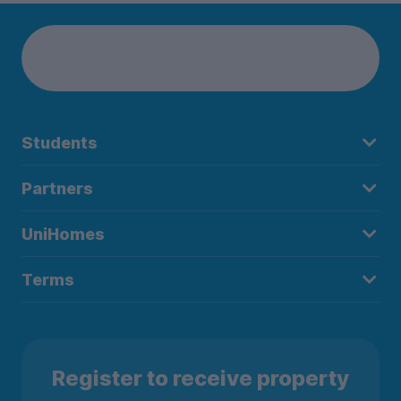
Students
Partners
UniHomes
Terms
Register to receive property