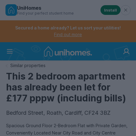
UniHomes
Install
Find your perfect student home
Controls the mobile navigation menu. When checked, 
Controls the mobile account menu. When checked, th
Skip
to
Secured a home already? Let us sort your utilities!
main
Find out more
content
Home
Similar properties
This 2 bedroom apartment
has already been let for
£177 pppw (including bills)
Bedford Street, Roath, Cardiff, CF24 3BZ
Spacious Ground Floor 2-Bedroom Flat with Private Garden,
Conveniently Located Near City Road and City Centre