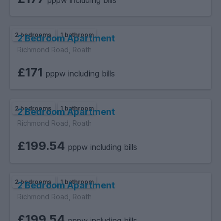
pppw including bills
2 bedrooms
1 bathroom
2 Bedroom Apartment
Richmond Road, Roath
£171
pppw including bills
2 bedrooms
1 bathroom
2 Bedroom Apartment
Richmond Road, Roath
£199.54
pppw including bills
2 bedrooms
1 bathroom
2 Bedroom Apartment
Richmond Road, Roath
£199.54
pppw including bills