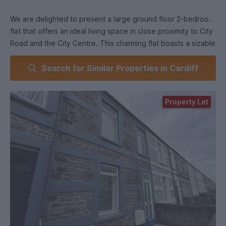
We are delighted to present a large ground floor 2-bedroom
flat that offers an ideal living space in close proximity to City
Road and the City Centre. This charming flat boasts a sizable
private garden, providing a tranquil outdoor retreat.
Search for Similar Properties in Cardiff
One of the highlights of this property is the beautiful skylight
window in the kitchen, which fills the space with natural light,
Property Let
creating an inviting atmosphere.
The flat's location offers excellent convenience, with City
Road shops just a stone's throw away. Additionally, the town
centre is within walking distance, providing easy access to a
wide range of amenities, including restaurants, cafes, and
entertainment s.
Furthermore, this property is conveniently situated near the
engineering department of Cardiff University, making it an
ideal choice for students or professionals associated with