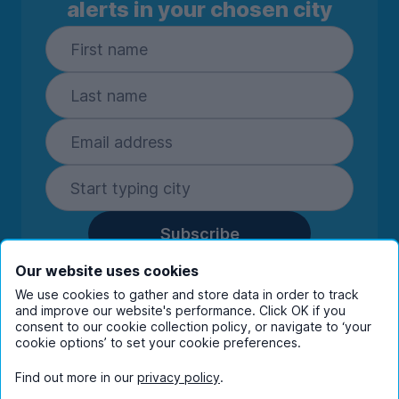
alerts in your chosen city
Subscribe
By entering your details you are confirming
Our website uses cookies
you're happy to receive marketing
We use cookies to gather and store data in order to track
communications from UniHomes and its group
and improve our website's performance. Click OK if you
companies.
View our
privacy policy.
consent to our cookie collection policy, or navigate to ‘your
cookie options’ to set your cookie preferences.
Find out more in our
privacy policy
.