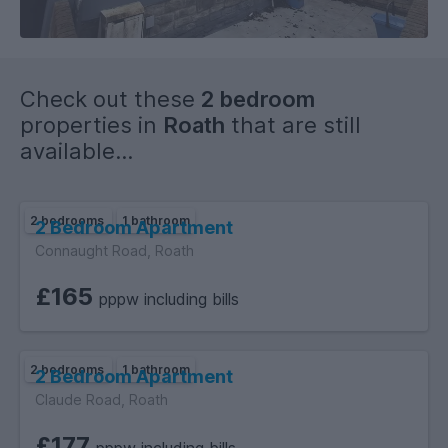
the university.
Check out these
2 bedroom
properties in
Roath
that are still
available...
2 bedrooms
1 bathroom
2 Bedroom Apartment
Connaught Road, Roath
£165
pppw including bills
2 bedrooms
1 bathroom
2 Bedroom Apartment
Claude Road, Roath
£177