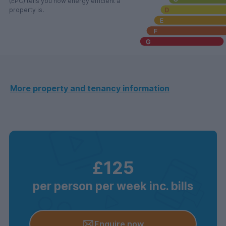
(EPC) tells you how energy efficient a
property is.
More property and tenancy information
£125
per person per week inc. bills
Enquire now