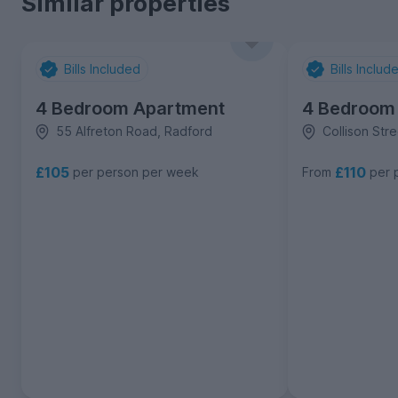
Similar properties
Bills Included
Bills Includ
4 Bedroom Apartment
4 Bedroom
55 Alfreton Road, Radford
Collison Str
£105
£110
per person per week
From
per 