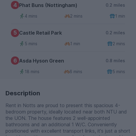
4
Phat Buns (Nottingham)
0.2 miles
4 mins
2 mins
1 min
5
Castle Retail Park
0.2 miles
5 mins
1 min
2 mins
6
Asda Hyson Green
0.8 miles
18 mins
6 mins
5 mins
Description
Rent in Notts are proud to present this spacious 4-
bedroom property, ideally located near both NTU and
the UON. The house features 2 well-appointed
bathrooms and an additional 1 W/C. Conveniently
positioned with excellent transport links, it's just a short