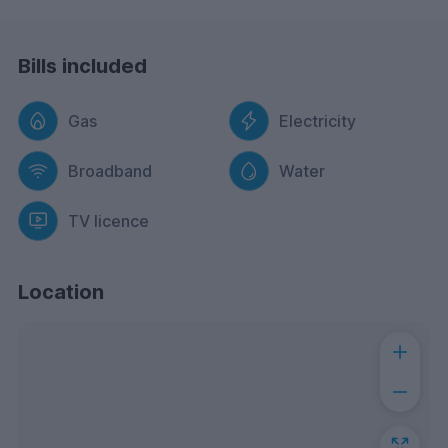
Bills included
Gas
Electricity
Broadband
Water
TV licence
Location