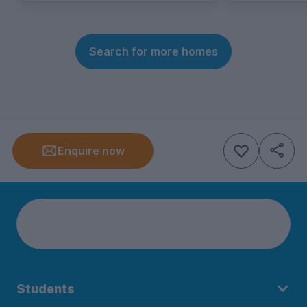
Search for more homes
Enquire now
Students