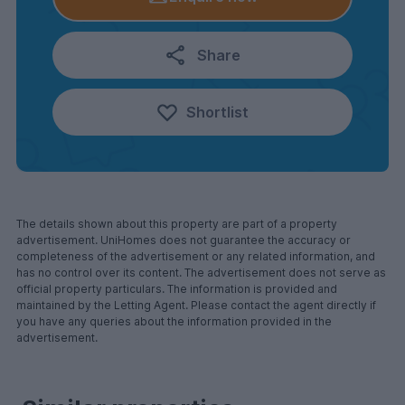
Share
Shortlist
The details shown about this property are part of a property
advertisement. UniHomes does not guarantee the accuracy or
completeness of the advertisement or any related information, and
has no control over its content. The advertisement does not serve as
official property particulars. The information is provided and
maintained by the Letting Agent. Please contact the agent directly if
you have any queries about the information provided in the
advertisement.