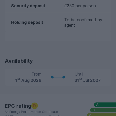
Security deposit
£250 per person
To be confirmed by
Holding deposit
agent
Availability
From
Until
st
st
1
Aug 2026
31
Jul 2027
EPC rating
D
An Energy Performance Certificate