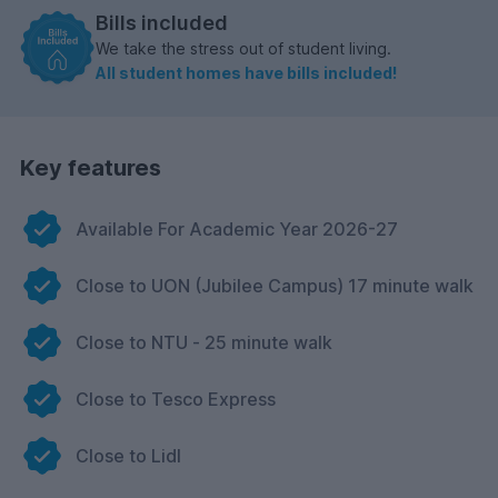
Bills included
We take the stress out of student living.
All student homes have bills included!
Key features
Available For Academic Year 2026-27
Close to UON (Jubilee Campus) 17 minute walk
Close to NTU - 25 minute walk
Close to Tesco Express
Close to Lidl