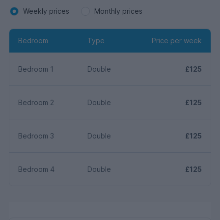
Weekly prices
Monthly prices
Bedroom
Type
Price per week
Bedroom 1
Double
£125
Bedroom 2
Double
£125
Bedroom 3
Double
£125
Bedroom 4
Double
£125