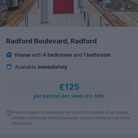
Radford Boulevard, Radford
House
with
4 bedrooms
and
1 bathroom
Available
immediately
£125
per person per week inc. bills
Price is subject to UniHomes terms and conditions. Price stated
includes UniHomes utilities package, contact UniHomes for more
information.