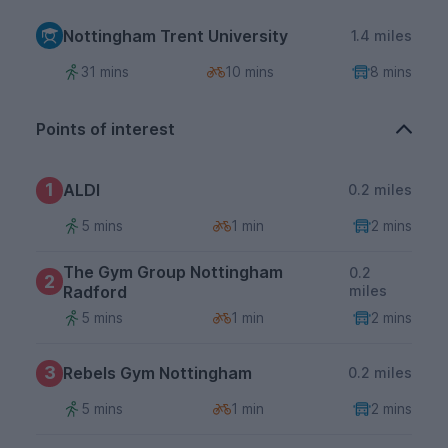
Nottingham Trent University
1.4 miles
31 mins
10 mins
8 mins
Points of interest
1
ALDI
0.2 miles
5 mins
1 min
2 mins
The Gym Group Nottingham
0.2
2
Radford
miles
5 mins
1 min
2 mins
3
Rebels Gym Nottingham
0.2 miles
5 mins
1 min
2 mins