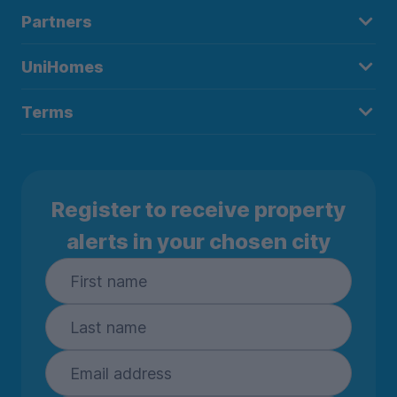
Partners
UniHomes
Terms
Register to receive property
alerts in your chosen city