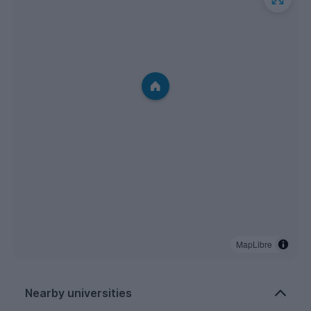
MapLibre
Nearby universities