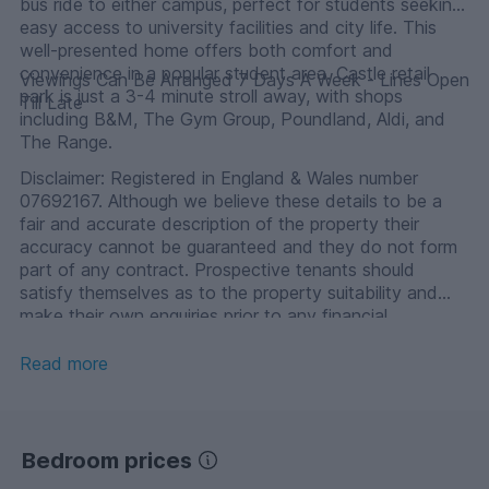
bus ride to either campus, perfect for students seeking
easy access to university facilities and city life. This
well-presented home offers both comfort and
convenience in a popular student area. Castle retail
Viewings Can Be Arranged 7 Days A Week - Lines Open
park is just a 3-4 minute stroll away, with shops
Till Late
including B&M, The Gym Group, Poundland, Aldi, and
The Range.
Disclaimer: Registered in England & Wales number
07692167. Although we believe these details to be a
fair and accurate description of the property their
accuracy cannot be guaranteed and they do not form
part of any contract. Prospective tenants should
satisfy themselves as to the property suitability and
make their own enquiries prior to any financial
commitment.
Read more
Bedroom prices