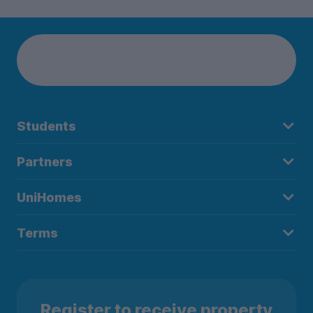
Students
Partners
UniHomes
Terms
Register to receive property