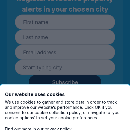
alerts in your chosen city
Subscribe
By entering your details you are confirming
Our website uses cookies
you're happy to receive marketing
We use cookies to gather and store data in order to track
communications from UniHomes and its group
and improve our website's performance. Click OK if you
companies.
View our
privacy policy.
consent to our cookie collection policy, or navigate to ‘your
cookie options’ to set your cookie preferences.
Find out more in our
privacy policy
.