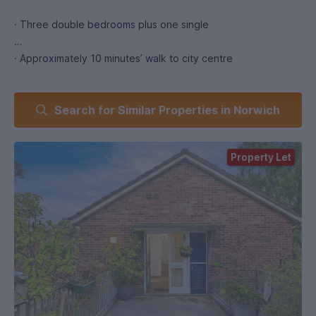
· Three double bedrooms plus one single
· Approximately 10 minutes’ walk to city centre
· Close to UEA and NUA bus routes
Search for Similar Properties in Norwich
· Large kitchen with modern appliances
Property Let
· Bathroom plus two separate toilets
· Spacious living room
· Bike shed and communal garden
· Flexible layout for couples or groups