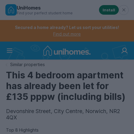
UniHomes
Install
Find your perfect student home
Controls the mobile navigation menu. When checked, 
Controls the mobile account menu. When checked, th
Skip
to
Secured a home already? Let us sort your utilities!
main
Find out more
content
Home
Similar properties
This 4 bedroom apartment
has already been let for
£135 pppw (including bills)
Devonshire Street, City Centre, Norwich, NR2
4QX
Top 8 Highlights