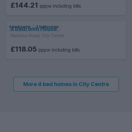
properties.
£144.21
pppw including bills
4 bedrooms
2 bathrooms
4 Bedroom House
Waterloo Road, City Centre
£118.05
pppw including bills
More 4 bed homes in City Centre