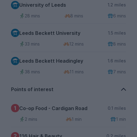
University of Leeds
1.2 miles
28 mins
8 mins
6 mins
Leeds Beckett University
1.5 miles
33 mins
12 mins
8 mins
Leeds Beckett Headingley
1.6 miles
38 mins
11 mins
7 mins
Points of interest
1
Co-op Food - Cardigan Road
0.1 miles
2 mins
1 min
1 min
2
116 Hair & Beauty
0.2 miles