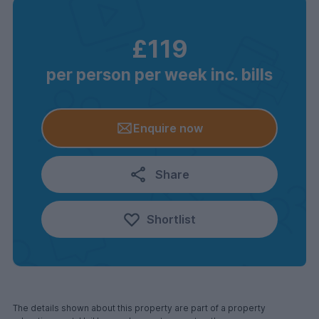
£119
per person per week inc. bills
Enquire now
Share
Shortlist
The details shown about this property are part of a property