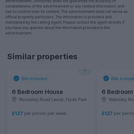
advertisement. UniHomes does not guarantee the accuracy or
completeness of the advertisement or any related information, and
has no control over its content. The advertisement does not serve as
official property particulars. The information is provided and
maintained by the Letting Agent. Please contact the agent directly if
you have any queries about the information provided in the
advertisement.
Similar properties
Bills Included
Bills Includ
6 Bedroom House
6 Bedroom
Woodsley Road Leeds, Hyde Park
Walmsley Ro
£127
£127
per person per week
per pers