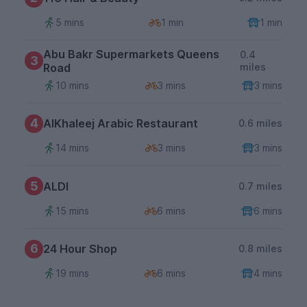
5 mins
1 min
1 min
Abu Bakr Supermarkets Queens
0.4
3
Road
miles
10 mins
3 mins
3 mins
4
AlKhaleej Arabic Restaurant
0.6 miles
14 mins
3 mins
3 mins
5
ALDI
0.7 miles
15 mins
6 mins
6 mins
6
24 Hour Shop
0.8 miles
19 mins
6 mins
4 mins