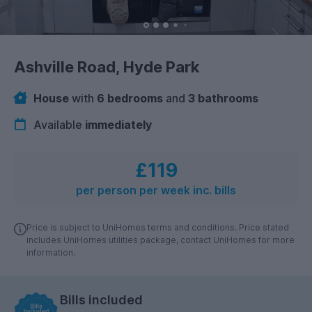
Ashville Road, Hyde Park
House
with
6 bedrooms
and
3 bathrooms
Available
immediately
£119
per person per week inc. bills
Price is subject to UniHomes terms and conditions. Price stated
includes UniHomes utilities package, contact UniHomes for more
information.
Bills included