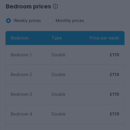
Bedroom prices
Weekly prices
Monthly prices
Bedroom
Type
Price per week
Bedroom 1
Double
£119
Bedroom 2
Double
£119
Bedroom 3
Double
£119
Bedroom 4
Double
£119