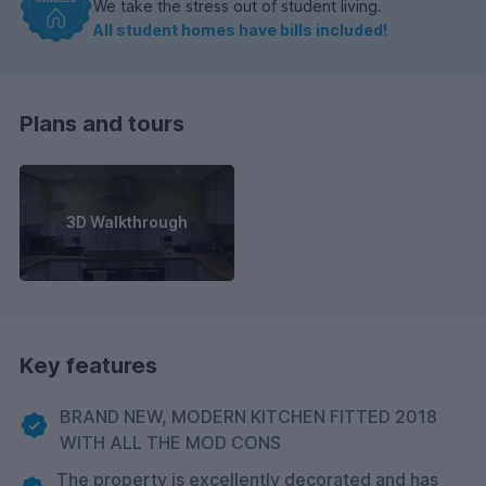
We take the stress out of student living.
All student homes have bills included!
Plans and tours
3D Walkthrough
Key features
BRAND NEW, MODERN KITCHEN FITTED 2018
WITH ALL THE MOD CONS
The property is excellently decorated and has