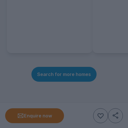
Search for more homes
Enquire now