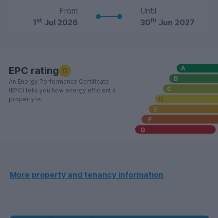
From
Until
st
th
1
Jul 2026
30
Jun 2027
EPC rating
D
An Energy Performance Certificate
(EPC) tells you how energy efficient a
property is.
More property and tenancy information