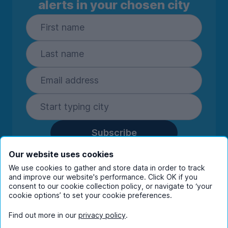
alerts in your chosen city
Subscribe
By entering your details you are confirming
Our website uses cookies
you're happy to receive marketing
We use cookies to gather and store data in order to track
communications from UniHomes and its group
and improve our website's performance. Click OK if you
companies.
View our
privacy policy.
consent to our cookie collection policy, or navigate to ‘your
cookie options’ to set your cookie preferences.
Find out more in our
privacy policy
.