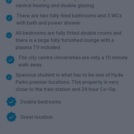
central heating and double glazing
There are two fully tiled bathrooms and 3 WCs
with bath and power shower
All bedrooms are fully fitted double rooms and
there is a large fully furnished lounge with a
plasma TV included
The city centre Universities are only a 10 minute
walk away
Spacious student in what has to be one of Hyde
Parks premier locations. This property is very
close to the train station and 24 hour Co-Op.
Double bedrooms
Great location