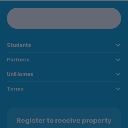
Students
Partners
UniHomes
Terms
Register to receive property