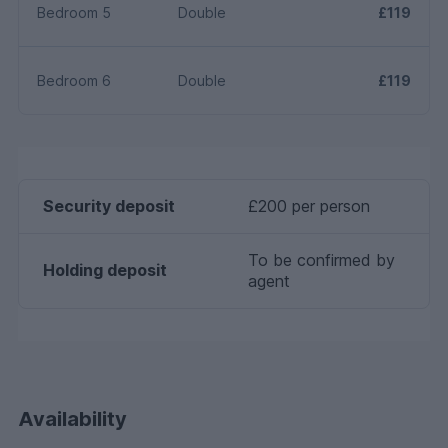
Bedroom 5
Double
£119
Bedroom 6
Double
£119
Security deposit
£200 per person
To be confirmed by
Holding deposit
agent
Availability