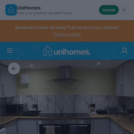
UniHomes
Install
Find your perfect student home
Controls the mobile navigation menu. When checked, 
Controls the mobile account menu. When checked, th
Skip
to
Secured a home already? Let us sort your utilities!
main
Find out more
content
Home