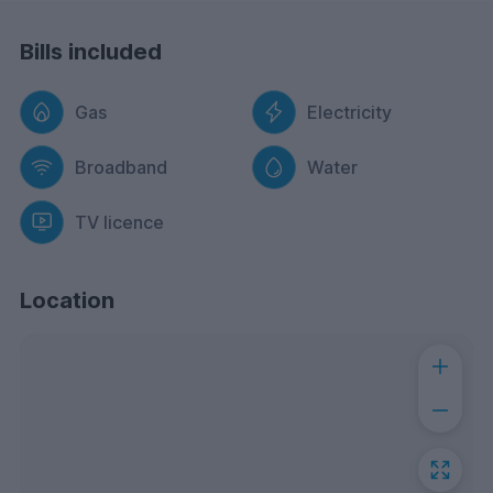
Bills included
Gas
Electricity
Broadband
Water
TV licence
Location