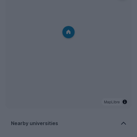
MapLibre
Nearby universities