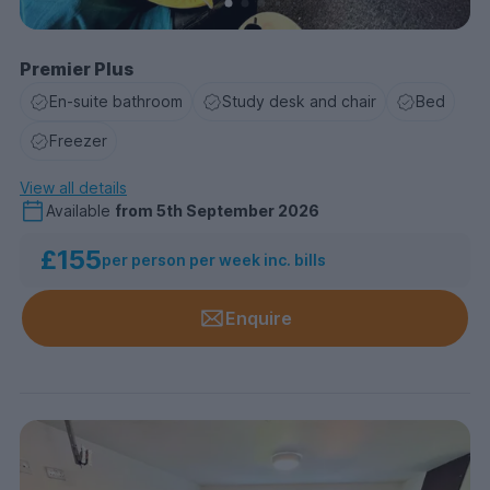
Premier Plus
En-suite bathroom
Study desk and chair
Bed
Freezer
View all details
Available
from
5th September 2026
£155
per person per week inc. bills
Enquire