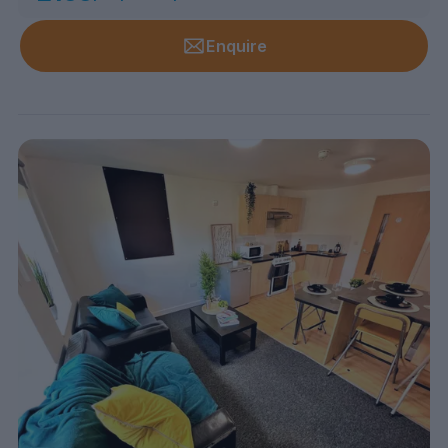
Enquire