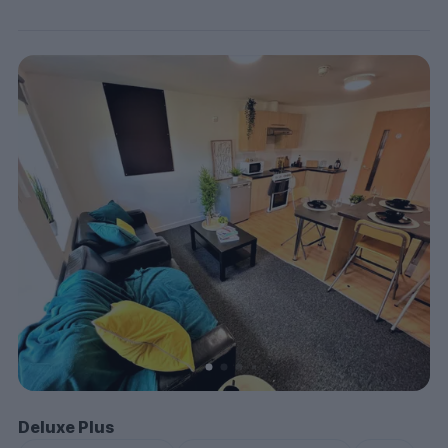
Deluxe Plus