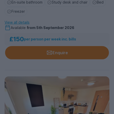
En-suite bathroom
Study desk and chair
Bed
Freezer
View all details
Available
from
5th September 2026
£150
per person per week inc. bills
Enquire