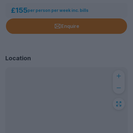
£155
per person per week inc. bills
Enquire
Location