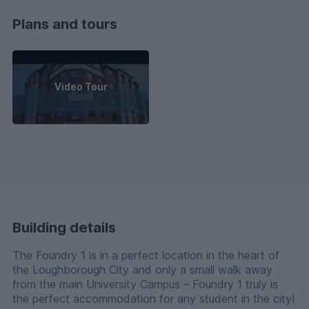
Plans and tours
Video Tour
Building details
The Foundry 1 is in a perfect location in the heart of
the Loughborough City and only a small walk away
from the main University Campus – Foundry 1 truly is
the perfect accommodation for any student in the city!