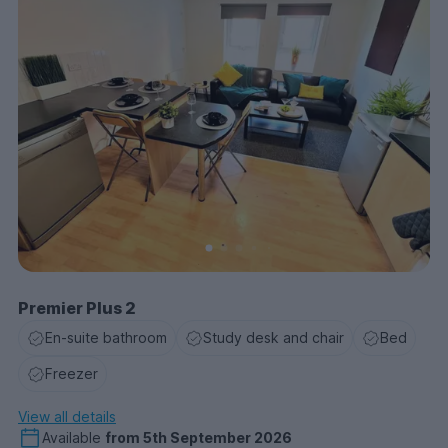
Premier Plus 2
En-suite bathroom
Study desk and chair
Bed
Freezer
View all details
Available
from
5th September 2026