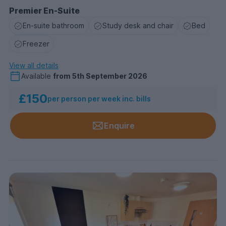
Premier En-Suite
En-suite bathroom
Study desk and chair
Bed
Freezer
View all details
Available
from
5th September 2026
£150
per person per week inc. bills
Enquire