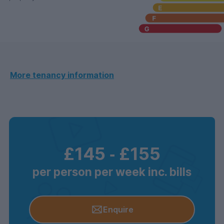
More tenancy information
£145
‐
£155
per person per week inc. bills
Enquire