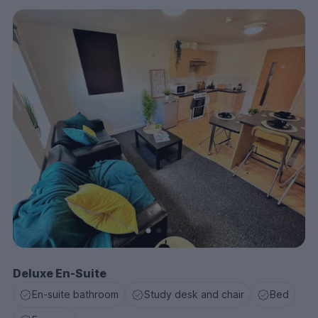
Deluxe En-Suite
En-suite bathroom
Study desk and chair
Bed