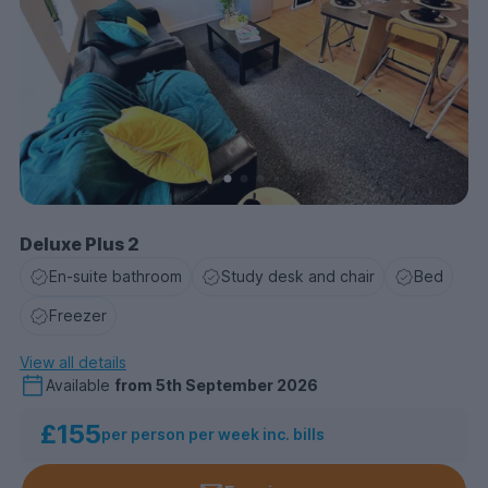
Deluxe Plus 2
En-suite bathroom
Study desk and chair
Bed
Freezer
View all details
Available
from
5th September 2026
£155
per person per week inc. bills