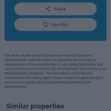
Share
Shortlist
The details shown about this property are part of a property
advertisement. UniHomes does not guarantee the accuracy or
completeness of the advertisement or any related information, and
has no control over its content. The advertisement does not serve as
official property particulars. The information is provided and
maintained by the Letting Agent. Please contact the agent directly if
you have any queries about the information provided in the
advertisement.
Similar properties