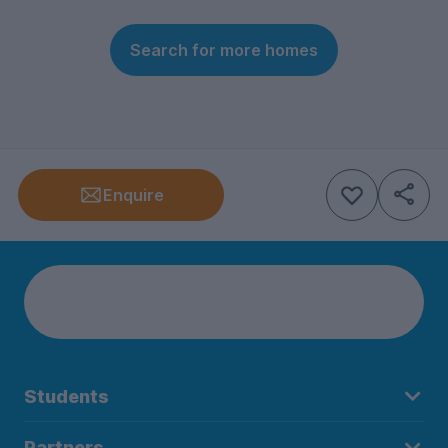
Search for more homes
Enquire
Students
Partners