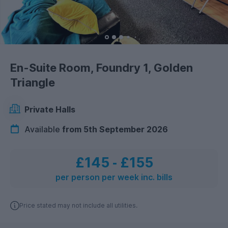
En-Suite Room, Foundry 1, Golden
Triangle
Private Halls
Available
from 5th September 2026
£145
‐
£155
per person per week inc. bills
Price stated may not include all utilities.