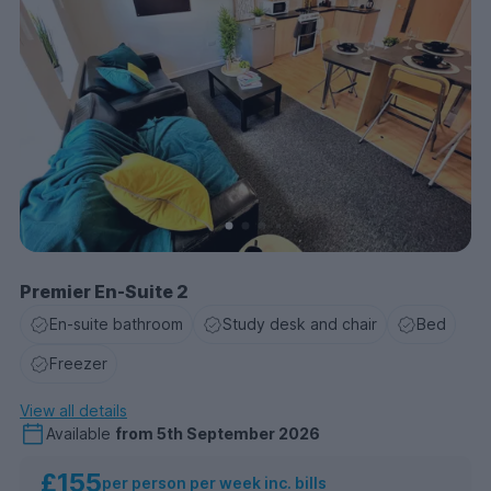
Premier En-Suite 2
En-suite bathroom
Study desk and chair
Bed
Freezer
View all details
Available
from
5th September 2026
£155
per person per week inc. bills