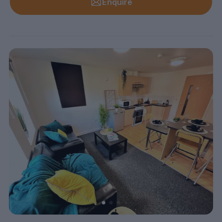
Enquire