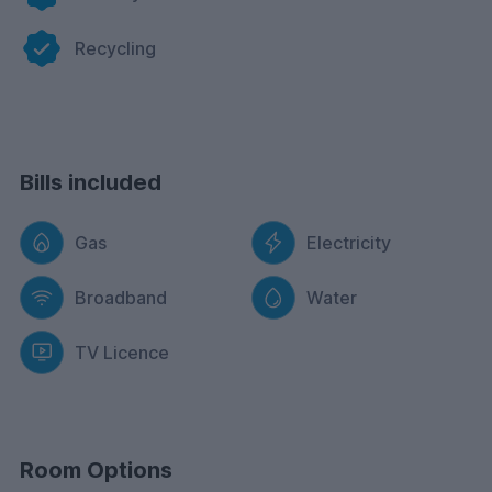
Recycling
Bills included
Gas
Electricity
Broadband
Water
TV Licence
Room Options