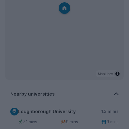
MapLibre
Nearby universities
Loughborough University
1.3 miles
31 mins
9 mins
9 mins