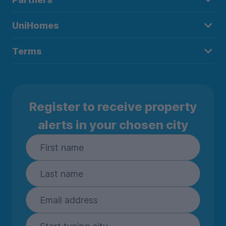
UniHomes
Terms
Register to receive property
alerts in your chosen city