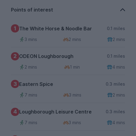
Points of interest
1
The White Horse & Noodle Bar
0.1 miles
3 mins
2 mins
2 mins
2
ODEON Loughborough
0.1 miles
2 mins
1 min
4 mins
3
Eastern Spice
0.3 miles
7 mins
3 mins
2 mins
4
Loughborough Leisure Centre
0.3 miles
7 mins
3 mins
4 mins