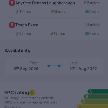
5
Anytime Fitness Loughborough
0.5 miles
11 mins
3 mins
4 mins
6
Tesco Extra
1.1 miles
25 mins
8 mins
7 mins
Availability
From
Until
th
th
5
Sep 2026
27
Aug 2027
EPC rating
D
An Energy Performance Certificate
(EPC) tells you how energy efficient a
property is.