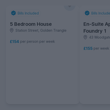
Bills Included
Bills Includ
5 Bedroom House
En-Suite A
Foundry 1
Station Street, Golden Triangle
43 Woodgate
£154
per person per week
£155
per week