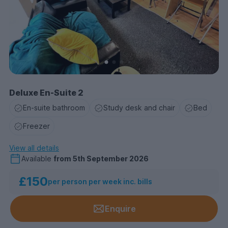
Deluxe En-Suite 2
En-suite bathroom
Study desk and chair
Bed
Freezer
View all details
Available
from
5th September 2026
£150
per person per week inc. bills
Enquire