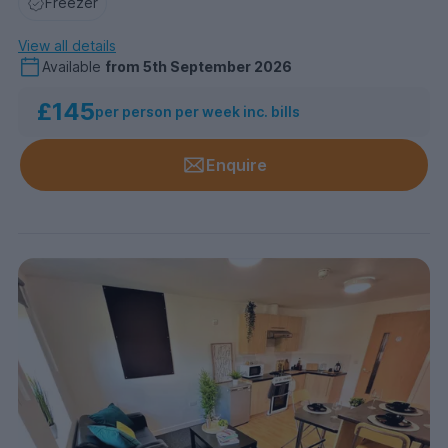
Freezer
View all details
Available
from
5th September 2026
£145
per person per week inc. bills
Enquire