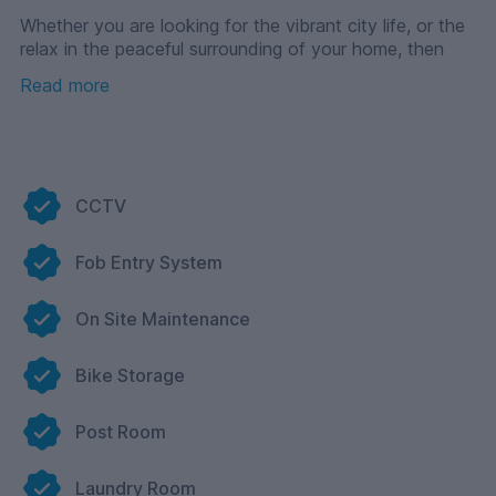
Whether you are looking for the vibrant city life, or the
relax in the peaceful surrounding of your home, then
look no further than Foundry 1!
Read more
CCTV
Fob Entry System
On Site Maintenance
Bike Storage
Post Room
Laundry Room