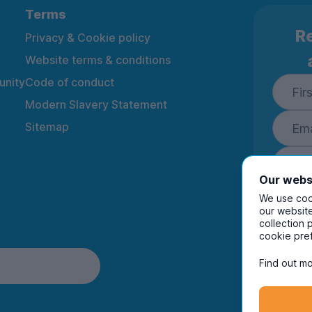
Terms
Re
Privacy & Cookie policy
Website terms & conditions
nity
Code of conduct
Modern Slavery Statement
Sitemap
Our webs
We use cook
our website
collection 
By ente
cookie pre
to rec
and i
Find out mo