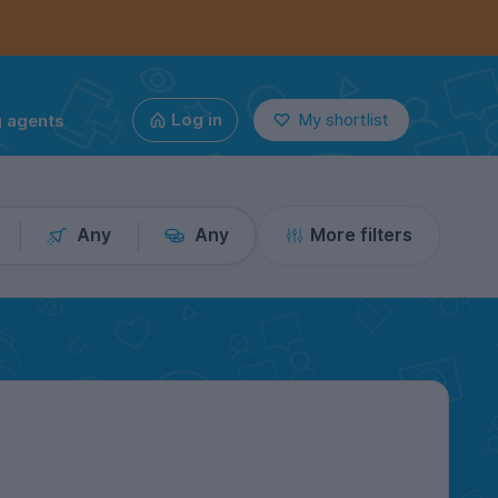
g agents
Log in
My shortlist
Any
Any
More filters