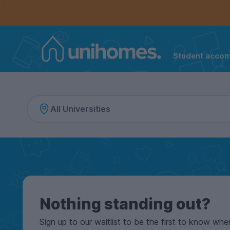
Controls the mobile navigation menu. When checked, 
Controls the mobile account menu. When checked, th
Skip
to
main
content
Student acco
Home
Nothing standing out?
Sign up to our waitlist to be the first to know whe