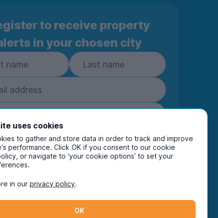
gister to receive property
alerts in your chosen city
ite uses cookies
ies to gather and store data in order to track and improve
Subscribe
's performance. Click OK if you consent to our cookie
policy, or navigate to ‘your cookie options’ to set your
ring your details you are confirming you're happy
ferences.
eive marketing communications from UniHomes
ts group companies.
View our
privacy policy.
re in our
privacy policy
.
OK