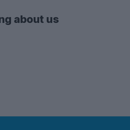
ng about us