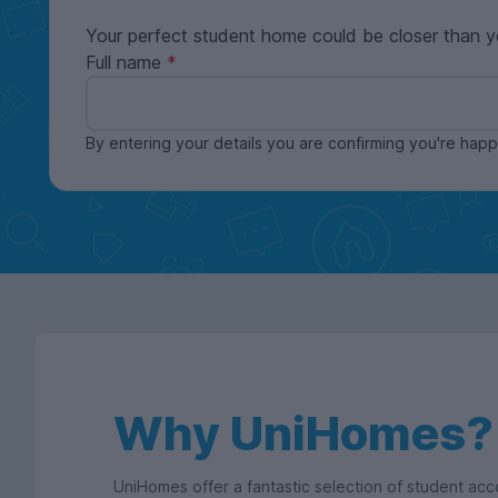
Your perfect student home could be closer than y
Full name
By entering your details you are confirming you're ha
Why UniHomes?
UniHomes offer a fantastic selection of student a