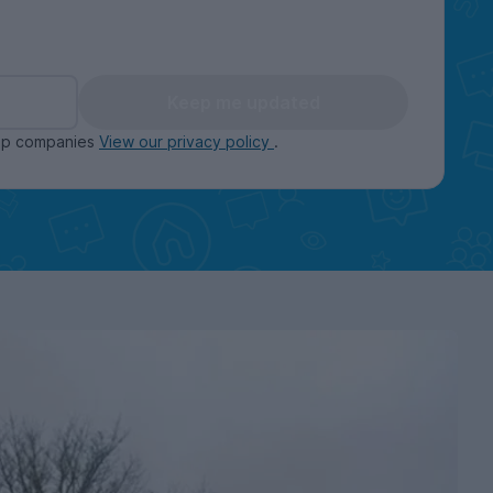
Keep me updated
oup companies
View our privacy policy
.