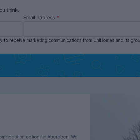
ou think.
Email address
ppy to receive marketing communications from UniHomes and its gr
ccommodation options in Aberdeen. We