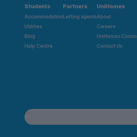
Students
Partners
UniHomes
Accommodation
Letting agents
About
Utilities
Careers
Blog
UniHomes Commu
Help Centre
Contact Us