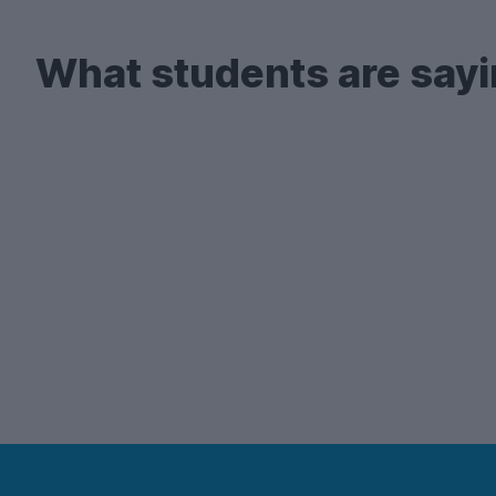
What students are sayi