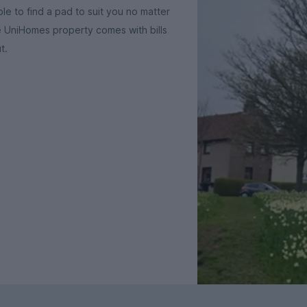
le to find a pad to suit you no matter
e UniHomes property comes with bills
t.