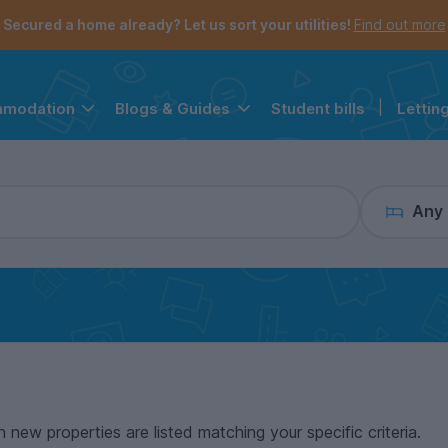
the navigation menu is open.
e account menu is open.
Secured a home already? Let us sort your utilities!
Find out more
Student bills
|
Lettin
mmodation
Blogs & Guides
Any
n new properties are listed matching your specific criteria.