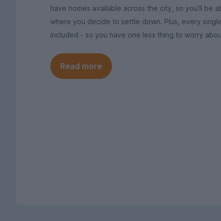
have homes available across the city, so you'll be ab
where you decide to settle down. Plus, every singl
included - so you have one less thing to worry abou
Read more