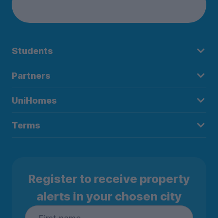
Students
Partners
UniHomes
Terms
Register to receive property
alerts in your chosen city