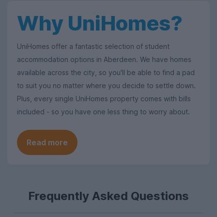
Why UniHomes?
UniHomes offer a fantastic selection of student
accommodation options in Aberdeen. We have homes
available across the city, so you'll be able to find a pad
to suit you no matter where you decide to settle down.
Plus, every single UniHomes property comes with bills
included - so you have one less thing to worry about.
Read more
Frequently Asked Questions