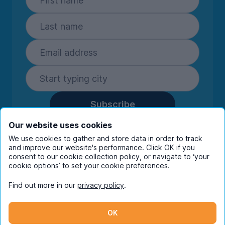
Subscribe
By entering your details you are confirming
Our website uses cookies
you're happy to receive marketing
We use cookies to gather and store data in order to track
communications from UniHomes and its group
and improve our website's performance. Click OK if you
companies.
View our
privacy policy.
consent to our cookie collection policy, or navigate to ‘your
cookie options’ to set your cookie preferences.
Find out more in our
privacy policy
.
Facebook
Instagram
Twitter
TikTok
OK