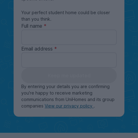
Your perfect student home could be closer
than you think.
Full name
Email address
Keep me updated
By entering your details you are confirming
you're happy to receive marketing
communications from UniHomes and its group
companies
View our privacy policy
.