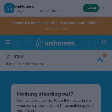
UniHomes
Install
Find your perfect student home
Controls the mobile navigation menu. When checked, 
Controls the mobile account menu. When checked, th
Skip
to
Secured a home already? Let us sort your utilities!
main
Find out more
content
Home
Hilton
0
results
in Aberdeen
Nothing standing out?
Sign up to our waitlist to be the first to know
when new properties are listed matching your
specific criteria.