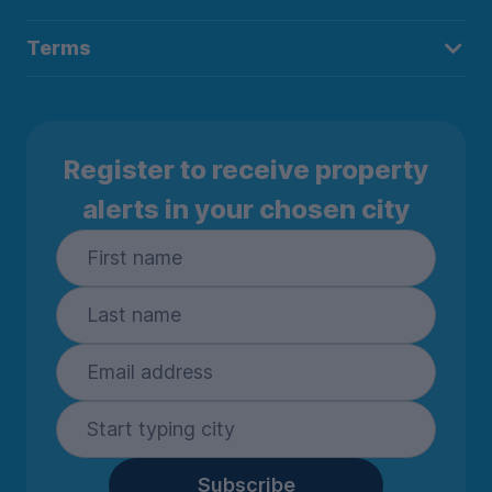
Terms
Register to receive property
alerts in your chosen city
Subscribe