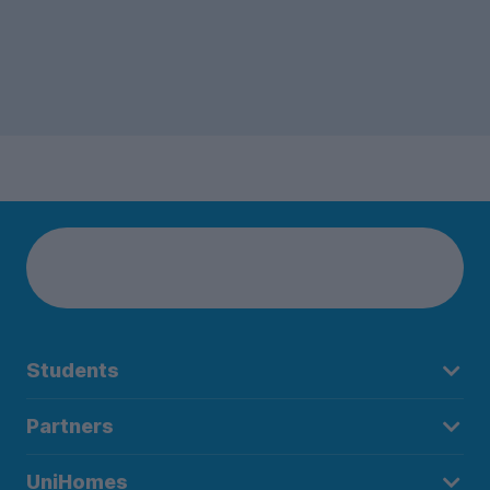
Students
Partners
UniHomes