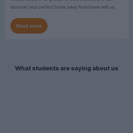
discover your perfect home away from home with us.
Read more
What students are saying about us