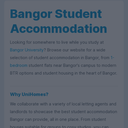
Bangor Student
Accommodation
Looking for somewhere to live while you study at
Bangor University
? Browse our website for a wide
selection of student accommodation in Bangor, from
1-
bedroom
student flats near Bangor's campus to modern
BTR options and student housing in the heart of Bangor.
Why UniHomes?
We collaborate with a variety of local letting agents and
landlords to showcase the best student accommodation
Bangor can provide, all in one place. From student
houses suitable for groups to cosy studios, you can