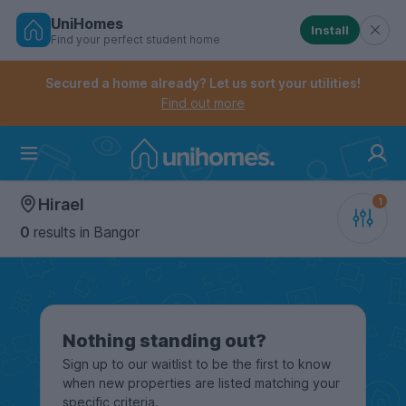
UniHomes
Install
Find your perfect student home
Controls the mobile navigation menu. When checked, 
Controls the mobile account menu. When checked, th
Skip
to
Secured a home already? Let us sort your utilities!
main
Find out more
content
Home
Hirael
0
results
in Bangor
Nothing standing out?
Sign up to our waitlist to be the first to know
when new properties are listed matching your
specific criteria.