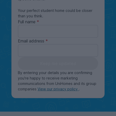
Your perfect student home could be closer
than you think.
Full name
Email address
Keep me updated
By entering your details you are confirming
you're happy to receive marketing
communications from UniHomes and its group
companies
View our privacy policy
.