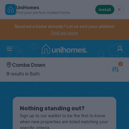
UniHomes
Install
Find your perfect student home
Controls the mobile navigation menu. When checked, 
Controls the mobile account menu. When checked, th
Skip
to
Secured a home already? Let us sort your utilities!
main
Find out more
content
Home
Combe Down
0
results
in Bath
Nothing standing out?
Sign up to our waitlist to be the first to know
when new properties are listed matching your
specific criteria.