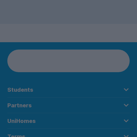
Students
Partners
UniHomes
Terms