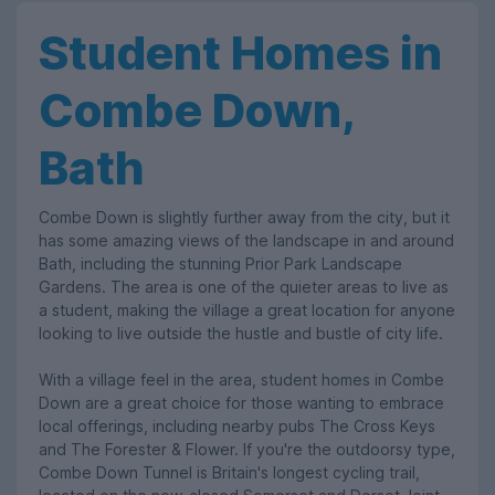
Student Homes in
Combe Down,
Bath
Combe Down is slightly further away from the city, but it
has some amazing views of the landscape in and around
Bath, including the stunning Prior Park Landscape
Gardens. The area is one of the quieter areas to live as
a student, making the village a great location for anyone
looking to live outside the hustle and bustle of city life.
With a village feel in the area, student homes in Combe
Down are a great choice for those wanting to embrace
local offerings, including nearby pubs The Cross Keys
and The Forester & Flower. If you're the outdoorsy type,
Combe Down Tunnel is Britain's longest cycling trail,