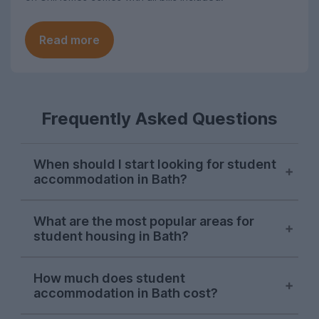
Read more
Frequently Asked Questions
When should I start looking for student
accommodation in Bath?
Bath students begin searching for next
What are the most popular areas for
year's housing on UniHomes in late
student housing in Bath?
October, and demand peaks around mid-
November each year.
Oldfield Park
is typically by far the most
How much does student
in-demand area for student
Competition for student houses in Bath is
accommodation in Bath cost?
accommodation among Bath students on
fierce; while there will still be
UniHomes, and the 2026-27 letting