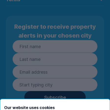
Register to receive property
alerts in your chosen city
Subscribe
By entering your details you are confirming
Our website uses cookies