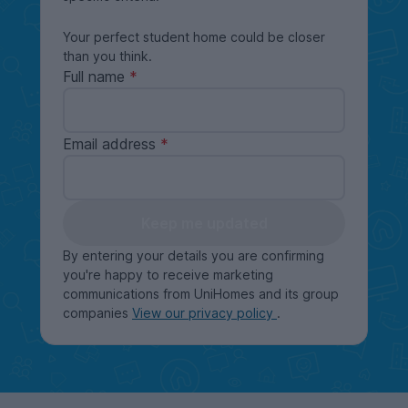
Your perfect student home could be closer
than you think.
Full name
Email address
Keep me updated
By entering your details you are confirming
you're happy to receive marketing
communications from UniHomes and its group
companies
View our privacy policy
.