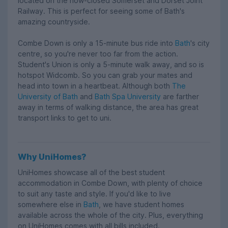
located on the now-closed Somerset and Dorset Joint
Railway. This is perfect for seeing some of Bath's
amazing countryside.
Combe Down is only a 15-minute bus ride into
Bath
's city
centre, so you're never too far from the action.
Student's Union is only a 5-minute walk away, and so is
hotspot Widcomb. So you can grab your mates and
head into town in a heartbeat. Although both
The
University of Bath
and
Bath Spa University
are farther
away in terms of walking distance, the area has great
transport links to get to uni.
Why UniHomes?
UniHomes showcase all of the best student
accommodation in Combe Down, with plenty of choice
to suit any taste and style. If you'd like to live
somewhere else in
Bath
, we have student homes
available across the whole of the city. Plus, everything
on UniHomes comes with all bills included.