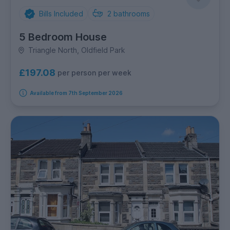
Bills Included
2
bathrooms
5 Bedroom House
Triangle North, Oldfield Park
£197.08
per person per week
Available from 7th September 2026