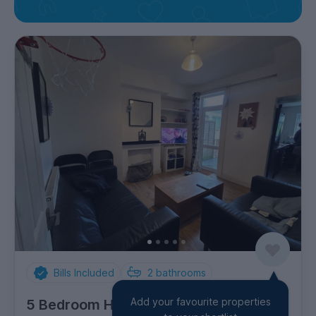
Bills Included
2
bathrooms
Add your favourite properties
5 Bedroom House