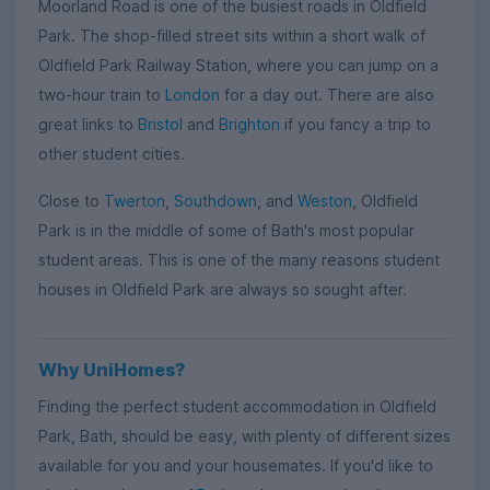
Moorland Road is one of the busiest roads in Oldfield
Park. The shop-filled street sits within a short walk of
Oldfield Park Railway Station, where you can jump on a
two-hour train to
London
for a day out. There are also
great links to
Bristol
and
Brighton
if you fancy a trip to
other student cities.
Close to
Twerton
,
Southdown
, and
Weston
, Oldfield
Park is in the middle of some of Bath's most popular
student areas. This is one of the many reasons student
houses in Oldfield Park are always so sought after.
Why UniHomes?
Finding the perfect student accommodation in Oldfield
Park, Bath, should be easy, with plenty of different sizes
available for you and your housemates. If you'd like to