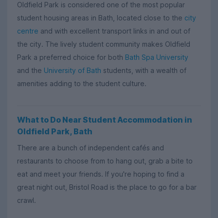
Oldfield Park is considered one of the most popular
student housing areas in Bath, located close to the
city
centre
and with excellent transport links in and out of
the city. The lively student community makes Oldfield
Park a preferred choice for both
Bath Spa University
and the
University of Bath
students, with a wealth of
amenities adding to the student culture.
What to Do Near Student Accommodation in
Oldfield Park, Bath
There are a bunch of independent cafés and
restaurants to choose from to hang out, grab a bite to
eat and meet your friends. If you're hoping to find a
great night out, Bristol Road is the place to go for a bar
crawl.