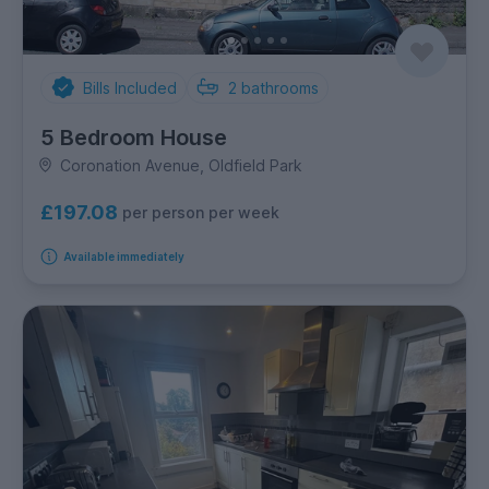
Bills Included
2
bathrooms
5 Bedroom House
Coronation Avenue, Oldfield Park
£197.08
per person per week
Available immediately