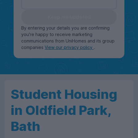
Keep me updated
By entering your details you are confirming
you're happy to receive marketing
communications from UniHomes and its group
companies
View our privacy policy
.
Student Housing
in Oldfield Park,
Bath