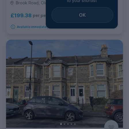
to your shortlist
Brook Road, Oldfield Park
OK
£199.38
per person per week
Available immediately