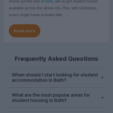
check out the rest of
Bath
, we've got student homes
available across the whole city. Plus, with UniHomes,
every single home includes bills.
Read more
Frequently Asked Questions
When should I start looking for student
accommodation in Bath?
Bath students begin searching for next
What are the most popular areas for
year's housing on UniHomes in late
student housing in Bath?
October, and demand peaks around mid-
November each year.
Oldfield Park
is typically by far the most