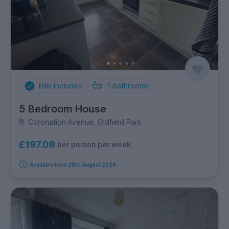
Bills Included
1
bathrooms
5 Bedroom House
Coronation Avenue, Oldfield Park
£197.08
per person per week
Available from 28th August 2026