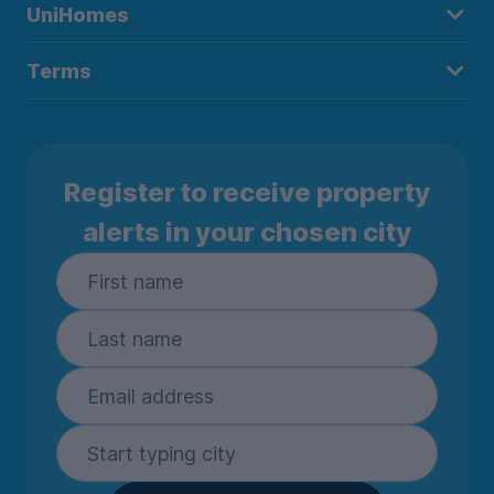
UniHomes
Terms
Register to receive property
alerts in your chosen city