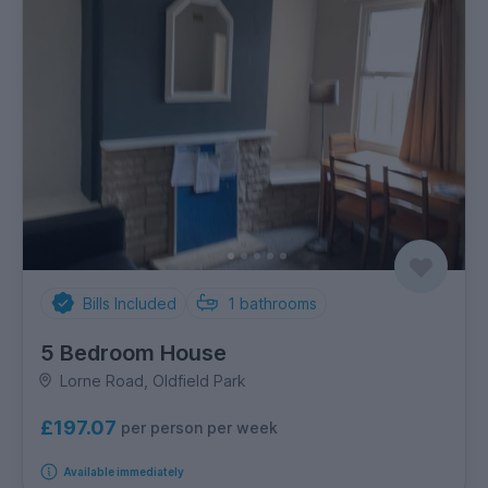
Bills Included
1
bathrooms
5 Bedroom House
Lorne Road, Oldfield Park
£197.07
per person per week
Available immediately