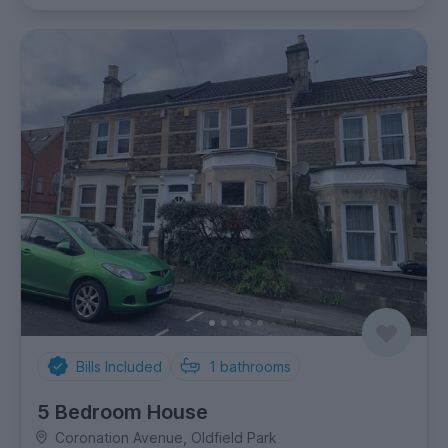
Bills Included
1
bathrooms
5 Bedroom House
Coronation Avenue, Oldfield Park