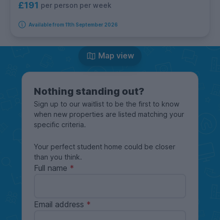
£191
per person per week
Available from 11th September 2026
Map view
Nothing standing out?
Sign up to our waitlist to be the first to know
when new properties are listed matching your
specific criteria.
Your perfect student home could be closer
than you think.
Full name
Email address