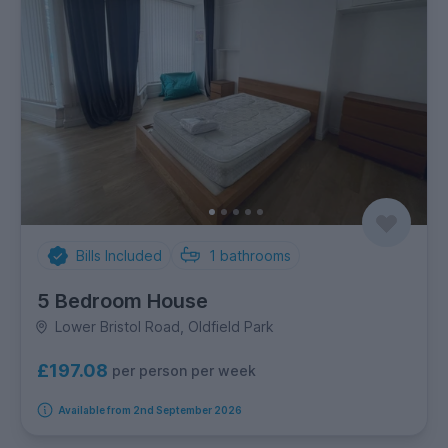
Bills Included
1
bathrooms
5 Bedroom House
Lower Bristol Road, Oldfield Park
£197.08
per person per week
Available from 2nd September 2026