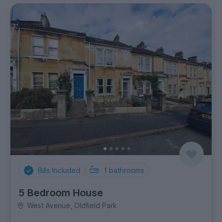
Bills Included
1
bathrooms
5 Bedroom House
West Avenue, Oldfield Park