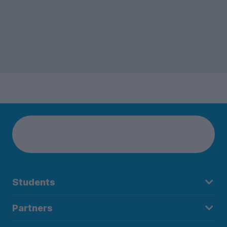
Students
Partners