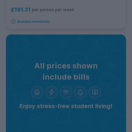
£191.31
per person per week
Available immediately
All prices shown
include bills
Enjoy stress-free student living!