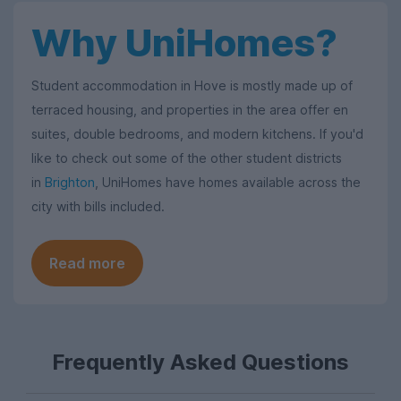
Why UniHomes?
Student accommodation in Hove is mostly made up of
terraced housing, and properties in the area offer en
suites, double bedrooms, and modern kitchens. If you'd
like to check out some of the other student districts
in
Brighton
, UniHomes have homes available across the
city with bills included.
Read more
Frequently Asked Questions