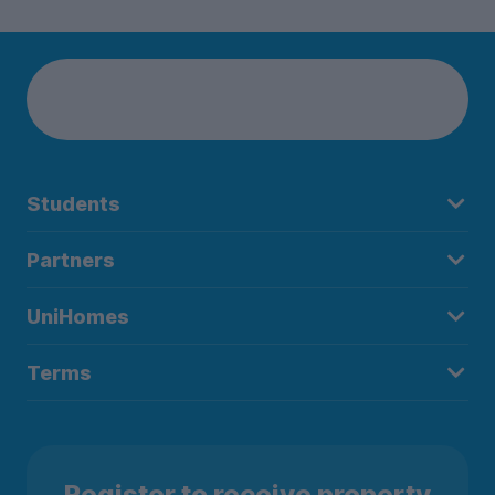
Students
Partners
UniHomes
Terms
Register to receive property