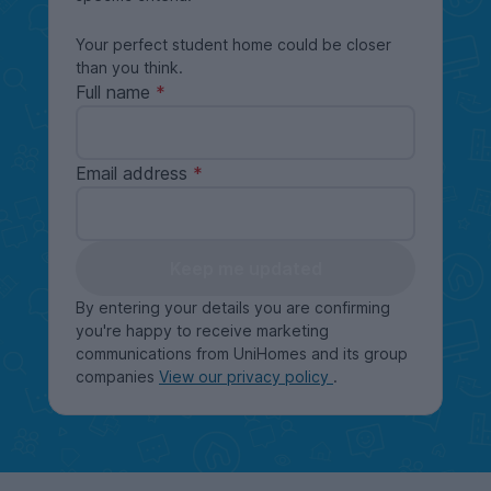
Your perfect student home could be closer
than you think.
Full name
Email address
Keep me updated
By entering your details you are confirming
you're happy to receive marketing
communications from UniHomes and its group
companies
View our privacy policy
.