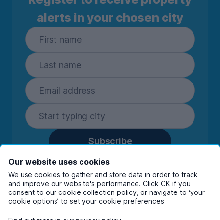
alerts in your chosen city
Subscribe
By entering your details you are confirming
Our website uses cookies
you're happy to receive marketing
We use cookies to gather and store data in order to track
communications from UniHomes and its group
and improve our website's performance. Click OK if you
companies.
View our
privacy policy.
consent to our cookie collection policy, or navigate to ‘your
cookie options’ to set your cookie preferences.