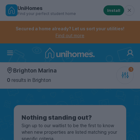
UniHomes
Install
Find your perfect student home
Controls the mobile navigation menu. When checked, 
Controls the mobile account menu. When checked, th
Skip
to
Secured a home already? Let us sort your utilities!
main
Find out more
content
Home
Brighton Marina
0
results
in Brighton
Nothing standing out?
Sign up to our waitlist to be the first to know
when new properties are listed matching your
specific criteria.