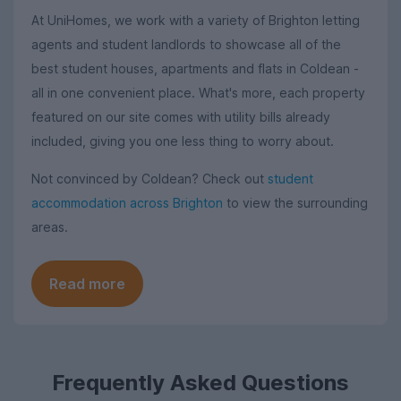
At UniHomes, we work with a variety of Brighton letting
agents and student landlords to showcase all of the
best student houses, apartments and flats in Coldean -
all in one convenient place. What's more, each property
featured on our site comes with utility bills already
included, giving you one less thing to worry about.
Not convinced by Coldean? Check out
student
accommodation across Brighton
to view the surrounding
areas.
Read more
Frequently Asked Questions