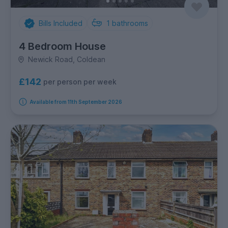
Bills Included
1
bathrooms
4 Bedroom House
Newick Road, Coldean
£142
per person per week
Available from 11th September 2026