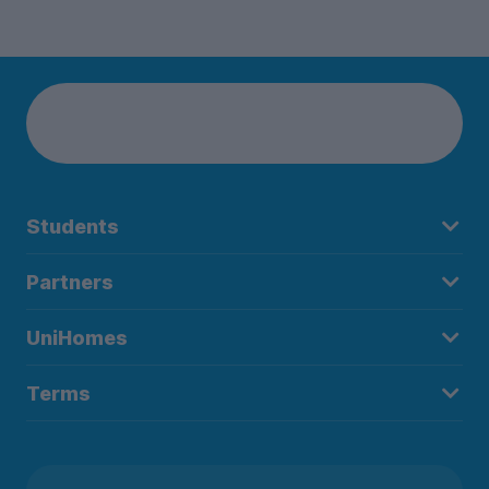
Students
Partners
UniHomes
Terms