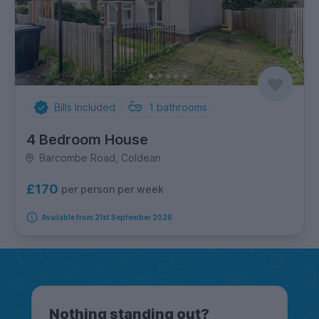
Bills Included
1
bathrooms
4 Bedroom House
Barcombe Road, Coldean
£170
per person per week
Available from 21st September 2026
Nothing standing out?