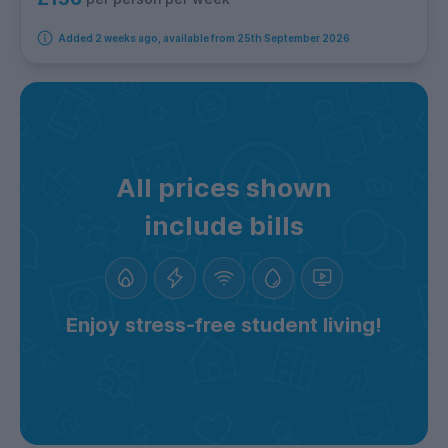
Added 2 weeks ago, available from 25th September 2026
All prices shown
include bills
Enjoy stress-free student living!