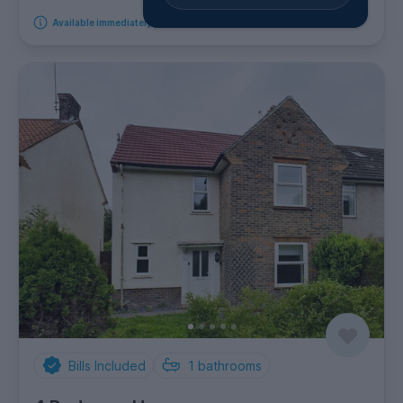
Available immediately
Bills Included
1
bathrooms