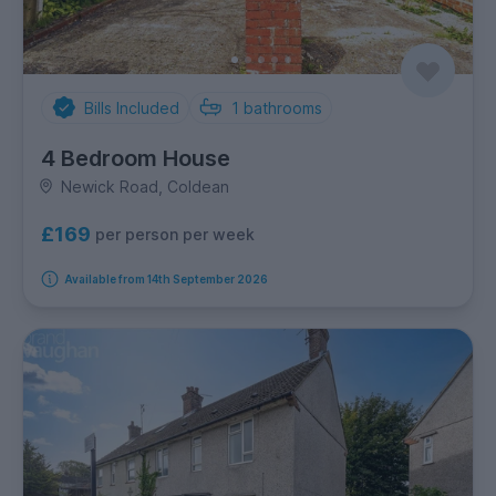
Bills Included
1
bathrooms
4 Bedroom House
Newick Road, Coldean
£169
per person per week
Available from 14th September 2026