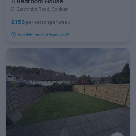
4 Bedroom House
Barcombe Road, Coldean
£153
per person per week
Available from 27th August 2026