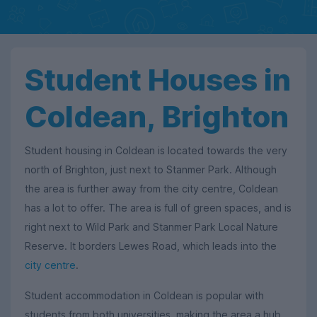
Student Houses in
Coldean, Brighton
Student housing in Coldean is located towards the very
north of Brighton, just next to Stanmer Park. Although
the area is further away from the city centre, Coldean
has a lot to offer. The area is full of green spaces, and is
right next to Wild Park and Stanmer Park Local Nature
Reserve. It borders Lewes Road, which leads into the
city centre
.
Student accommodation in Coldean is popular with
students from both universities, making the area a hub