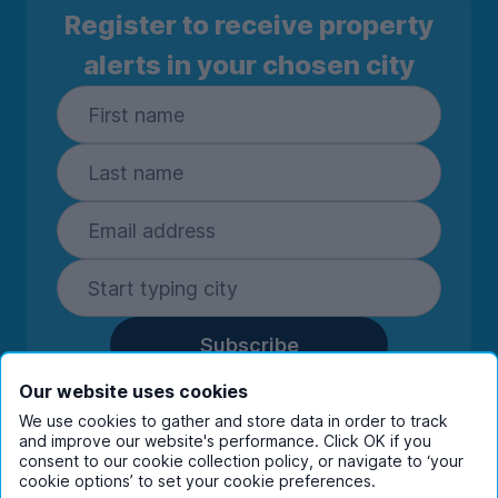
Register to receive property
alerts in your chosen city
Subscribe
By entering your details you are confirming
Our website uses cookies
you're happy to receive marketing
We use cookies to gather and store data in order to track
communications from UniHomes and its group
and improve our website's performance. Click OK if you
companies.
View our
privacy policy.
consent to our cookie collection policy, or navigate to ‘your
cookie options’ to set your cookie preferences.