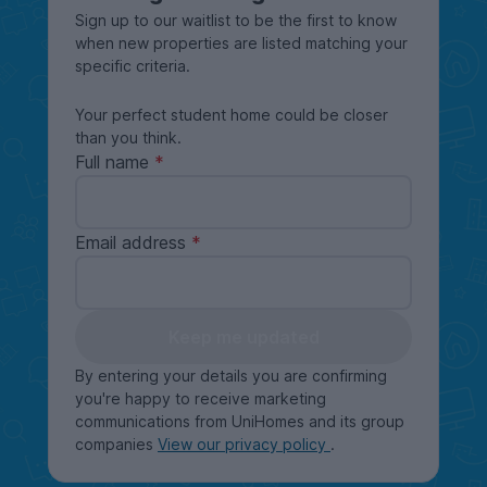
Sign up to our waitlist to be the first to know
when new properties are listed matching your
specific criteria.
Your perfect student home could be closer
than you think.
Full name
Email address
Keep me updated
By entering your details you are confirming
you're happy to receive marketing
communications from UniHomes and its group
companies
View our privacy policy
.