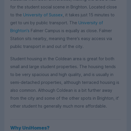
for the student social scene in Brighton. Located close
to the
University of Sussex
, it takes just 15 minutes to
get to uni by public transport. The
University of
Brighton's
Falmer Campus is equally as close. Falmer
Station sits nearby, meaning there's easy access via
public transport in and out of the city.
Student housing in the Coldean area is great for both
small and large student properties. The housing tends
to be very spacious and high quality, and is usually in
semi-detached properties, although terraced housing is
also common. Although Coldean is a bit further away
from the city and some of the other spots in Brighton, it'
other student hs generally much more affordable.
Why UniHomes?