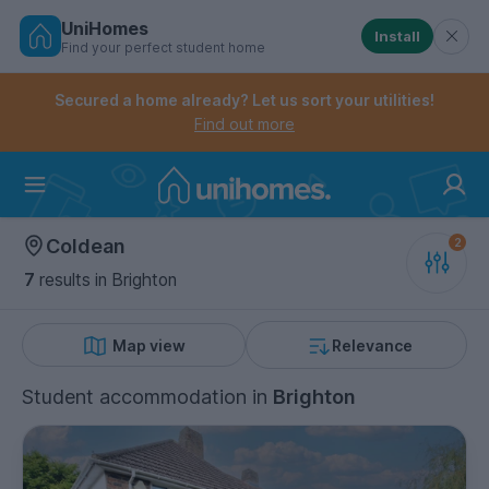
UniHomes
Install
Find your perfect student home
Controls the mobile navigation menu. When checked, 
Controls the mobile account menu. When checked, th
Skip
to
Secured a home already? Let us sort your utilities!
main
Find out more
content
Home
Coldean
7
results
in Brighton
Map view
Relevance
Student accommodation
in
Brighton