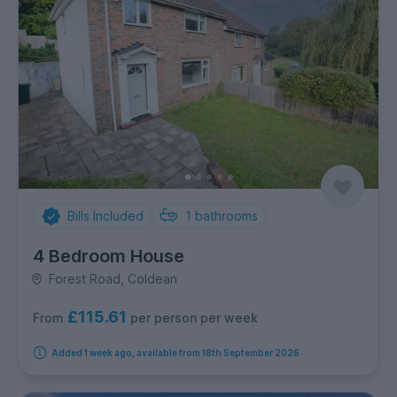
Bills Included
1
bathrooms
4 Bedroom House
Forest Road, Coldean
£115.61
per person per week
From
Added 1 week ago, available from 18th September 2026