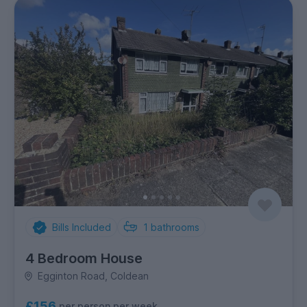
Bills Included
1
bathrooms
4 Bedroom House
Egginton Road, Coldean
£156
per person per week