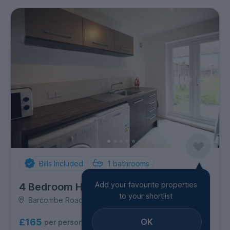
Bills Included
1
bathrooms
Add your favourite properties
4 Bedroom House
to your shortlist
Barcombe Road, Coldean
OK
£165
per person per week