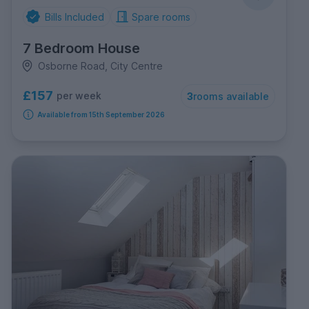
Bills Included
Spare rooms
7 Bedroom House
Osborne Road, City Centre
£157
per week
3
rooms available
Available from 15th September 2026