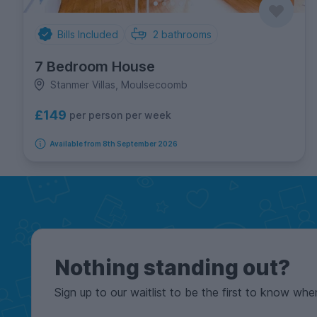
Bills Included
2
bathrooms
7 Bedroom House
Stanmer Villas, Moulsecoomb
£149
per person per week
Available from 8th September 2026
Nothing standing out?
Sign up to our waitlist to be the first to know whe