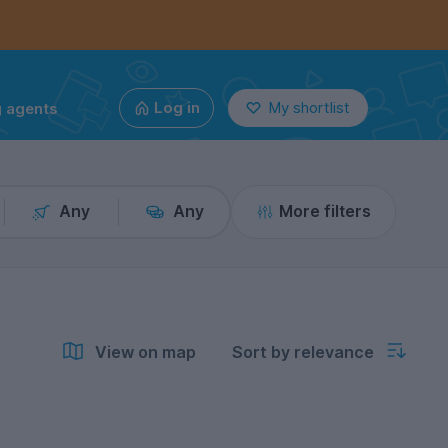
g agents
Log in
My shortlist
Any
Any
More filters
View on map
Sort by relevance