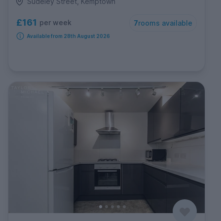
Sudeley Street, Kemptown
£161
per week
7
rooms available
Available from 28th August 2026