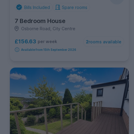
Bills Included
Spare rooms
7 Bedroom House
Osborne Road, City Centre
£156.63
per week
2
rooms available
Available from 15th September 2026