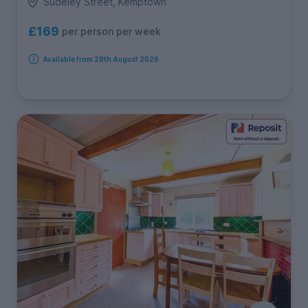
Sudeley Street, Kemptown
£169
per person per week
Available from 28th August 2026