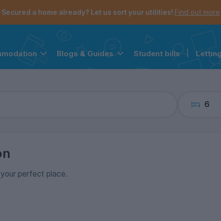
the navigation menu is open.
e account menu is open.
Secured a home already? Let us sort your utilities!
Find out more
Student bills
|
Lettin
mmodation
Blogs & Guides
6
on
d your perfect place.