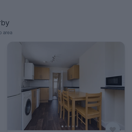
rby
p area