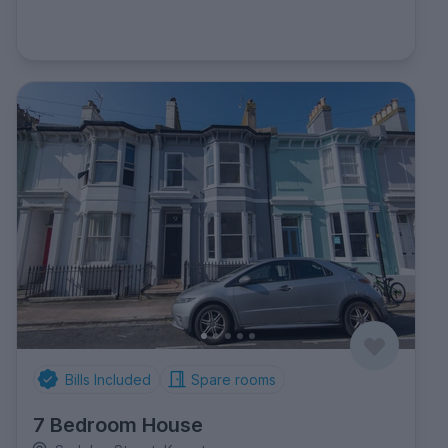
Bills Included
Spare rooms
7 Bedroom House