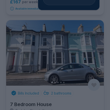
£167
per week
2
rooms available
Available immediately
Bills Included
2
bathrooms
7 Bedroom House