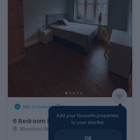
Bills Included
Spare rooms
Add your favourite properties
6 Bedroom House
to your shortlist
Wheatfield Way, Moulsecoomb
OK