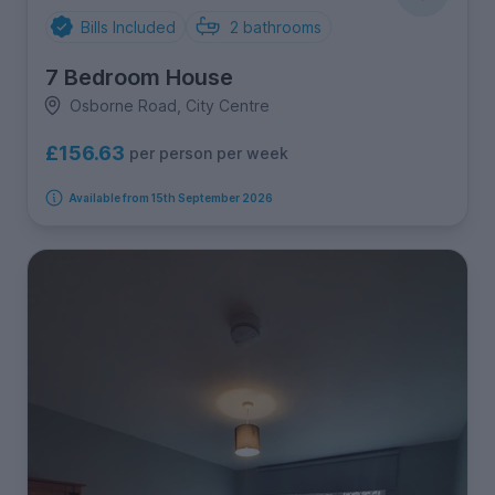
Bills Included
2
bathrooms
7 Bedroom House
Osborne Road, City Centre
£156.63
per person per week
Available from 15th September 2026