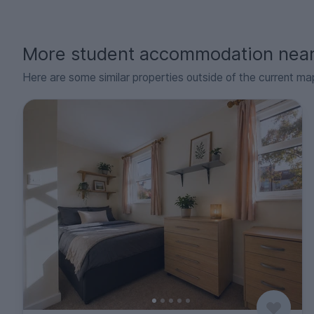
More student accommodation nea
Here are some similar properties outside of the current ma