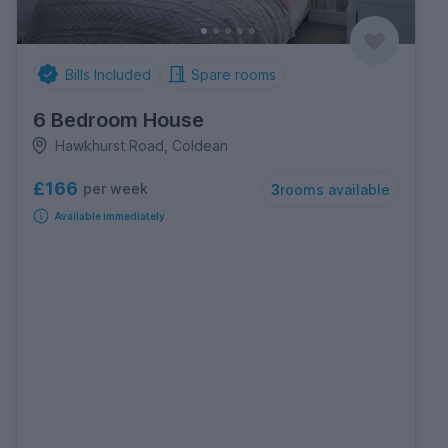
Bills Included
Spare rooms
6 Bedroom House
Hawkhurst Road, Coldean
£166
per week
3
rooms available
Available immediately