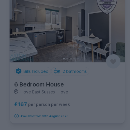
Bills Included
2
bathrooms
6 Bedroom House
Hove East Sussex, Hove
£167
per person per week
Available from 10th August 2026