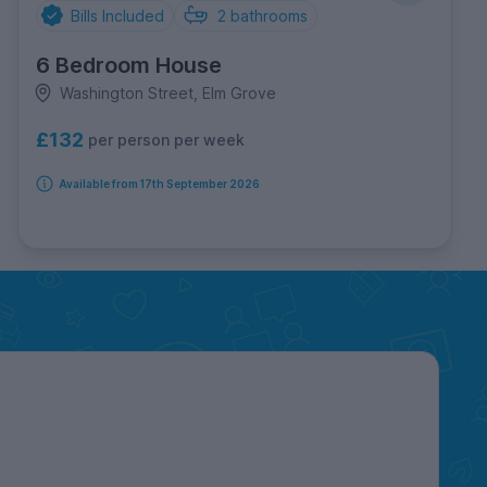
Bills Included
2
bathrooms
6 Bedroom House
Washington Street, Elm Grove
£132
per person per week
Available from 17th September 2026