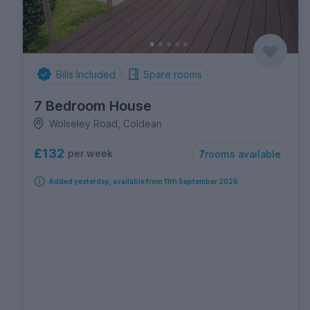
Bills Included
Spare rooms
7 Bedroom House
Wolseley Road, Coldean
£132
per week
7
rooms available
Added yesterday, available from 11th September 2026