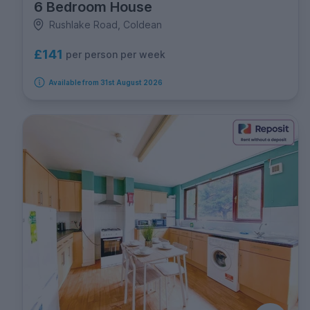
6 Bedroom House
Rushlake Road, Coldean
£141
per person per week
Available from 31st August 2026