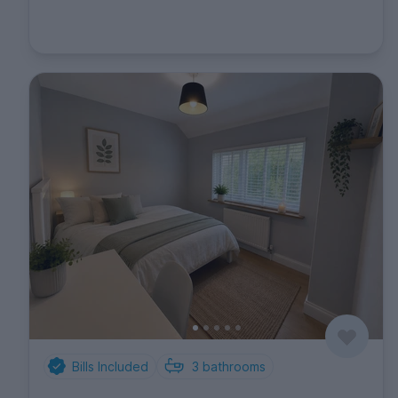
Bills Included
3
bathrooms