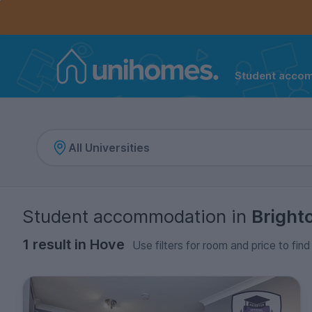
Controls the mobile navigation menu. When checked, 
Controls the mobile account menu. When checked, th
Skip
to
main
content
Student acco
Home
Student accommodation
in
Bright
1 result in Hove
Use filters for room and price to fin