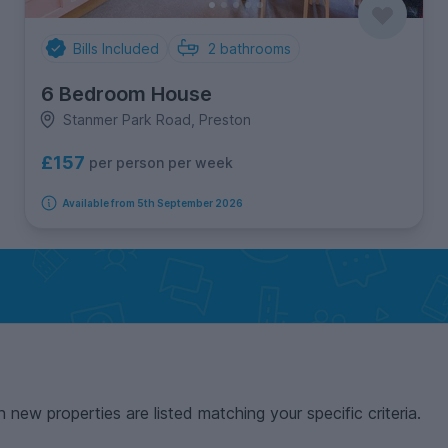
Bills Included
2
bathrooms
6 Bedroom House
Stanmer Park Road, Preston
£157
per person per week
Available from 5th September 2026
n new properties are listed matching your specific criteria.