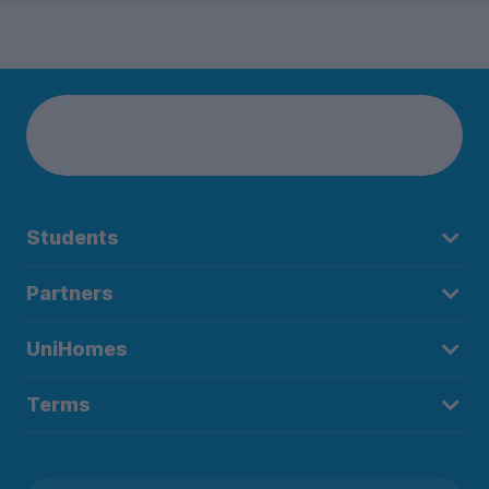
Students
Partners
UniHomes
Terms