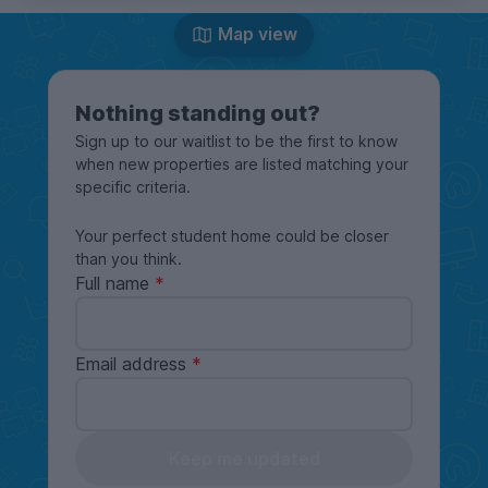
Map view
Nothing standing out?
Sign up to our waitlist to be the first to know
when new properties are listed matching your
specific criteria.
Your perfect student home could be closer
than you think.
Full name
Email address
Keep me updated