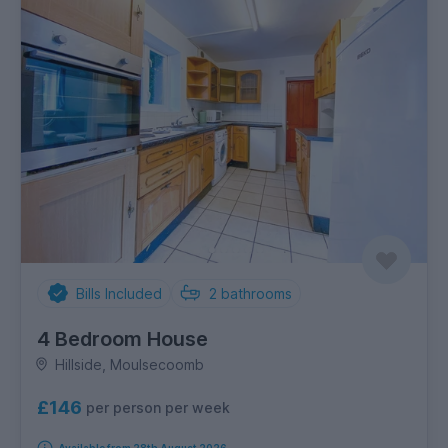
Bills Included
2
bathrooms
4 Bedroom House
Hillside, Moulsecoomb
£146
per person per week
Available from 28th August 2026