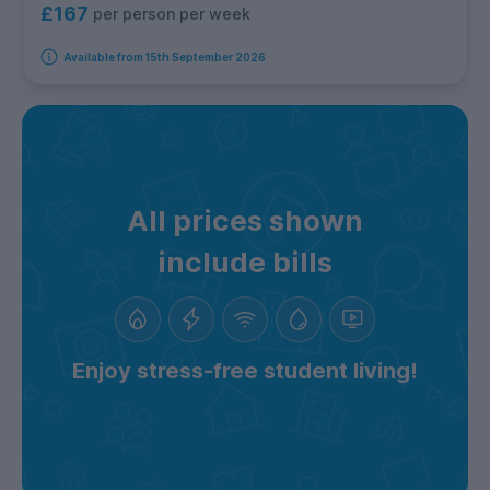
£167
per person per week
Available from 15th September 2026
All prices shown
include bills
Enjoy stress-free student living!