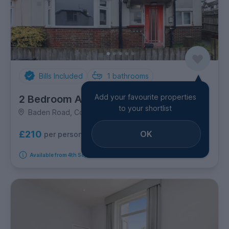
Bills Included
1
bathrooms
Add your favourite properties
2 Bedroom Apartment
to your shortlist
Baden Road, Coombe Road
OK
£210
per person per week
Available from 4th September 2026