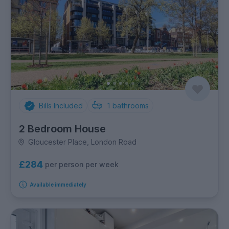
Bills Included
1
bathrooms
2 Bedroom House
Gloucester Place, London Road
£284
per person per week
Available immediately