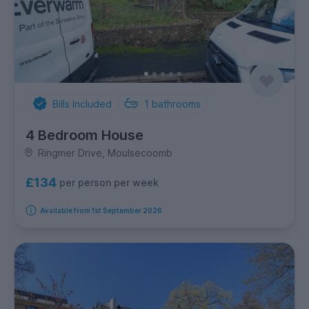
Bills Included
1
bathrooms
4 Bedroom House
Ringmer Drive, Moulsecoomb
£134
per person per week
Available from 1st September 2026