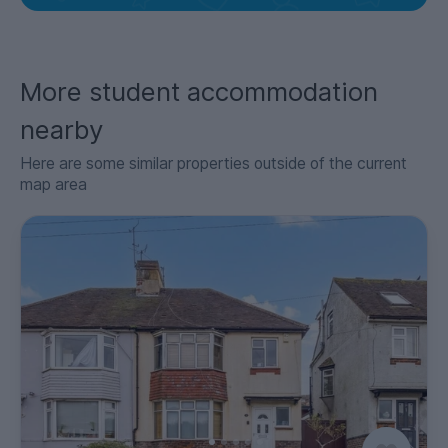
More student accommodation
nearby
Here are some similar properties outside of the current
map area