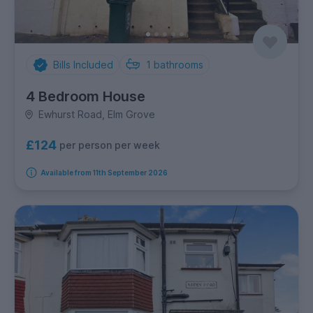
Bills Included
1
bathrooms
4 Bedroom House
Ewhurst Road, Elm Grove
£124
per person per week
Available from 11th September 2026