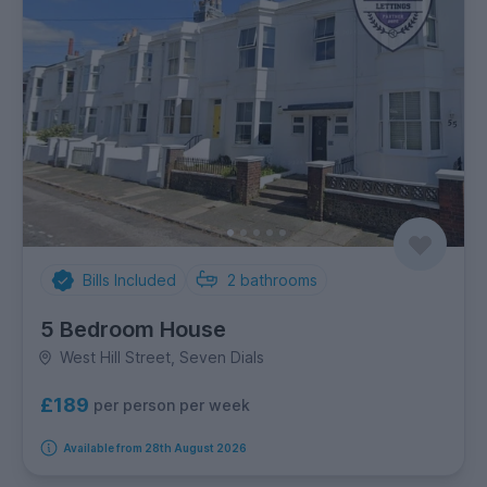
Bills Included
2
bathrooms
5 Bedroom House
West Hill Street, Seven Dials
£189
per person per week
Available from 28th August 2026