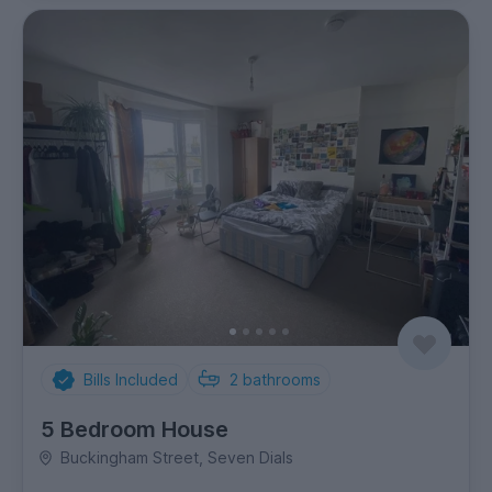
Bills Included
2
bathrooms
5 Bedroom House
Buckingham Street, Seven Dials