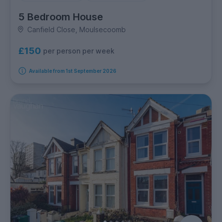
5 Bedroom House
Canfield Close, Moulsecoomb
£150
per person per week
Available from 1st September 2026