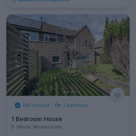
Bills Included
2
bathrooms
1 Bedroom House
Hillside, Moulsecoomb