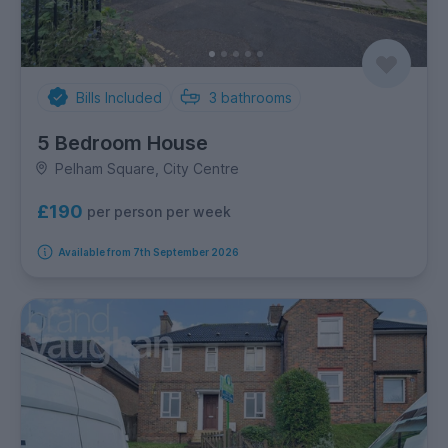
Bills Included
3
bathrooms
5 Bedroom House
Pelham Square, City Centre
£190
per person per week
Available from 7th September 2026