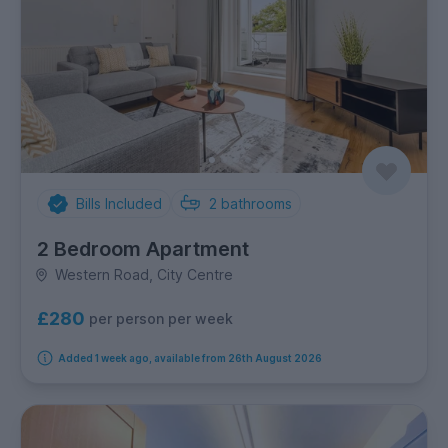
Bills Included
2
bathrooms
2 Bedroom Apartment
Western Road, City Centre
£280
per person per week
Added 1 week ago, available from 26th August 2026