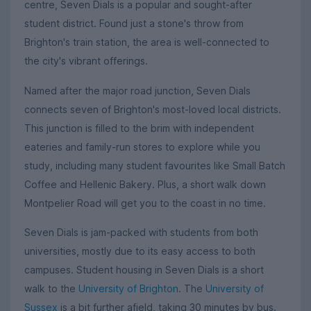
centre, Seven Dials is a popular and sought-after
student district. Found just a stone's throw from
Brighton's train station, the area is well-connected to
the city's vibrant offerings.
Named after the major road junction, Seven Dials
connects seven of Brighton's most-loved local districts.
This junction is filled to the brim with independent
eateries and family-run stores to explore while you
study, including many student favourites like Small Batch
Coffee and Hellenic Bakery. Plus, a short walk down
Montpelier Road will get you to the coast in no time.
Seven Dials is jam-packed with students from both
universities, mostly due to its easy access to both
campuses. Student housing in Seven Dials is a short
walk to the
University of Brighton
. The
University of
Sussex
is a bit further afield, taking 30 minutes by bus.