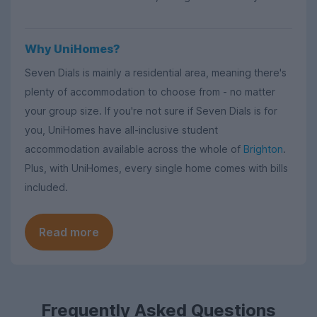
Why UniHomes?
Seven Dials is mainly a residential area, meaning there's
plenty of accommodation to choose from - no matter
your group size. If you're not sure if Seven Dials is for
you, UniHomes have all-inclusive student
accommodation available across the whole of
Brighton
.
Plus, with UniHomes, every single home comes with bills
included.
Read more
Frequently Asked Questions