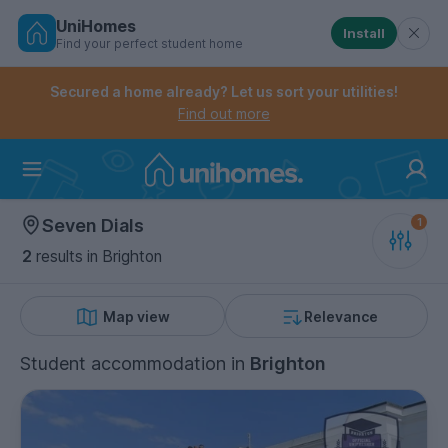
UniHomes
Install
Find your perfect student home
Controls the mobile navigation menu. When checked, 
Controls the mobile account menu. When checked, th
Skip
to
Secured a home already? Let us sort your utilities!
main
Find out more
content
Home
Seven Dials
2
results
in Brighton
Map view
Relevance
Student accommodation
in
Brighton