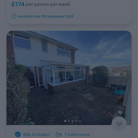
£174
per person per week
Available from 7th September 2026
Bills Included
1
bathrooms