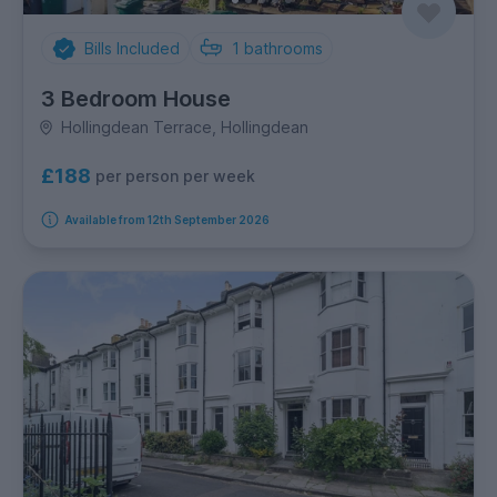
Bills Included
1
bathrooms
3 Bedroom House
Hollingdean Terrace, Hollingdean
£188
per person per week
Available from 12th September 2026