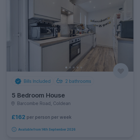
Bills Included
2
bathrooms
5 Bedroom House
Barcombe Road, Coldean
£162
per person per week
Available from 14th September 2026