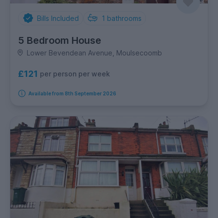
Bills Included
1
bathrooms
5 Bedroom House
Lower Bevendean Avenue, Moulsecoomb
£121
per person per week
Available from 8th September 2026