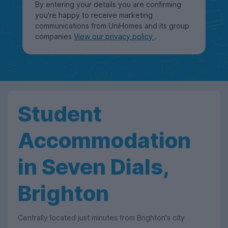
By entering your details you are confirming
you're happy to receive marketing
communications from UniHomes and its group
companies
View our privacy policy
.
Student
Accommodation
in Seven Dials,
Brighton
Centrally located just minutes from Brighton's city