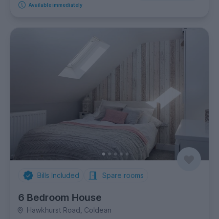
Available immediately
Bills Included
Spare rooms
6 Bedroom House
Hawkhurst Road, Coldean