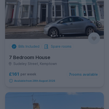
Bills Included
Spare rooms
7 Bedroom House
Sudeley Street, Kemptown
£161
per week
7
rooms available
Available from 28th August 2026