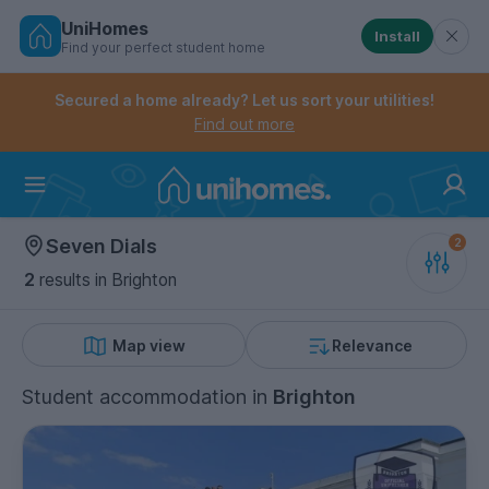
UniHomes
Install
Find your perfect student home
Controls the mobile navigation menu. When checked, 
Controls the mobile account menu. When checked, th
Skip
to
Secured a home already? Let us sort your utilities!
main
Find out more
content
Home
Seven Dials
2
results
in Brighton
Map view
Relevance
Student accommodation
in
Brighton