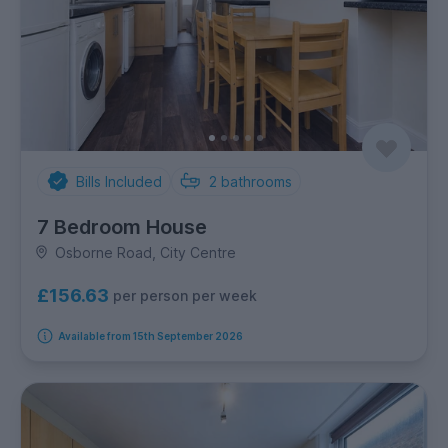
Bills Included
2
bathrooms
7 Bedroom House
Osborne Road, City Centre
£156.63
per person per week
Available from 15th September 2026