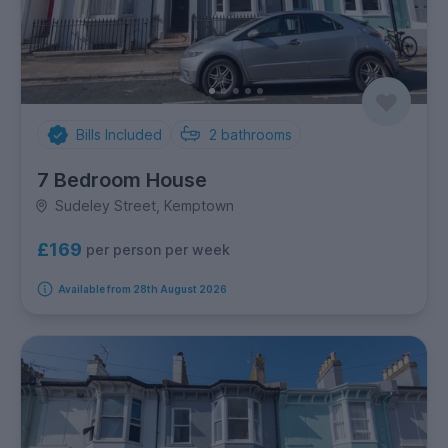
Bills Included
2
bathrooms
7 Bedroom House
Sudeley Street, Kemptown
£169
per person per week
Available from 28th August 2026