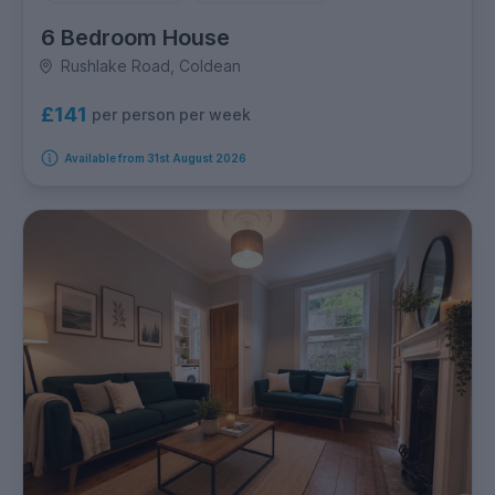
6 Bedroom House
Rushlake Road, Coldean
£141
per person per week
Available from 31st August 2026