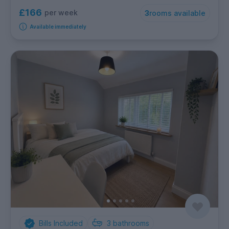
£166
per week
3
rooms available
Available immediately
Bills Included
3
bathrooms