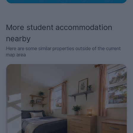
More student accommodation
nearby
Here are some similar properties outside of the current
map area