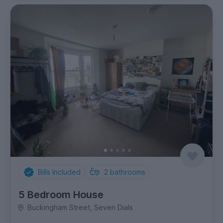
Bills Included
2
bathrooms
5 Bedroom House
Buckingham Street, Seven Dials