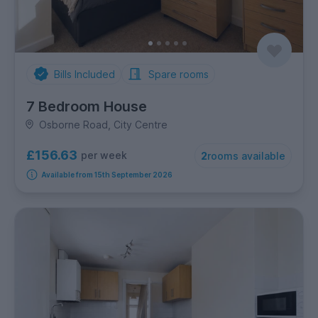
Bills Included
Spare rooms
7 Bedroom House
Osborne Road, City Centre
£156.63
per week
2
rooms available
Available from 15th September 2026