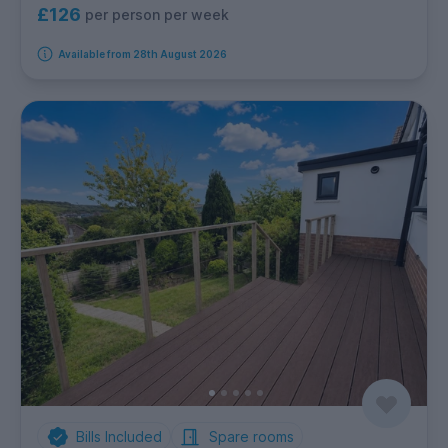
£126
per person per week
Available from 28th August 2026
Bills Included
Spare rooms