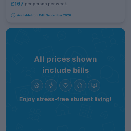
£167
per person per week
Available from 15th September 2026
All prices shown
include bills
Enjoy stress-free student living!