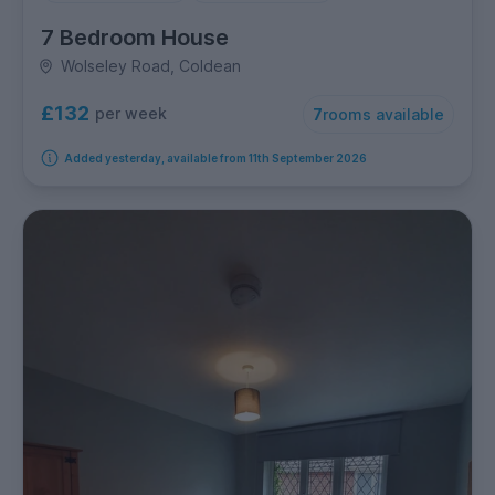
7 Bedroom House
Wolseley Road, Coldean
£132
per week
7
rooms available
Added yesterday, available from 11th September 2026