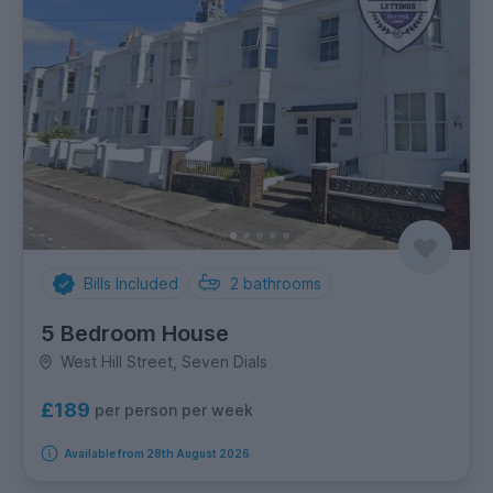
Bills Included
2
bathrooms
5 Bedroom House
West Hill Street, Seven Dials
£189
per person per week
Available from 28th August 2026