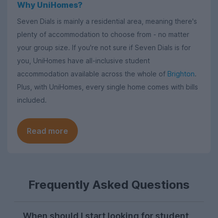
Why UniHomes?
Seven Dials is mainly a residential area, meaning there's
plenty of accommodation to choose from - no matter
your group size. If you're not sure if Seven Dials is for
you, UniHomes have all-inclusive student
accommodation available across the whole of
Brighton
.
Plus, with UniHomes, every single home comes with bills
included.
Read more
Frequently Asked Questions
When should I start looking for student