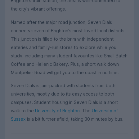
Brighton's train station, the area is well-connected to
the city's vibrant offerings.
Named after the major road junction, Seven Dials
connects seven of Brighton's most-loved local districts.
This junction is filled to the brim with independent
eateries and family-run stores to explore while you
study, including many student favourites like Small Batch
Coffee and Hellenic Bakery. Plus, a short walk down
Montpelier Road will get you to the coast in no time.
Seven Dials is jam-packed with students from both
universities, mostly due to its easy access to both
campuses. Student housing in Seven Dials is a short
walk to the
University of Brighton
. The
University of
Sussex
is a bit further afield, taking 30 minutes by bus.