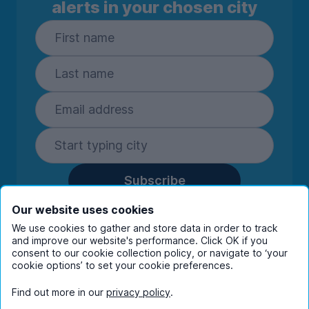
alerts in your chosen city
Subscribe
By entering your details you are confirming
Our website uses cookies
you're happy to receive marketing
We use cookies to gather and store data in order to track
communications from UniHomes and its group
and improve our website's performance. Click OK if you
companies.
View our
privacy policy.
consent to our cookie collection policy, or navigate to ‘your
cookie options’ to set your cookie preferences.
Find out more in our
privacy policy
.