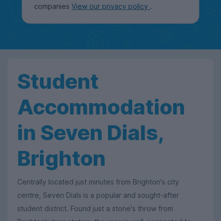
companies
View our privacy policy
.
Student
Accommodation
in Seven Dials,
Brighton
Centrally located just minutes from Brighton's city
centre, Seven Dials is a popular and sought-after
student district. Found just a stone's throw from