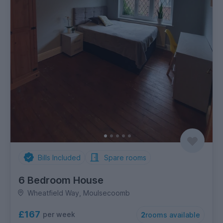
Bills Included
Spare rooms
6 Bedroom House
Wheatfield Way, Moulsecoomb
£167
per week
2
rooms available