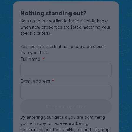
Nothing standing out?
Sign up to our waitlist to be the first to know
when new properties are listed matching your
specific criteria.
Your perfect student home could be closer
than you think.
Full name
Email address
Keep me updated
By entering your details you are confirming
you're happy to receive marketing
communications from UniHomes and its group