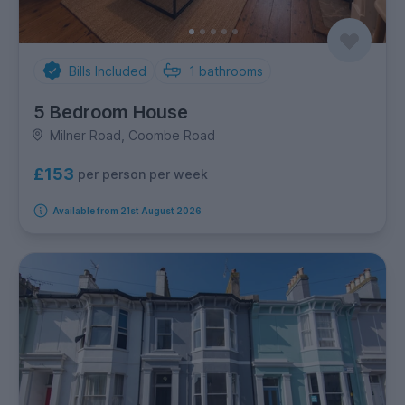
Bills Included
1
bathrooms
5 Bedroom House
Milner Road, Coombe Road
£153
per person per week
Available from 21st August 2026