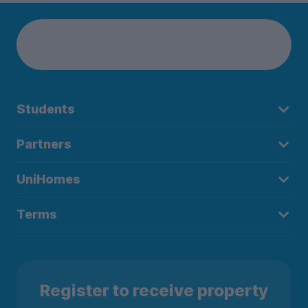
Students
Partners
UniHomes
Terms
Register to receive property