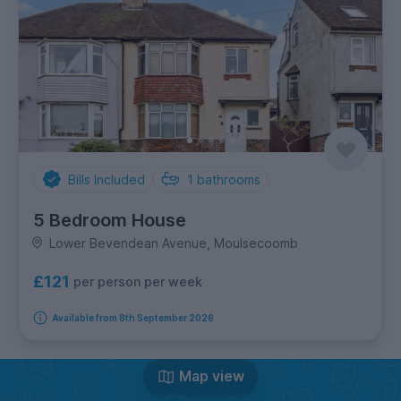
Bills Included
1
bathrooms
5 Bedroom House
Lower Bevendean Avenue, Moulsecoomb
£121
per person per week
Available from 8th September 2026
Map view