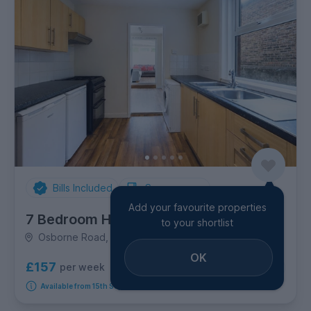
Bills Included
Spare rooms
Add your favourite properties
7 Bedroom House
to your shortlist
Osborne Road, City Centre
OK
£157
per week
3
rooms available
Available from 15th September 2026