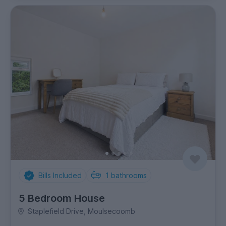
Bills Included
1
bathrooms
5 Bedroom House
Staplefield Drive, Moulsecoomb