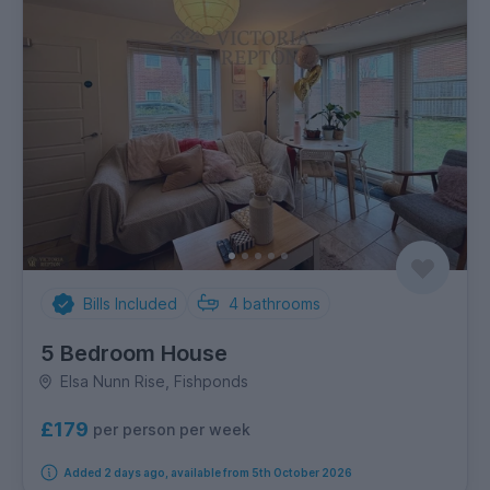
Bills Included
4
bathrooms
5 Bedroom House
Elsa Nunn Rise, Fishponds
£179
per person per week
Added 2 days ago, available from 5th October 2026