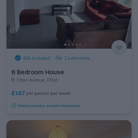
Bills Included
2
bathrooms
6 Bedroom House
Filton Avenue, Filton
£147
per person per week
Added yesterday, available immediately