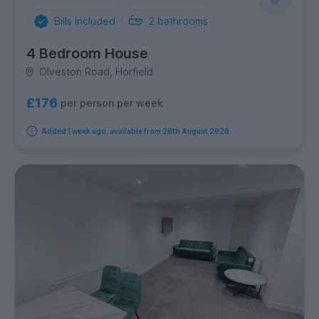
Bills Included
2
bathrooms
4 Bedroom House
Olveston Road, Horfield
£176
per person per week
Added 1 week ago, available from 28th August 2026