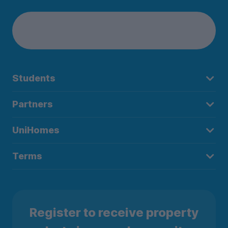
Students
Partners
UniHomes
Terms
Register to receive property