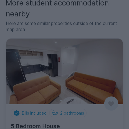
More student accommodation
nearby
Here are some similar properties outside of the current
map area
Bills Included
2
bathrooms
5 Bedroom House