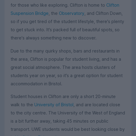
for those who like exploring. Clifton is home to
Clifton
Suspension Bridge
, the
Observatory
, and Clifton Down,
so if you get tired of the student lifestyle, there's plenty
to get stuck into. It's packed full of beautiful spots, so
there's always something new to discover.
Due to the many quirky shops, bars and restaurants in
the area, Clifton is popular for student living, and has a
great social atmosphere. The area hosts clusters of
students year on year, so it's a great option for student
accommodation in Bristol.
Student houses in Clifton are only a short 20-minute
walk to the
University of Bristol
, and are located close
to the city centre. The University of the West of England
is a bit further away, taking 45 minutes on public
transport. UWE students would be best looking close by