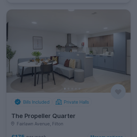
Bills Included
Private Halls
The Propeller Quarter
Fairlawn Avenue, Filton
£175
per week