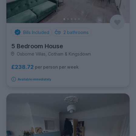
Bills Included
2
bathrooms
5 Bedroom House
Osborne Villas, Cotham & Kingsdown
£238.72
per person per week
Available immediately