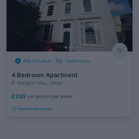
Bills Included
1
bathrooms
4 Bedroom Apartment
Arlington Villas, Clifton
£245
per person per week
Available immediately