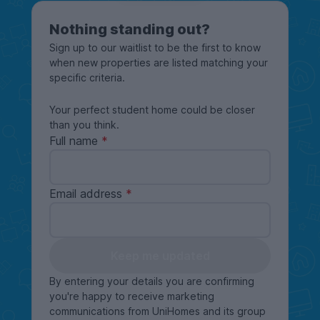
Nothing standing out?
Sign up to our waitlist to be the first to know
when new properties are listed matching your
specific criteria.
Your perfect student home could be closer
than you think.
Full name
Email address
Keep me updated
By entering your details you are confirming
you're happy to receive marketing
communications from UniHomes and its group