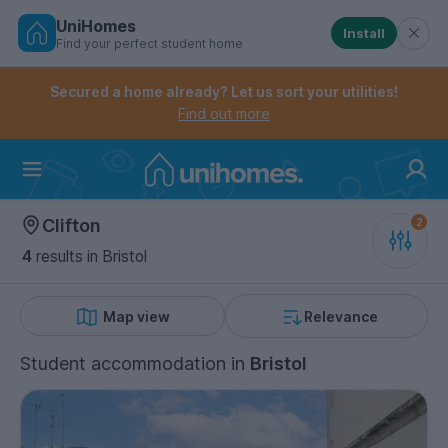
UniHomes
Install
Find your perfect student home
Controls the mobile navigation menu. When checked, 
Controls the mobile account menu. When checked, th
Skip
to
Secured a home already? Let us sort your utilities!
main
Find out more
content
Home
Clifton
4
results
in Bristol
Map view
Relevance
Student accommodation
in
Bristol