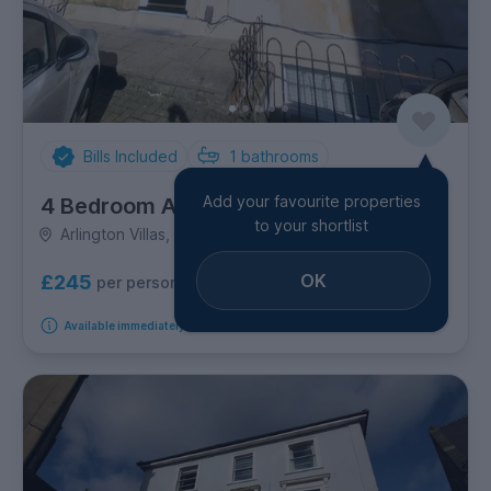
Bills Included
1
bathrooms
Add your favourite properties
4 Bedroom Apartment
to your shortlist
Arlington Villas, Clifton
OK
£245
per person per week
Available immediately