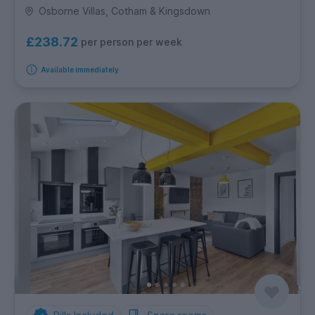
Osborne Villas, Cotham & Kingsdown
£238.72
per person per week
Available immediately