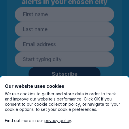
alerts in your chosen city
Subscribe
By entering your details you are confirming
Our website uses cookies
you're happy to receive marketing
We use cookies to gather and store data in order to track
communications from UniHomes and its group
and improve our website's performance. Click OK if you
companies.
View our
privacy policy.
consent to our cookie collection policy, or navigate to ‘your
cookie options’ to set your cookie preferences.
Find out more in our
privacy policy
.