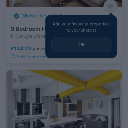
Bills Included
Spare rooms
Add your favourite properties
9 Bedroom House
to your shortlist
Conygre Grove, Filton
OK
£134.23
per week
1
room available
Available immediately