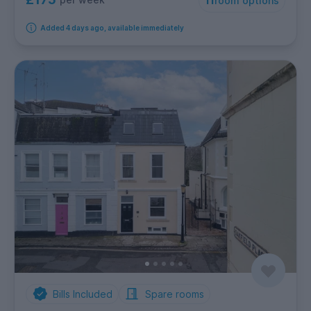
11
room options
Added 4 days ago, available immediately
Bills Included
Spare rooms