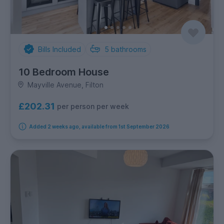
Bills Included
5
bathrooms
10 Bedroom House
Mayville Avenue, Filton
£202.31
per person per week
Added 2 weeks ago, available from 1st September 2026