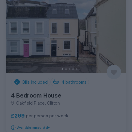
Bills Included
4
bathrooms
4 Bedroom House
Oakfield Place, Clifton
£269
per person per week
Available immediately