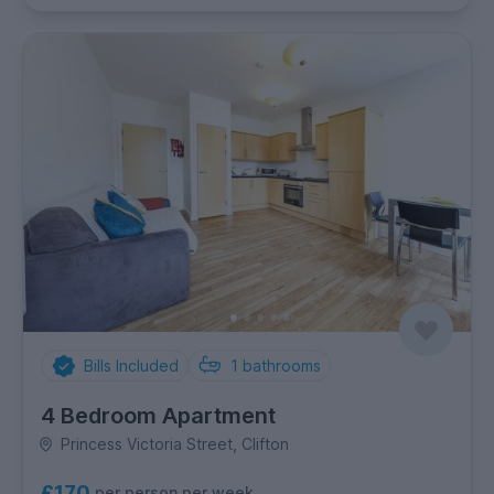
Bills Included
1
bathrooms
4 Bedroom Apartment
Princess Victoria Street, Clifton
£170
per person per week