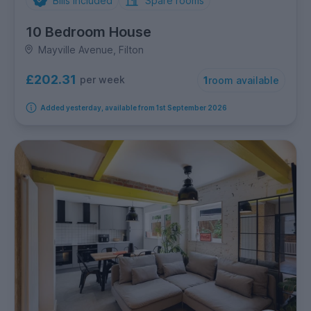
Bills Included
Spare rooms
10 Bedroom House
Mayville Avenue, Filton
£202.31
per week
1
room available
Added yesterday, available from 1st September 2026