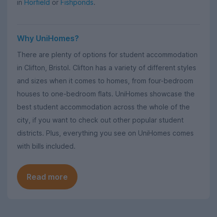
in
Horfield
or
Fishponds
.
Why UniHomes?
There are plenty of options for student accommodation
in Clifton, Bristol. Clifton has a variety of different styles
and sizes when it comes to homes, from four-bedroom
houses to one-bedroom flats. UniHomes showcase the
best student accommodation across the whole of the
city, if you want to check out other popular student
districts. Plus, everything you see on UniHomes comes
with bills included.
Read more