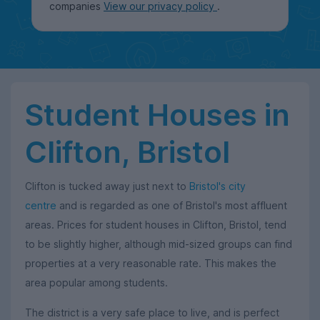
companies
View our privacy policy
.
Student Houses in
Clifton, Bristol
Clifton is tucked away just next to
Bristol's city
centre
and is regarded as one of Bristol's most affluent
areas. Prices for student houses in Clifton, Bristol, tend
to be slightly higher, although mid-sized groups can find
properties at a very reasonable rate. This makes the
area popular among students.
The district is a very safe place to live, and is perfect