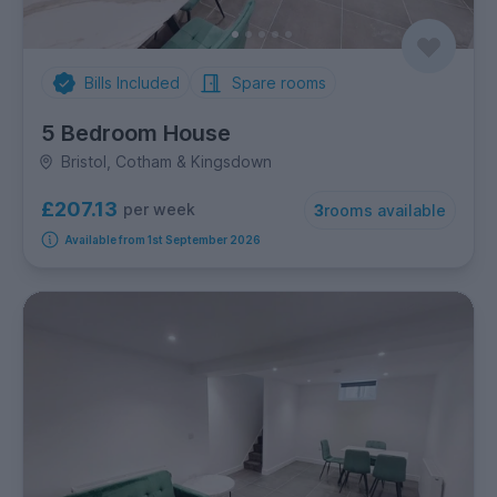
Bills Included
Spare rooms
5 Bedroom House
Bristol, Cotham & Kingsdown
£207.13
per week
3
rooms available
Available from 1st September 2026