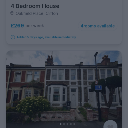
4 Bedroom House
Oakfield Place, Clifton
£269
per week
4
rooms available
Added 5 days ago, available immediately