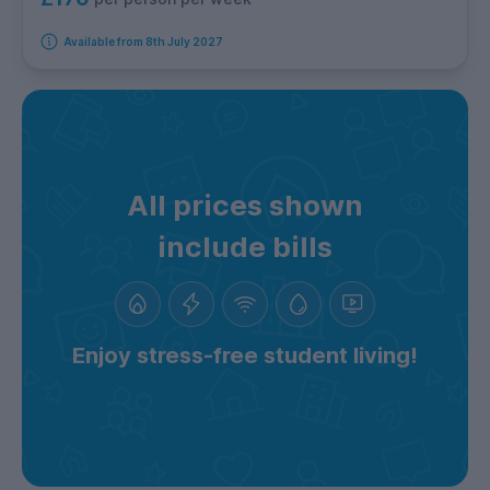
Available from 8th July 2027
All prices shown
include bills
Enjoy stress-free student living!