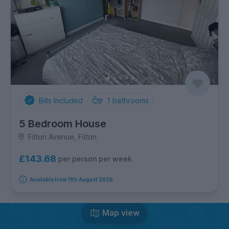
Bills Included
1
bathrooms
5 Bedroom House
Filton Avenue, Filton
£143.68
per person per week
Available from 11th August 2026
Map view