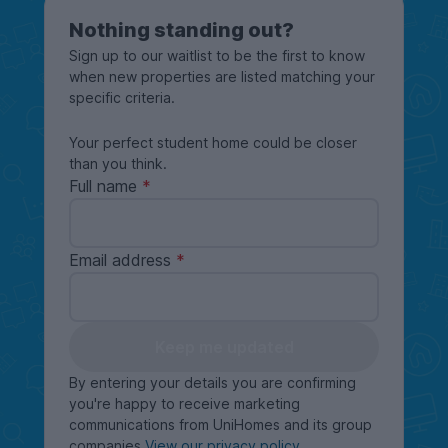
Nothing standing out?
Sign up to our waitlist to be the first to know
when new properties are listed matching your
specific criteria.
Your perfect student home could be closer
than you think.
Full name
Email address
Keep me updated
By entering your details you are confirming
you're happy to receive marketing
communications from UniHomes and its group
companies
View our privacy policy
.