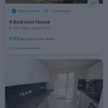
Bills Included
1
bathrooms
4 Bedroom House
The Close, Hales Place
£113
per person per week
Available immediately