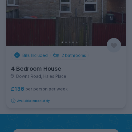
Bills Included
2
bathrooms
4 Bedroom House
Downs Road, Hales Place
£136
per person per week
Available immediately