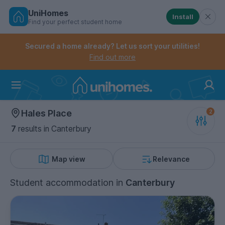
UniHomes
Install
Find your perfect student home
Controls the mobile navigation menu. When checked, 
Controls the mobile account menu. When checked, th
Skip
to
Secured a home already? Let us sort your utilities!
main
Find out more
content
Home
Hales Place
7
results
in Canterbury
Map view
Relevance
Student accommodation
in
Canterbury