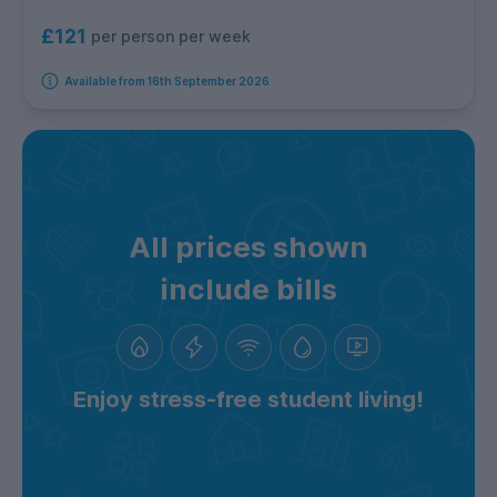
£121
per person per week
Available from 16th September 2026
All prices shown
include bills
Enjoy stress-free student living!