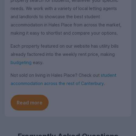
property search for students, whatever your specific
needs. We work with a variety of local letting agents
and landlords to showcase the best student
accommodation in Hales Place from across the market,
making it easy to shortlist and compare your options.
Each property featured on our website has utility bills
already factored into the weekly rent price, making
budgeting
easy.
Not sold on living in Hales Place? Check out
student
accommodation across the rest of Canterbury
.
Read more