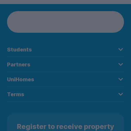
Students
Partners
UniHomes
Terms
Register to receive property