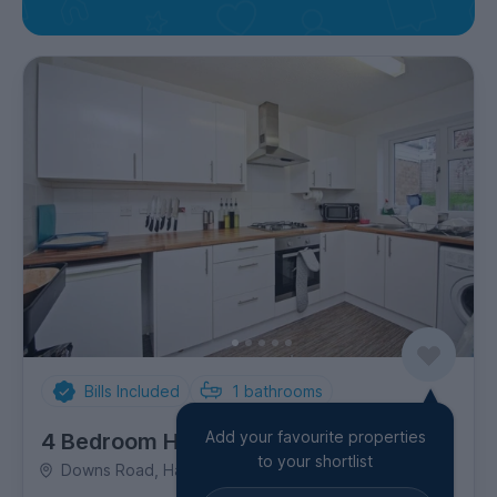
Bills Included
1
bathrooms
Add your favourite properties
4 Bedroom House
to your shortlist
Downs Road, Hales Place