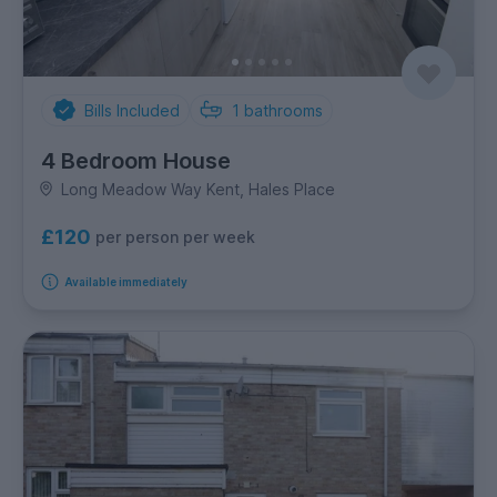
Bills Included
1
bathrooms
4 Bedroom House
Long Meadow Way Kent, Hales Place
£120
per person per week
Available immediately