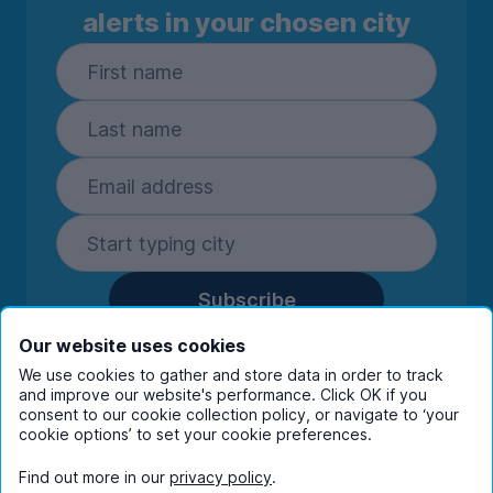
alerts in your chosen city
Subscribe
By entering your details you are confirming
Our website uses cookies
you're happy to receive marketing
We use cookies to gather and store data in order to track
communications from UniHomes and its group
and improve our website's performance. Click OK if you
consent to our cookie collection policy, or navigate to ‘your
companies.
View our
privacy policy.
cookie options’ to set your cookie preferences.
Find out more in our
privacy policy
.