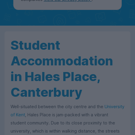
Student
Accommodation
in Hales Place,
Canterbury
Well-situated between the city centre and the
University
of Kent
, Hales Place is jam-packed with a vibrant
student community. Due to its close proximity to the
university, which is within walking distance, the streets