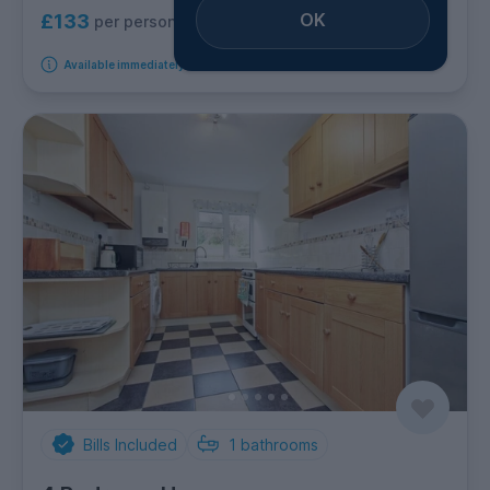
OK
£133
per person per week
Available immediately
Bills Included
1
bathrooms