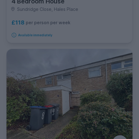
4 Bedroom House
Sundridge Close, Hales Place
£118
per person per week
Available immediately