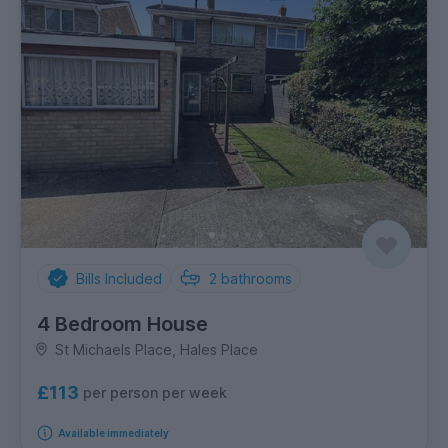
Bills Included
2
bathrooms
4 Bedroom House
St Michaels Place, Hales Place
£113
per person per week
Available immediately