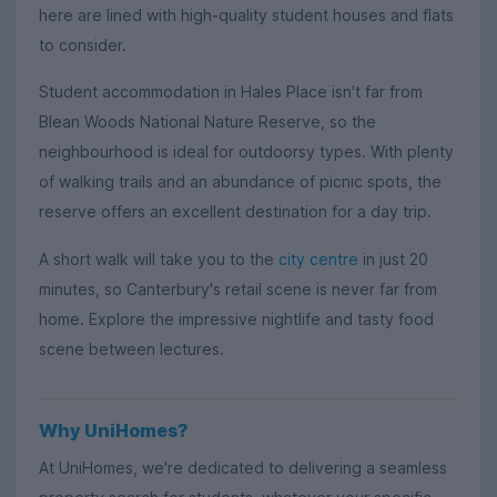
here are lined with high-quality student houses and flats
to consider.
Student accommodation in Hales Place isn't far from
Blean Woods National Nature Reserve, so the
neighbourhood is ideal for outdoorsy types. With plenty
of walking trails and an abundance of picnic spots, the
reserve offers an excellent destination for a day trip.
A short walk will take you to the
city centre
in just 20
minutes, so Canterbury's retail scene is never far from
home. Explore the impressive nightlife and tasty food
scene between lectures.
Why UniHomes?
At UniHomes, we're dedicated to delivering a seamless