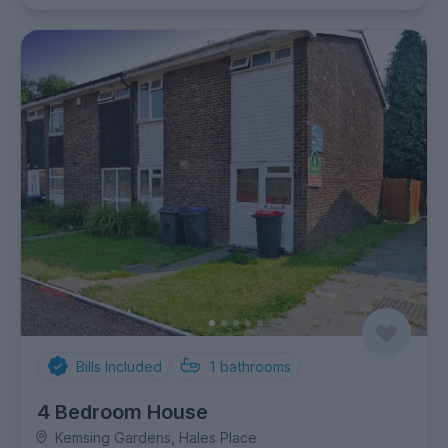
Bills Included
1
bathrooms
4 Bedroom House
Kemsing Gardens, Hales Place