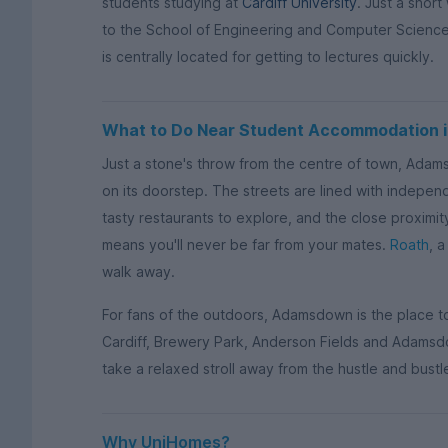
students studying at
Cardiff University
. Just a short
to the School of Engineering and Computer Scien
is centrally located for getting to lectures quickly.
What to Do Near Student Accommodation
Just a stone's throw from the centre of town, Adam
on its doorstep. The streets are lined with indepe
tasty restaurants to explore, and the close proxim
means you'll never be far from your mates.
Roath
, a
walk away.
For fans of the outdoors, Adamsdown is the place t
Cardiff, Brewery Park, Anderson Fields and Adamsd
take a relaxed stroll away from the hustle and bustle
Why UniHomes?