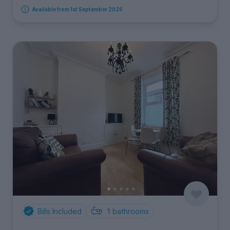
Available from 1st September 2026
Bills Included
1
bathrooms