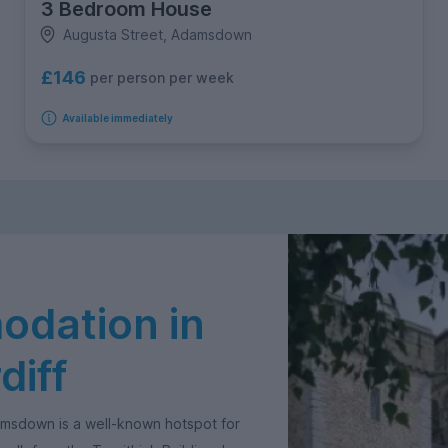
3 Bedroom House
Augusta Street, Adamsdown
£146
per person per week
Available immediately
dation in
iff
amsdown is a well-known hotspot for