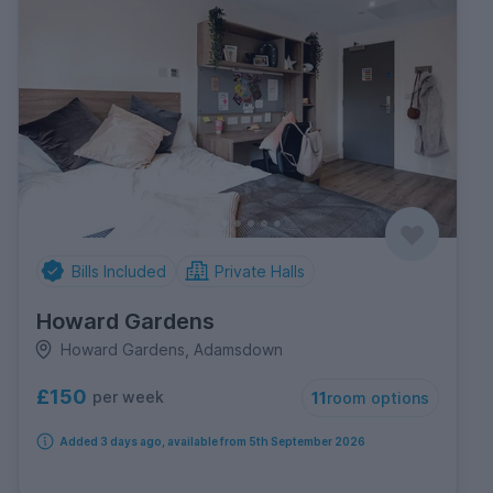
Bills Included
Private Halls
Howard Gardens
Howard Gardens, Adamsdown
£150
per week
11
room options
Added 3 days ago, available from 5th September 2026