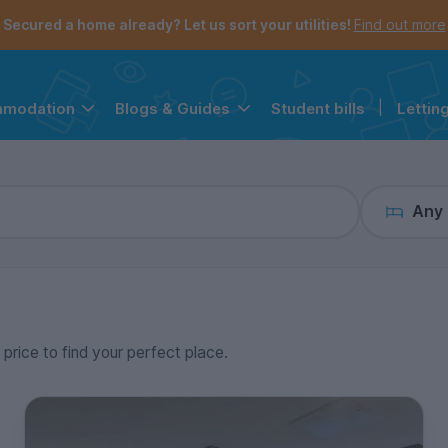
the navigation menu is open.
e account menu is open.
Secured a home already? Let us sort your utilities!
Find out more
Student bills
|
Lettin
mmodation
Blogs & Guides
Any
 price to find your perfect place.