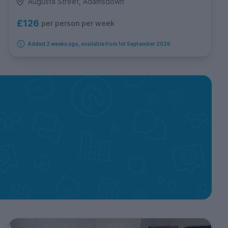
Augusta Street, Adamsdown
£126
per person per week
Added 2 weeks ago, available from 1st September 2026