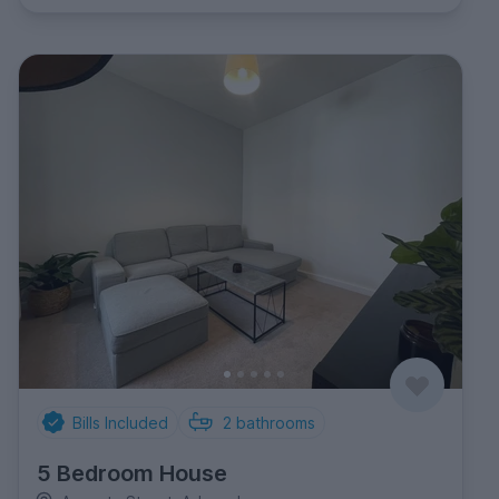
Bills Included
2
bathrooms
5 Bedroom House