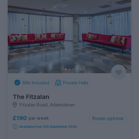
Bills Included
Private Halls
The Fitzalan
Fitzalan Road, Adamsdown
£190
per week
7
room options
Available from 12th September 2026