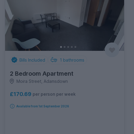
Bills Included
1
bathrooms
2 Bedroom Apartment
Moira Street, Adamsdown
£170.69
per person per week
Available from 1st September 2026