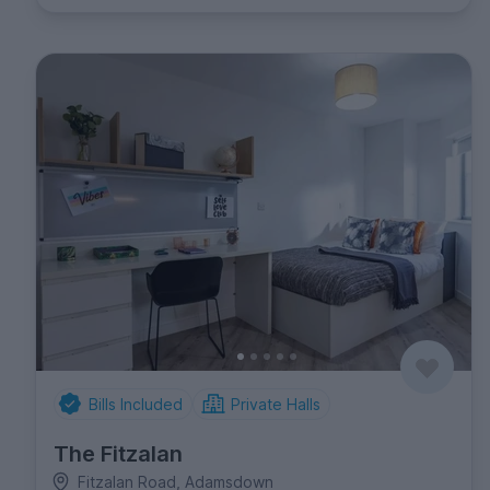
Bills Included
Private Halls
The Fitzalan
Fitzalan Road, Adamsdown