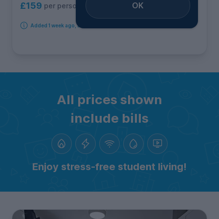
OK
£159
per person per week
Added 1 week ago, available immediately
All prices shown
include bills
Enjoy stress-free student living!