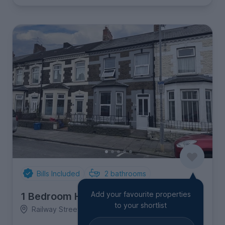
Bills Included
2
bathrooms
Add your favourite properties
1 Bedroom House
to your shortlist
Railway Street, Adamsdown