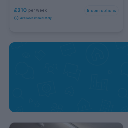
£210
per week
5
room options
Available immediately