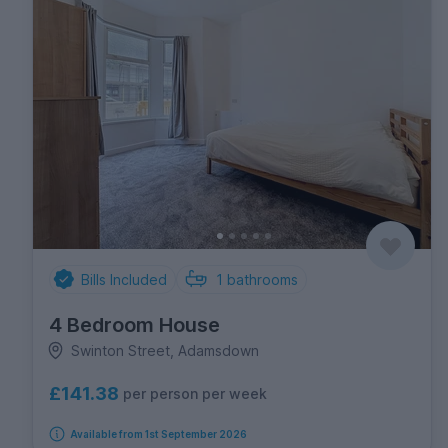
Bills Included
1
bathrooms
4 Bedroom House
Swinton Street, Adamsdown
£141.38
per person per week
Available from 1st September 2026