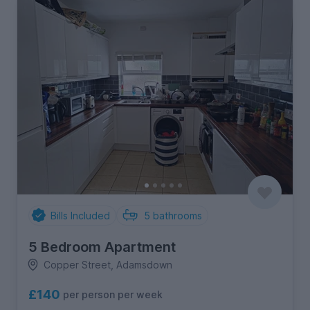
Bills Included
5
bathrooms
5 Bedroom Apartment
Copper Street, Adamsdown
£140
per person per week