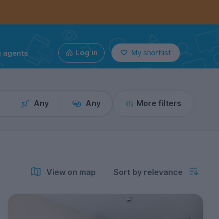
g agents
Log in
My shortlist
Any
Any
More filters
View on map
Sort by relevance