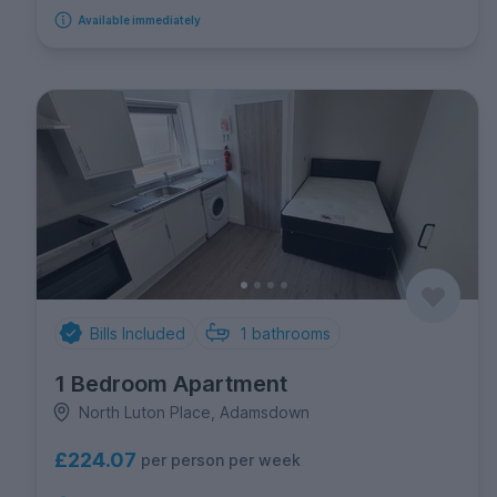
Available immediately
Bills Included
1
bathrooms
1 Bedroom Apartment
North Luton Place, Adamsdown
£224.07
per person per week