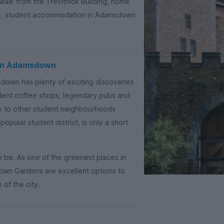
 walk from the Trevithick Building, home
ce, student accommodation in Adamsdown
 in Adamsdown
sdown has plenty of exciting discoveries
ndent coffee shops, legendary pubs and
ity to other student neighbourhoods
 popular student district, is only a short
o be. As one of the greenest places in
own Gardens are excellent options to
 of the city.