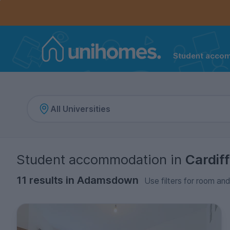
Controls the mobile navigation menu. When checked, 
Controls the mobile account menu. When checked, th
Skip
to
main
content
Student acco
Home
Student accommodation
in
Cardiff
11 results in Adamsdown
Use filters for room and