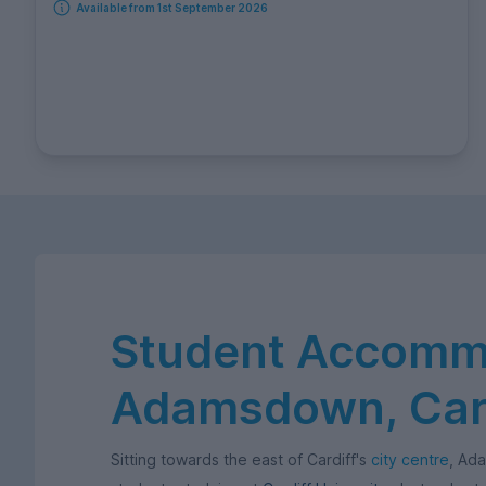
Available from 1st September 2026
Student Accommo
Adamsdown, Card
Sitting towards the east of Cardiff's
city centre
, Ad