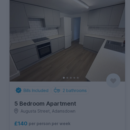
Bills Included
2
bathrooms
5 Bedroom Apartment
Augusta Street, Adamsdown
£140
per person per week