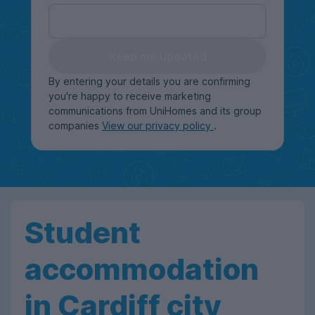
Keep me updated
By entering your details you are confirming
you're happy to receive marketing
communications from UniHomes and its group
companies
View our privacy policy
.
Student
accommodation
in Cardiff city