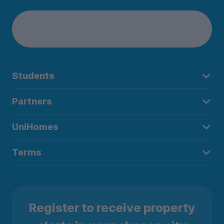
Students
Partners
UniHomes
Terms
Register to receive property