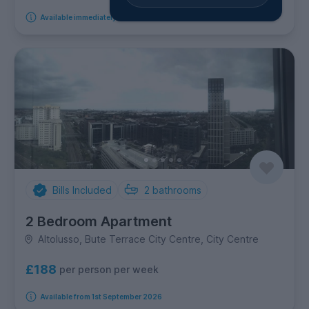
Available immediately
Bills Included
2
bathrooms
2 Bedroom Apartment
Altolusso, Bute Terrace City Centre, City Centre
£188
per person per week
Available from 1st September 2026