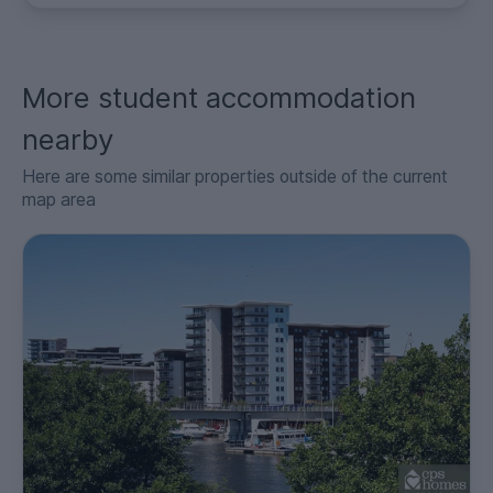
More student accommodation
nearby
Here are some similar properties outside of the current
map area