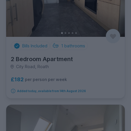
Bills Included
1
bathrooms
2 Bedroom Apartment
City Road, Roath
£182
per person per week
Added today, available from 14th August 2026