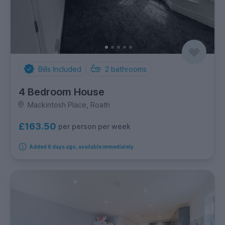
Bills Included
2
bathrooms
4 Bedroom House
Mackintosh Place, Roath
£163.50
per person per week
Added 6 days ago, available immediately