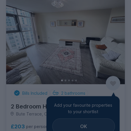
Bills Included
2
bathrooms
Add your favourite properties
2 Bedroom House
to your shortlist
Bute Terrace, City Centre
OK
£203
per person per week