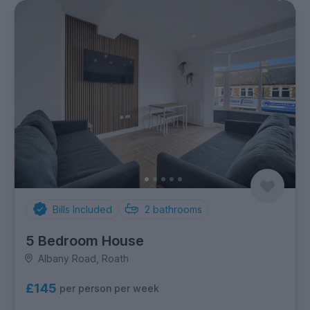
Bills Included
2
bathrooms
5 Bedroom House
Albany Road, Roath
£145
per person per week