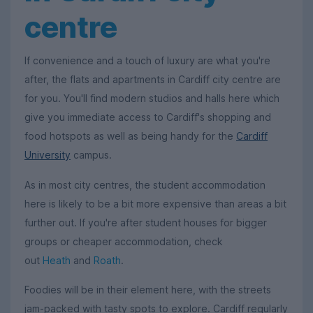
centre
If convenience and a touch of luxury are what you're
after, the flats and apartments in Cardiff city centre are
for you. You'll find modern studios and halls here which
give you immediate access to Cardiff's shopping and
food hotspots as well as being handy for the
Cardiff
University
campus.
As in most city centres, the student accommodation
here is likely to be a bit more expensive than areas a bit
further out. If you're after student houses for bigger
groups or cheaper accommodation, check
out
Heath
and
Roath
.
Foodies will be in their element here, with the streets
jam-packed with tasty spots to explore. Cardiff regularly