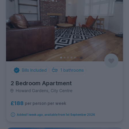
Bills Included
1
bathrooms
2 Bedroom Apartment
Howard Gardens, City Centre
£188
per person per week
Added 1 week ago, available from 1st September 2026