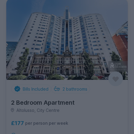
Bills Included
2
bathrooms
2 Bedroom Apartment
Altolusso, City Centre
£177
per person per week