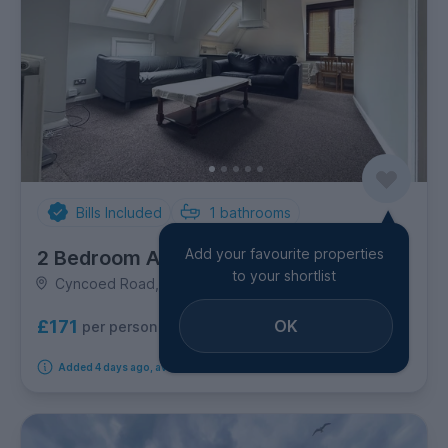
Bills Included
1
bathrooms
Add your favourite properties
2 Bedroom Apartment
to your shortlist
Cyncoed Road, Roath
OK
£171
per person per week
Added 4 days ago, available immediately