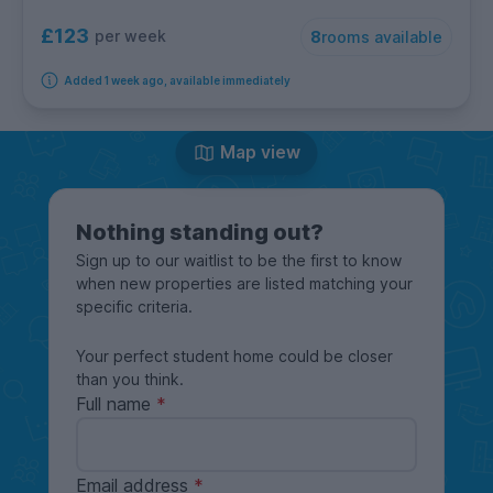
£123
per week
8
rooms available
Added 1 week ago, available immediately
Map view
Nothing standing out?
Sign up to our waitlist to be the first to know
when new properties are listed matching your
specific criteria.
Your perfect student home could be closer
than you think.
Full name
Email address