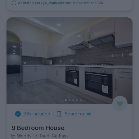
Added 3 days ago, available from 1st September 2026
Bills Included
Spare rooms
9 Bedroom House
Woodville Road, Cathays