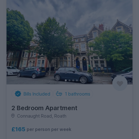
Bills Included
1
bathrooms
2 Bedroom Apartment
Connaught Road, Roath
£165
per person per week