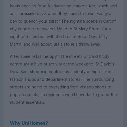
hosts exciting food festivals and markets too, which add
an impressive buzz when they come to town. Fancy a
bev to quench your thirst? The nightlife scene in Cardiff
city centre is renowned. Head to St Mary Street for a
night to remember, with the likes of Be at One, Dirty
Martini and Walkabout just a stone's throw away.
After some retail therapy? The streets of Cardiff city
centre are a hive of activity at the weekend. St David's
Dewi Sant shopping centre hosts plenty of high-street
fashion shops and department stores. The surrounding
streets are home to everything from vintage shops to
pop-up outlets, so residents won't have far to go for the
student essentials.
Why UniHomes?