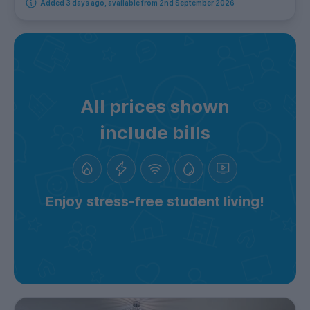
Added 3 days ago, available from 2nd September 2026
All prices shown
include bills
Enjoy stress-free student living!