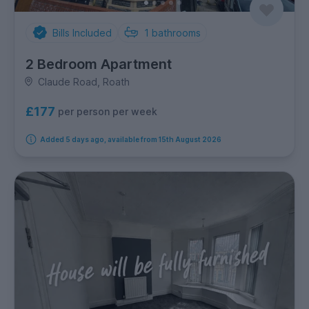
Bills Included
1
bathrooms
2 Bedroom Apartment
Claude Road, Roath
£177
per person per week
Added 5 days ago, available from 15th August 2026