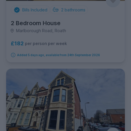
Bills Included
2
bathrooms
2 Bedroom House
Marlborough Road, Roath
£182
per person per week
Added 5 days ago, available from 24th September 2026