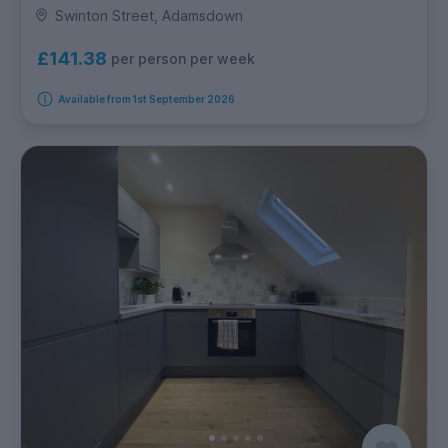
Swinton Street, Adamsdown
£141.38
per person per week
Available from 1st September 2026