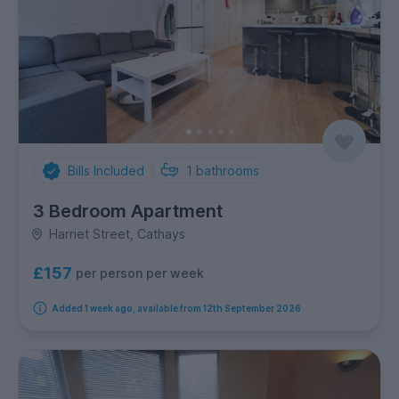
Bills Included
1
bathrooms
3 Bedroom Apartment
Harriet Street, Cathays
£157
per person per week
Added 1 week ago, available from 12th September 2026