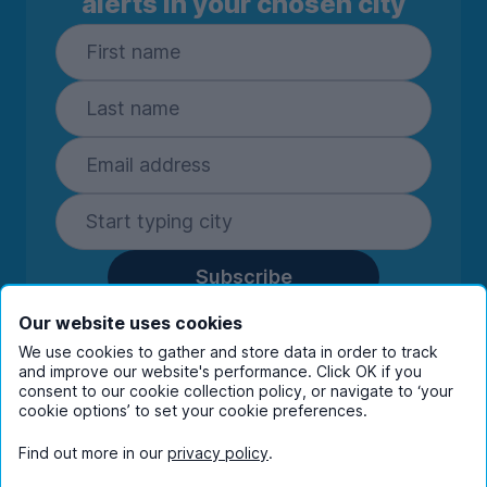
alerts in your chosen city
Subscribe
By entering your details you are confirming
Our website uses cookies
you're happy to receive marketing
We use cookies to gather and store data in order to track
communications from UniHomes and its group
and improve our website's performance. Click OK if you
companies.
View our
privacy policy.
consent to our cookie collection policy, or navigate to ‘your
cookie options’ to set your cookie preferences.
Find out more in our
privacy policy
.