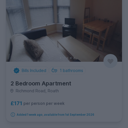
Bills Included
1
bathrooms
2 Bedroom Apartment
Richmond Road, Roath
£171
per person per week
Added 1 week ago, available from 1st September 2026