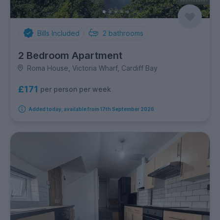
Bills Included
2
bathrooms
2 Bedroom Apartment
Roma House, Victoria Wharf, Cardiff Bay
£171
per person per week
Added today, available from 17th September 2026