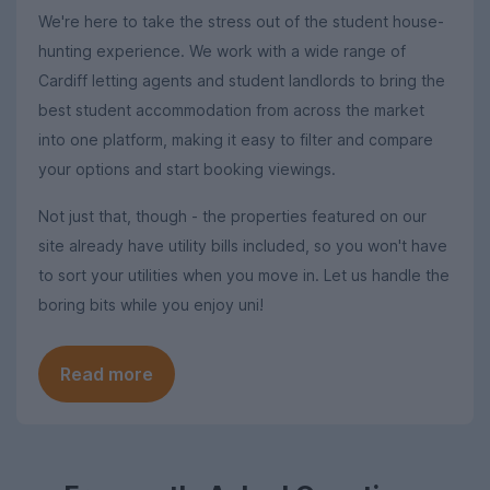
We're here to take the stress out of the student house-
hunting experience. We work with a wide range of
Cardiff letting agents and student landlords to bring the
best student accommodation from across the market
into one platform, making it easy to filter and compare
your options and start booking viewings.
Not just that, though - the properties featured on our
site already have utility bills included, so you won't have
to sort your utilities when you move in. Let us handle the
boring bits while you enjoy uni!
Read more