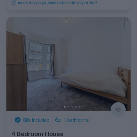
Added 4 days ago, available from 14th August 2026
Bills Included
1
bathrooms
4 Bedroom House