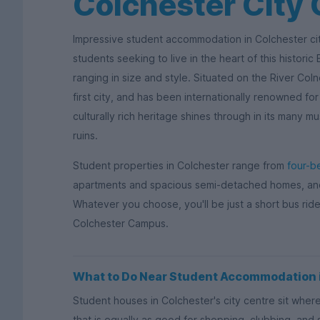
Colchester City 
Impressive student accommodation in Colchester cit
students seeking to live in the heart of this histori
ranging in size and style. Situated on the River Coln
first city, and has been internationally renowned for 
culturally rich heritage shines through in its many 
ruins.
Student properties in Colchester range from
four-b
apartments and spacious semi-detached homes, and 
Whatever you choose, you'll be just a short bus rid
Colchester Campus.
What to Do Near Student Accommodation i
Student houses in Colchester's city centre sit whe
that is equally as good for shopping, clubbing, and s