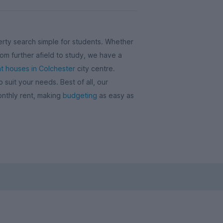
rty search simple for students. Whether
om further afield to study, we have a
t houses in Colchester
city centre.
uit your needs. Best of all, our
onthly rent, making
budgeting
as easy as