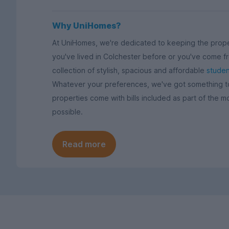
Why UniHomes?
At UniHomes, we're dedicated to keeping the prope
you've lived in Colchester before or you've come fr
collection of stylish, spacious and affordable
studen
Whatever your preferences, we've got something to s
properties come with bills included as part of the m
possible.
Read more