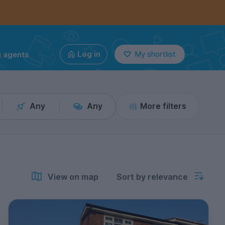
g agents
Log in
My shortlist
Any
Any
More filters
View on map
Sort by relevance