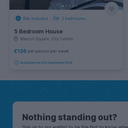
Bills Included
2
bathrooms
5 Bedroom House
Mascot Square, City Centre
£126
per person per week
Available from 21st September 2026
Nothing standing out?
Sign up to our waitlist to be the first to know whe