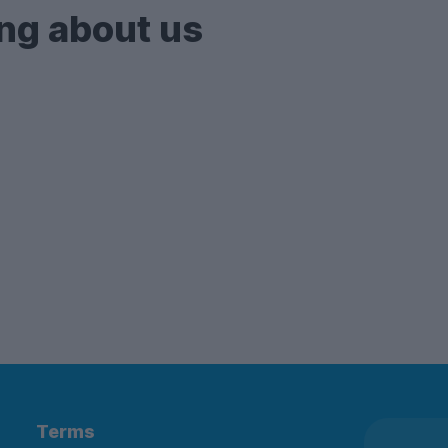
ng about us
Terms