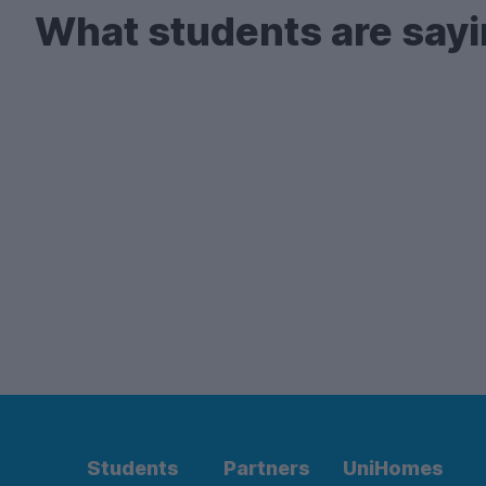
What students are sayi
Students
Partners
UniHomes