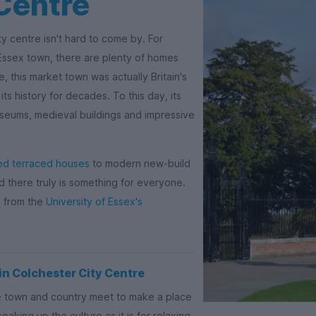
Centre
y centre isn't hard to come by. For
c Essex town, there are plenty of homes
e, this market town was actually Britain's
its history for decades. To this day, its
museums, medieval buildings and impressive
ed terraced houses
to modern new-build
there truly is something for everyone.
e from the
University of Essex's
n Colchester City Centre
re town and country meet to make a place
oaking up the culture as it is for relaxing