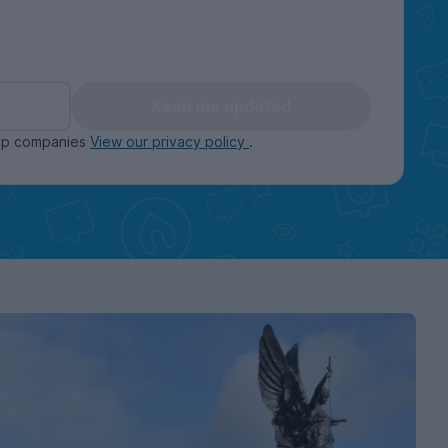
Keep me updated
oup companies
View our privacy policy
.