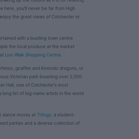
ve here, you'll never be far from High
njoy the great views of Colchester or
ertained with a bustling town centre
mple the local produce at the market
 at
Lion Walk Shopping Centre
.
 rhinos, giraffes and Komodo dragons, or
eous Victorian park boasting over 2,000
rter Hall, one of Colchester's most
ong list of big-name artists in the world
t) dance moves at
Trilogy
, a student-
emed parties and a diverse collection of