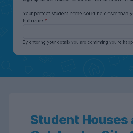
Your perfect student home could be closer than y
Full name
By entering your details you are confirming you're ha
Student Houses a