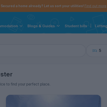
the navigation menu is open.
e account menu is open.
Secured a home already? Let us sort your utilities!
Find out more
Student bills
|
Lettin
mmodation
Blogs & Guides
5
ster
rice to find your perfect place.