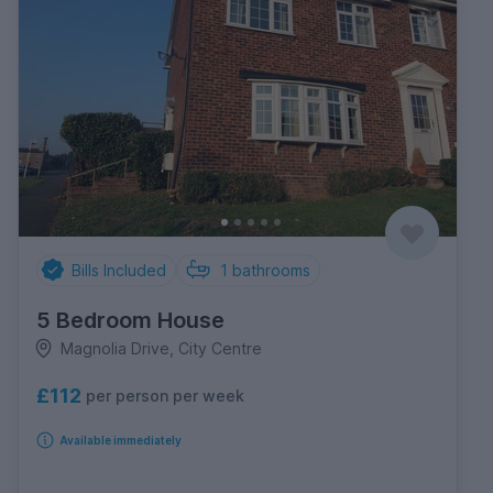
Bills Included
1
bathrooms
5 Bedroom House
Magnolia Drive, City Centre
£112
per person per week
Available immediately