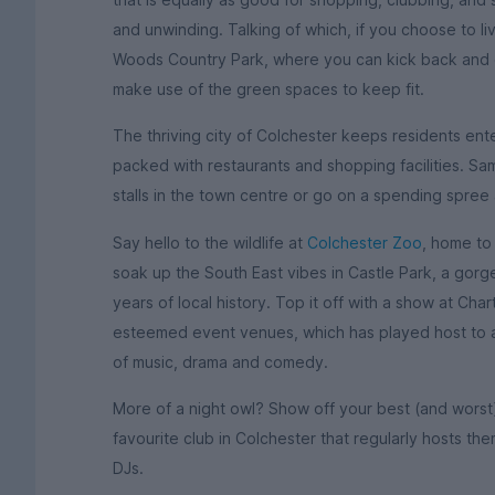
and unwinding. Talking of which, if you choose to li
Woods Country Park, where you can kick back and e
make use of the green spaces to keep fit.
The thriving city of Colchester keeps residents ent
packed with restaurants and shopping facilities. Sa
stalls in the town centre or go on a spending spree
Say hello to the wildlife at
Colchester Zoo
, home to
soak up the South East vibes in Castle Park, a gorg
years of local history. Top it off with a show at Cha
esteemed event venues, which has played host to a l
of music, drama and comedy.
More of a night owl? Show off your best (and wors
favourite club in Colchester that regularly hosts th
DJs.