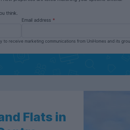
ou think.
Email address
ppy to receive marketing communications from UniHomes and its gr
nd Flats in