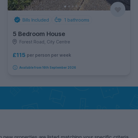
Bills Included
1
bathrooms
5 Bedroom House
Forest Road, City Centre
£115
per person per week
Available from 16th September 2026
n new properties are listed matching your specific criteria.