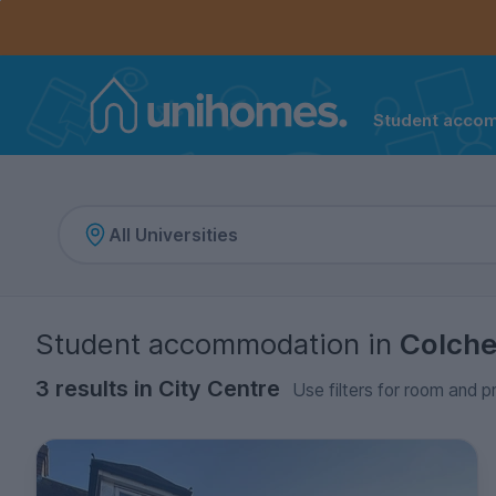
Controls the mobile navigation menu. When checked, 
Controls the mobile account menu. When checked, th
Skip
to
main
content
Student acco
Home
Student accommodation
in
Colche
3 results in City Centre
Use filters for room and p