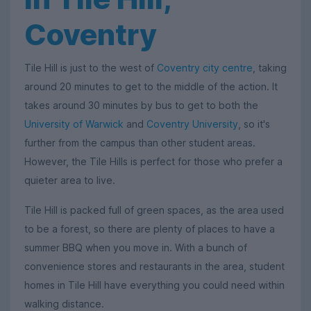
Coventry
Tile Hill is just to the west of
Coventry city centre
, taking
around 20 minutes to get to the middle of the action. It
takes around 30 minutes by bus to get to both the
University of Warwick
and
Coventry University
, so it's
further from the campus than other student areas.
However, the Tile Hills is perfect for those who prefer a
quieter area to live.
Tile Hill is packed full of green spaces, as the area used
to be a forest, so there are plenty of places to have a
summer BBQ when you move in. With a bunch of
convenience stores and restaurants in the area, student
homes in Tile Hill have everything you could need within
walking distance.