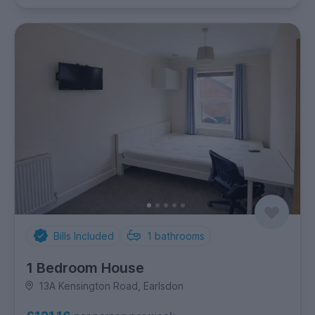
Bills Included
1
bathrooms
1 Bedroom House
13A Kensington Road, Earlsdon