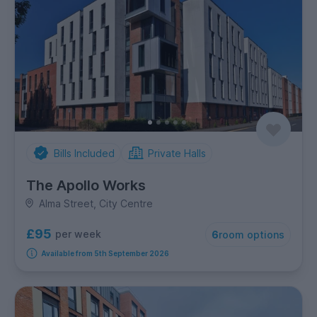
Bills Included
Private Halls
The Apollo Works
Alma Street, City Centre
£95
per week
6
room options
Available from 5th September 2026