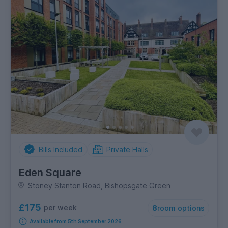
Bills Included
Private Halls
Eden Square
Stoney Stanton Road, Bishopsgate Green
£175
per week
8
room options
Available from 5th September 2026