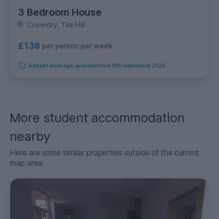
3 Bedroom House
Coventry, Tile Hill
£138
per person per week
Added 1 week ago, available from 15th September 2026
More student accommodation
nearby
Here are some similar properties outside of the current
map area