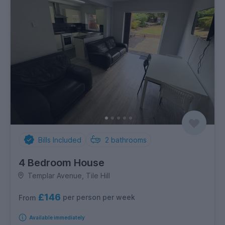
Bills Included
2
bathrooms
4 Bedroom House
Templar Avenue, Tile Hill
£146
per person per week
From
Available immediately