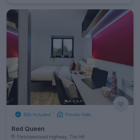
Bills Included
Private Halls
Red Queen
Fletchamstead Highway, Tile Hill