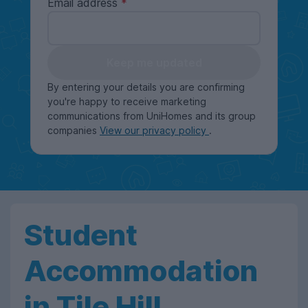
Email address
Keep me updated
By entering your details you are confirming
you're happy to receive marketing
communications from UniHomes and its group
companies
View our privacy policy
.
Student
Accommodation
in Tile Hill,