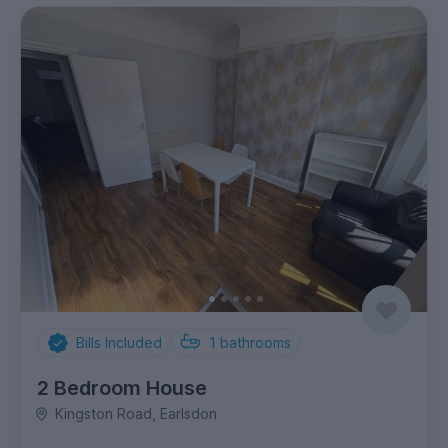
Bills Included
1
bathrooms
2 Bedroom House
Kingston Road, Earlsdon