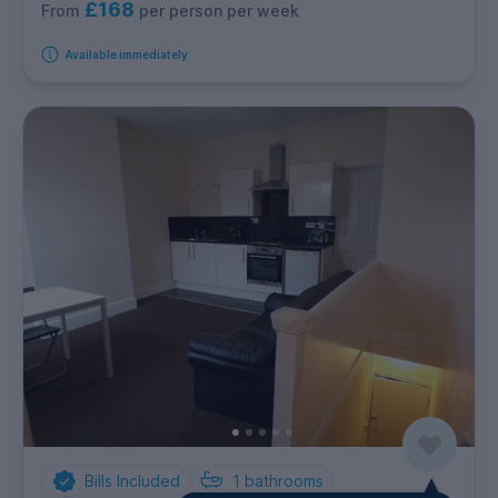
£168
per person per week
From
Available immediately
Bills Included
1
bathrooms