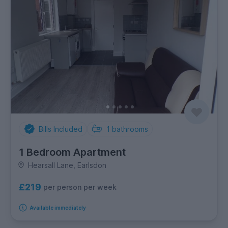
Bills Included
1
bathrooms
1 Bedroom Apartment
Hearsall Lane, Earlsdon
£219
per person per week
Available immediately