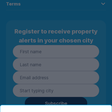
Terms
Register to receive property
alerts in your chosen city
Subscribe