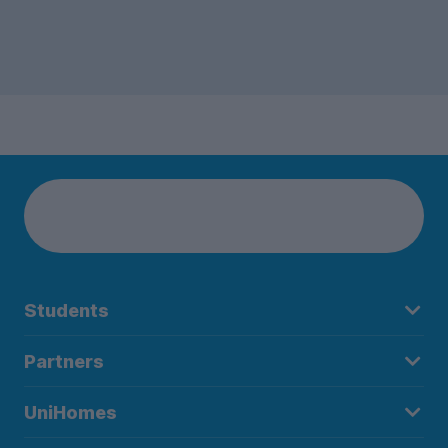
Students
Partners
UniHomes