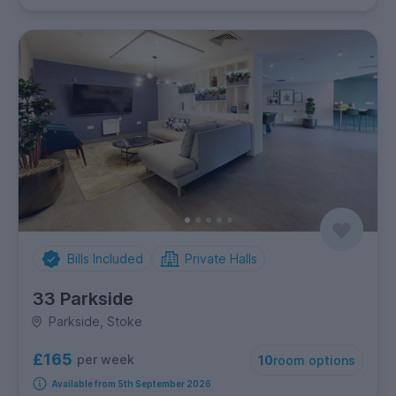
Bills Included
Private Halls
33 Parkside
Parkside, Stoke
£165
per week
10
room options
Available from 5th September 2026