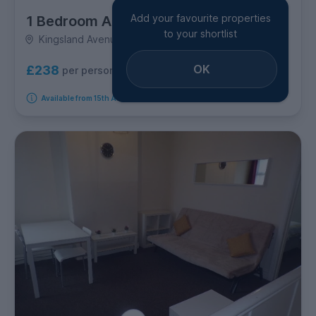
Add your favourite properties
1 Bedroom Apartment
to your shortlist
Kingsland Avenue, Earlsdon
OK
£238
per person per week
Available from 15th August 2026