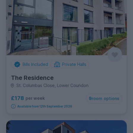
Bills Included
Private Halls
The Residence
St. Columbas Close, Lower Coundon
£178
per week
9
room options
Available from 12th September 2026