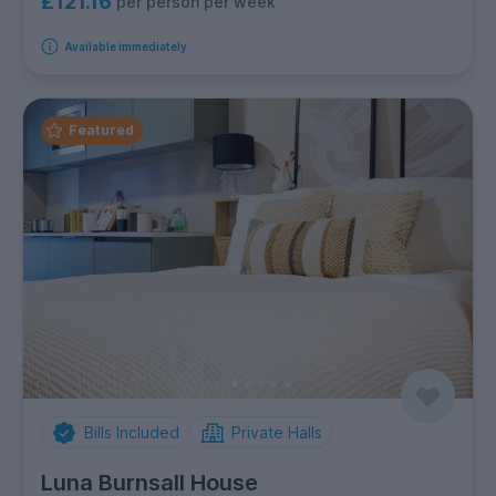
£121.16
per person per week
Available immediately
Featured
Bills Included
Private Halls
Luna Burnsall House