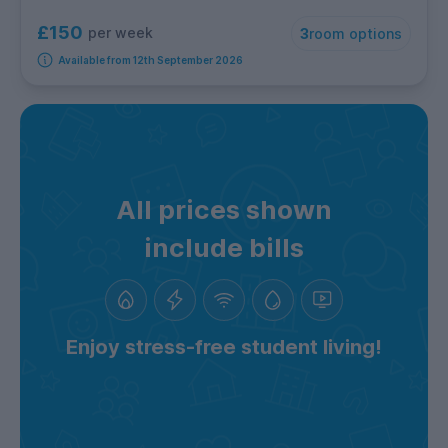
£150
per week
3
room options
Available from 12th September 2026
All prices shown
include bills
Enjoy stress-free student living!