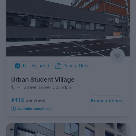
Bills Included
Private Halls
Urban Student Village
Hill Street, Lower Coundon
£113
per week
6
room options
Available immediately