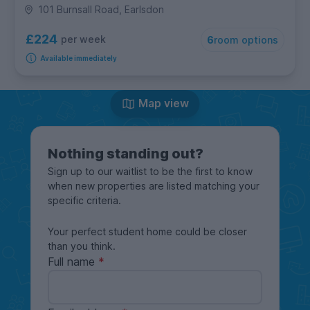
101 Burnsall Road, Earlsdon
£224
per week
6
room options
Available immediately
Map view
Nothing standing out?
Sign up to our waitlist to be the first to know
when new properties are listed matching your
specific criteria.
Your perfect student home could be closer
than you think.
Full name