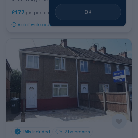
OK
£177
per person per week
Added 1 week ago, available from 1st September 2026
Bills Included
2
bathrooms