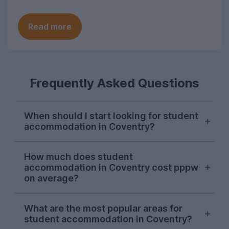
Read more
Frequently Asked Questions
When should I start looking for student
accommodation in Coventry?
The property season does not last long at
How much does student
all in this city. Most students typically
accommodation in Coventry cost pppw
start their search and successfully find
on average?
somewhere to live in November, although
there are usually a few stragglers who
On average, you can expect to pay
What are the most popular areas for
only begin their hunt for Coventry student
around £145 per person per week for a
student accommodation in Coventry?
accommodation in January and February.
student house or flat in Coventry, typically