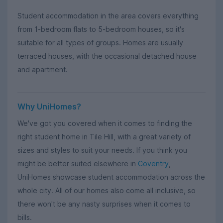
Student accommodation in the area covers everything
from 1-bedroom flats to 5-bedroom houses, so it's
suitable for all types of groups. Homes are usually
terraced houses, with the occasional detached house
and apartment.
Why UniHomes?
We've got you covered when it comes to finding the
right student home in Tile Hill, with a great variety of
sizes and styles to suit your needs. If you think you
might be better suited elsewhere in
Coventry
,
UniHomes showcase student accommodation across the
whole city. All of our homes also come all inclusive, so
there won't be any nasty surprises when it comes to
bills.