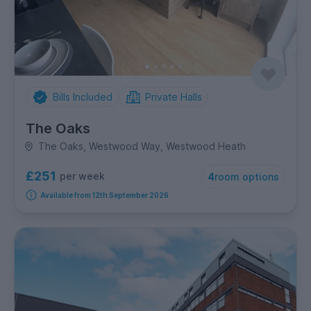
Bills Included
Private Halls
The Oaks
The Oaks, Westwood Way, Westwood Heath
£251
per week
4
room options
Available from 12th September 2026