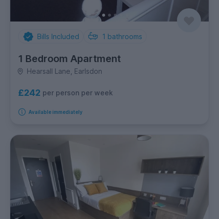
Bills Included
1
bathrooms
1 Bedroom Apartment
Hearsall Lane, Earlsdon
£242
per person per week
Available immediately