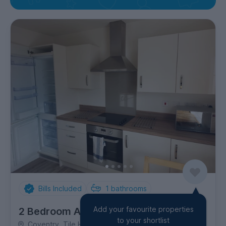
Bills Included
1
bathrooms
Add your favourite properties
2 Bedroom Apartment
to your shortlist
Coventry, Tile Hill