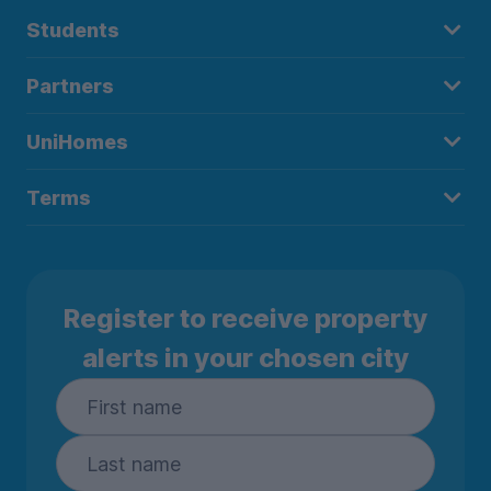
Students
Partners
UniHomes
Terms
Register to receive property
alerts in your chosen city