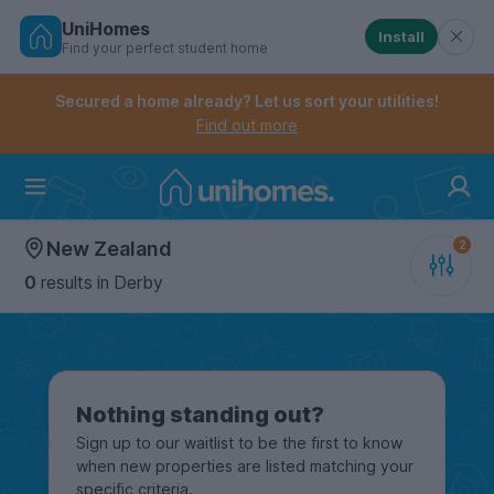
UniHomes
Install
Find your perfect student home
Controls the mobile navigation menu. When checked, 
Controls the mobile account menu. When checked, th
Skip
to
Secured a home already? Let us sort your utilities!
main
Find out more
content
Home
New Zealand
0
results
in Derby
Nothing standing out?
Sign up to our waitlist to be the first to know
when new properties are listed matching your
specific criteria.