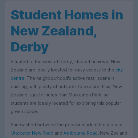
Student Homes in
New Zealand,
Derby
Situated to the west of Derby, student homes in New
Zealand are ideally located for easy access to the
city
centre
. The neighbourhood's active retail scene is
bustling, with plenty of hotspots to explore. Plus, New
Zealand is just minutes from Markeaton Park, so
students are ideally located for exploring this popular
green space.
Sandwiched between the popular student hotspots of
Uttoxeter New Road
and
Ashbourne Road
, New Zealand