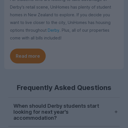
Derby's retail scene, UniHomes has plenty of student
homes in New Zealand to explore. If you decide you
want to live closer to the city, UniHomes has housing
options throughout
Derby
. Plus, all of our properties
come with all bills included!
Read more
Frequently Asked Questions
When should Derby students start
looking for next year's
accommodation?