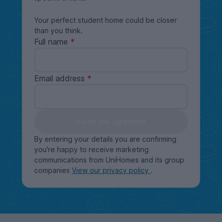
Your perfect student home could be closer
than you think.
Full name
Email address
Keep me updated
By entering your details you are confirming
you're happy to receive marketing
communications from UniHomes and its group
companies
View our privacy policy
.