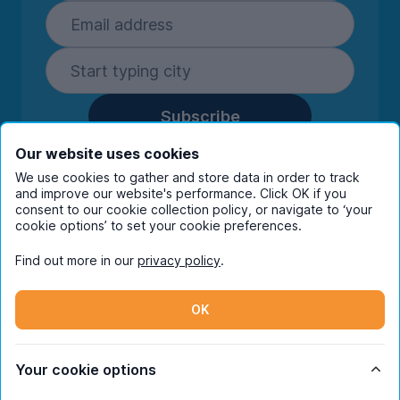
Subscribe
By entering your details you are confirming
Our website uses cookies
you're happy to receive marketing
We use cookies to gather and store data in order to track
communications from UniHomes and its group
and improve our website's performance. Click OK if you
companies.
View our
privacy policy.
consent to our cookie collection policy, or navigate to ‘your
cookie options’ to set your cookie preferences.
Find out more in our
privacy policy
.
Facebook
Instagram
Twitter
TikTok
OK
© Copyright 2026 UniHomes. All rights reserved.
Your cookie options