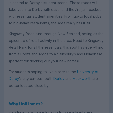
is central to Derby's student scene. These roads will
take you into Derby with ease, and they're jam-packed
with essential student amenities. From go-to local pubs
to big-name restaurants, the area really has it all.
Kingsway Road runs through New Zealand, acting as the
epicentre of retail activity in the area. Head to Kingsway
Retail Park for all the essentials; this spot has everything
from a Boots and Argos to a Sainsbury's and Homebase
(perfect for decking our your new home)!
For students hoping to live closer to the
University of
Derby
's city campus, both
Darley
and
Mackworth
are
better located close by.
Why UniHomes?
For students who are looking to take advantage of