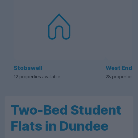
Stobswell
West End
12 properties available
28 properties a
Two-Bed Student
Flats in Dundee