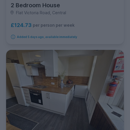
2 Bedroom House
Flat Victoria Road, Central
£124.73
per person per week
Added 5 days ago, available immediately