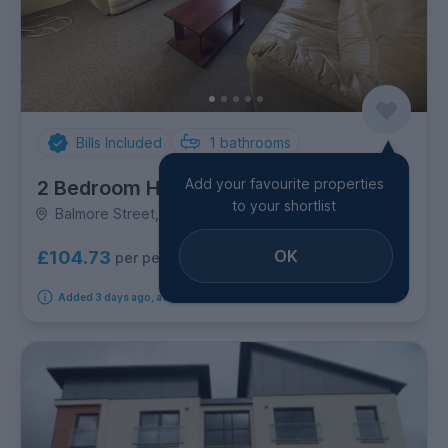
Bills Included
1
bathrooms
Add your favourite properties
2 Bedroom House
to your shortlist
Balmore Street, Stobswell
OK
£104.73
per person per week
Added 3 days ago, available from 9th September 2026