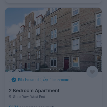
Bills Included
1
bathrooms
2 Bedroom Apartment
Step Row, West End