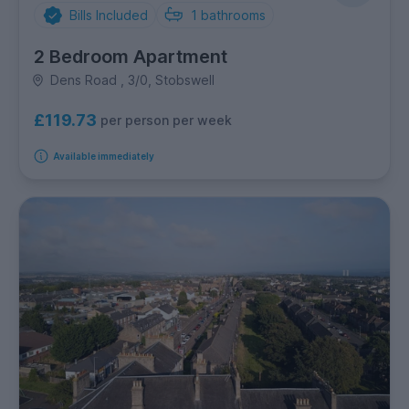
Bills Included
1
bathrooms
2 Bedroom Apartment
Dens Road , 3/0, Stobswell
£119.73
per person per week
Available immediately