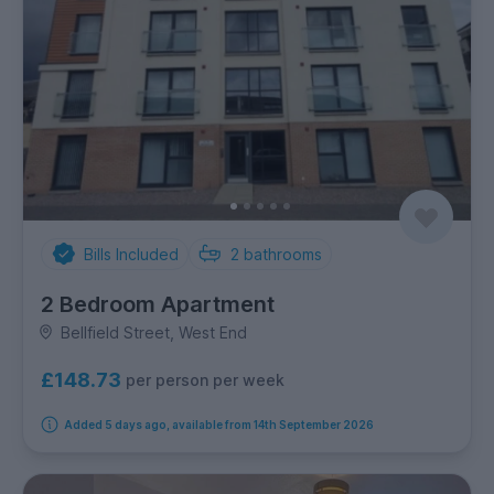
Bills Included
2
bathrooms
2 Bedroom Apartment
Bellfield Street, West End
£148.73
per person per week
Added 5 days ago, available from 14th September 2026