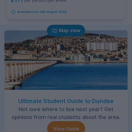
£171
per person per week
Available from 24th August 2026
Map view
Ultimate Student Guide to Dundee
Not sure where to live next year? Get
opinions from real students about the area.
View Guide