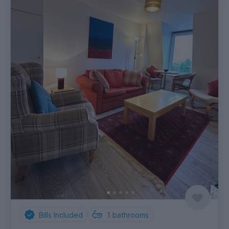
Bills Included
1
bathrooms