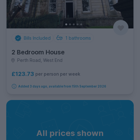
Bills Included
1
bathrooms
2 Bedroom House
Perth Road, West End
£123.73
per person per week
Added 3 days ago, available from 15th September 2026
All prices shown