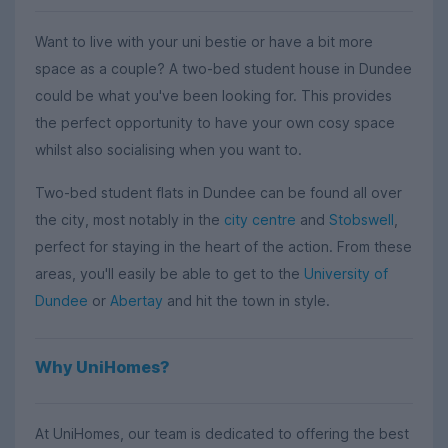
Want to live with your uni bestie or have a bit more
space as a couple? A two-bed student house in Dundee
could be what you've been looking for. This provides
the perfect opportunity to have your own cosy space
whilst also socialising when you want to.
Two-bed student flats in Dundee can be found all over
the city, most notably in the
city centre
and
Stobswell
,
perfect for staying in the heart of the action. From these
areas, you'll easily be able to get to the
University of
Dundee
or
Abertay
and hit the town in style.
Why UniHomes?
At UniHomes, our team is dedicated to offering the best