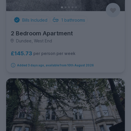
Bills Included
1
bathrooms
2 Bedroom Apartment
Dundee, West End
£145.73
per person per week
Added 3 days ago, available from 10th August 2026