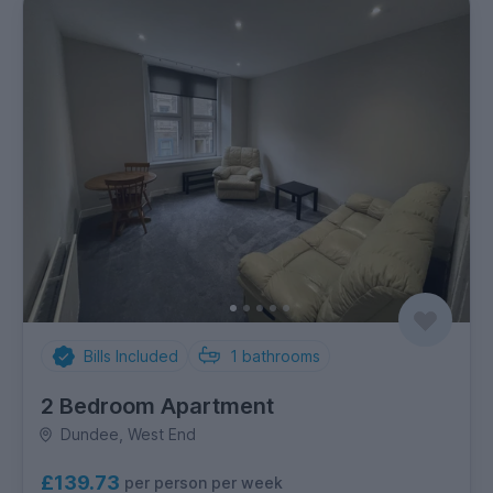
Bills Included
1
bathrooms
2 Bedroom Apartment
Dundee, West End
£139.73
per person per week