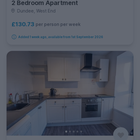
2 Bedroom Apartment
Dundee, West End
£130.73
per person per week
Added 1 week ago, available from 1st September 2026