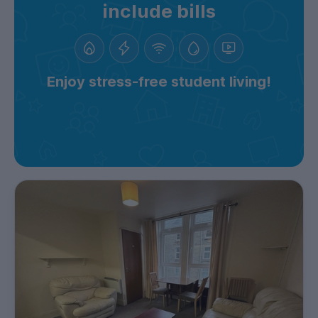
include bills
Enjoy stress-free student living!