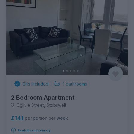
Bills Included
1
bathrooms
2 Bedroom Apartment
Ogilvie Street, Stobswell
£141
per person per week
Available immediately