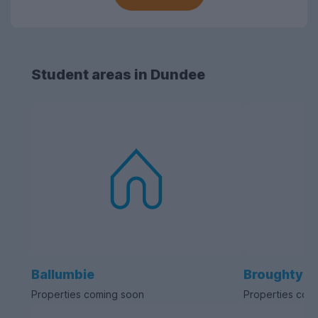
Student areas in Dundee
Ballumbie
Broughty F
Properties coming soon
Properties com