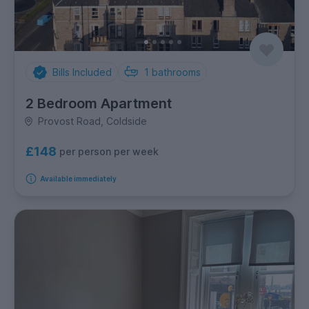
Bills Included
1
bathrooms
2 Bedroom Apartment
Provost Road, Coldside
£148
per person per week
Available immediately