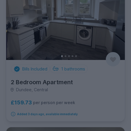
Bills Included
1
bathrooms
2 Bedroom Apartment
Dundee, Central
£159.73
per person per week
Added 3 days ago, available immediately