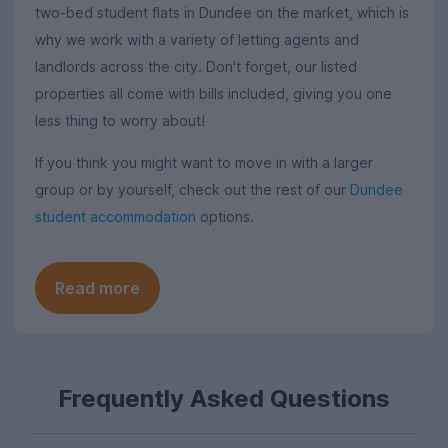
two-bed student flats in Dundee on the market, which is
why we work with a variety of letting agents and
landlords across the city. Don't forget, our listed
properties all come with bills included, giving you one
less thing to worry about!
If you think you might want to move in with a larger
group or by yourself, check out the rest of our
Dundee
student accommodation
options.
Read more
Frequently Asked Questions