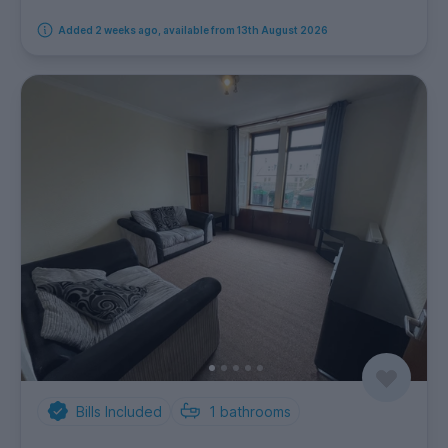
Added 2 weeks ago, available from 13th August 2026
Bills Included
1
bathrooms