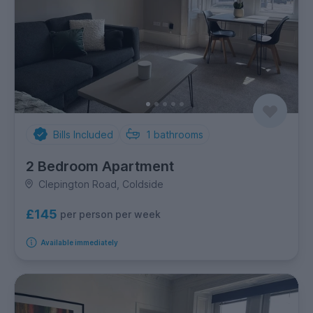
Bills Included
1
bathrooms
2 Bedroom Apartment
Clepington Road, Coldside
£145
per person per week
Available immediately