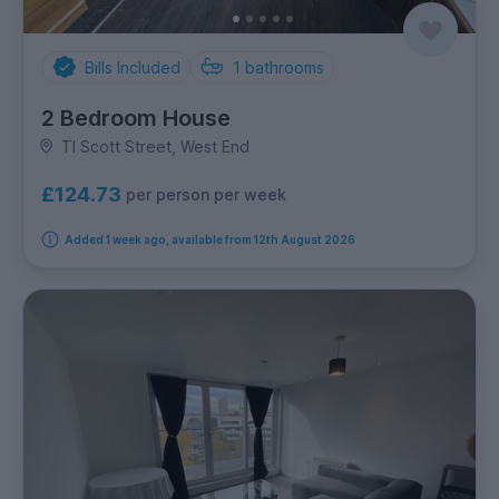
Bills Included
1
bathrooms
2 Bedroom House
Tl Scott Street, West End
£124.73
per person per week
Added 1 week ago, available from 12th August 2026