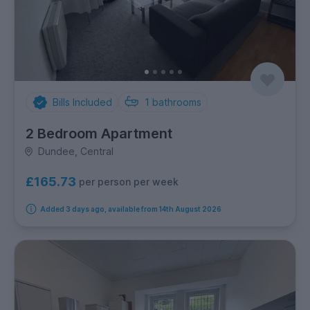
Bills Included
1
bathrooms
2 Bedroom Apartment
Dundee, Central
£165.73
per person per week
Added 3 days ago, available from 14th August 2026