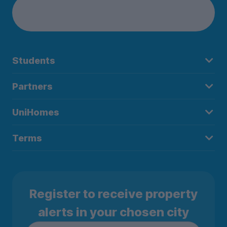
Students
Partners
UniHomes
Terms
Register to receive property
alerts in your chosen city