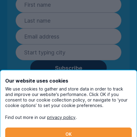
Subscribe
By entering your details you are confirming
Our website uses cookies
you're happy to receive marketing
We use cookies to gather and store data in order to track
communications from UniHomes and its group
and improve our website's performance. Click OK if you
consent to our cookie collection policy, or navigate to ‘your
companies.
View our
privacy policy.
cookie options’ to set your cookie preferences.
Find out more in our
privacy policy
.
Facebook
Instagram
Twitter
TikTok
OK