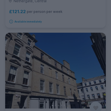
Nethergate, Central
£121.22
per person per week
Available immediately