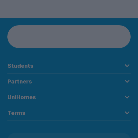
Students
Partners
UniHomes
Terms