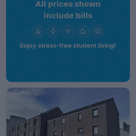
All prices shown
include bills
Enjoy stress-free student living!