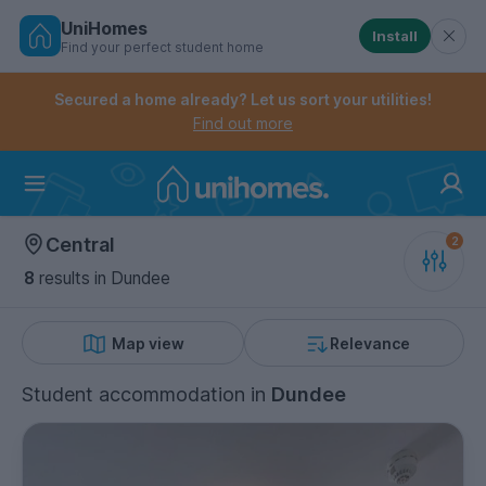
UniHomes
Install
Find your perfect student home
Controls the mobile navigation menu. When checked, 
Controls the mobile account menu. When checked, th
Skip
to
Secured a home already? Let us sort your utilities!
main
Find out more
content
Home
Central
8
results
in Dundee
Map view
Relevance
Student accommodation
in
Dundee