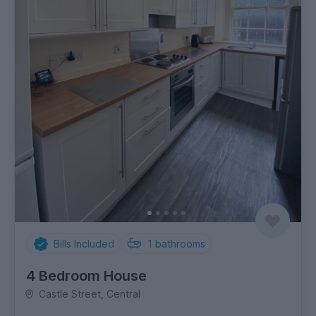
Bills Included
1
bathrooms
4 Bedroom House
Castle Street, Central