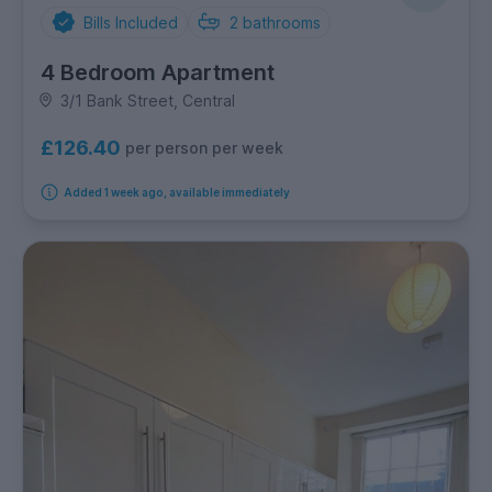
Bills Included
2
bathrooms
4 Bedroom Apartment
3/1 Bank Street, Central
£126.40
per person per week
Added 1 week ago, available immediately