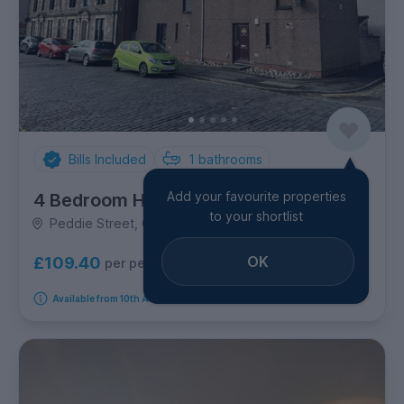
Bills Included
1
bathrooms
Add your favourite properties
4 Bedroom House
to your shortlist
Peddie Street, Central
OK
£109.40
per person per week
Available from 10th August 2026