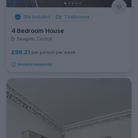
Bills Included
1
bathrooms
4 Bedroom House
Seagate, Central
£98.21
per person per week
Available immediately