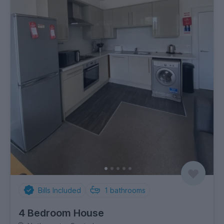
Bills Included
1
bathrooms
4 Bedroom House