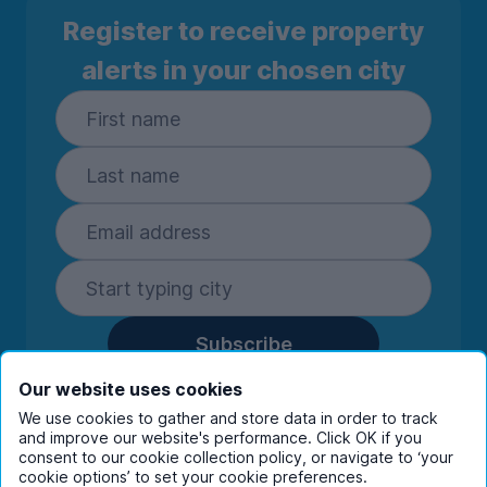
Register to receive property
alerts in your chosen city
Subscribe
By entering your details you are confirming
Our website uses cookies
you're happy to receive marketing
We use cookies to gather and store data in order to track
communications from UniHomes and its group
and improve our website's performance. Click OK if you
consent to our cookie collection policy, or navigate to ‘your
companies.
View our
privacy policy.
cookie options’ to set your cookie preferences.