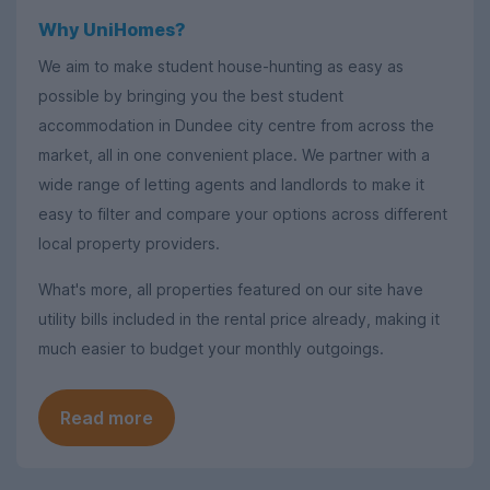
Why UniHomes?
We aim to make student house-hunting as easy as
possible by bringing you the best student
accommodation in Dundee city centre from across the
market, all in one convenient place. We partner with a
wide range of letting agents and landlords to make it
easy to filter and compare your options across different
local property providers.
What's more, all properties featured on our site have
utility bills included in the rental price already, making it
much easier to budget your monthly outgoings.
Read more