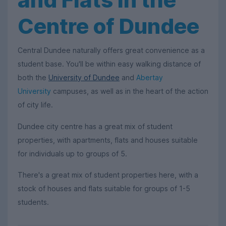
Centre of Dundee
Central Dundee naturally offers great convenience as a
student base. You'll be within easy walking distance of
both the
University of Dundee
and
Abertay
University
campuses, as well as in the heart of the action
of city life.
Dundee city centre has a great mix of student
properties, with apartments, flats and houses suitable
for individuals up to groups of 5.
There's a great mix of student properties here, with a
stock of houses and flats suitable for groups of 1-5
students.