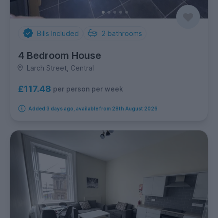
Bills Included
2
bathrooms
4 Bedroom House
Larch Street, Central
£117.48
per person per week
Added 3 days ago, available from 28th August 2026