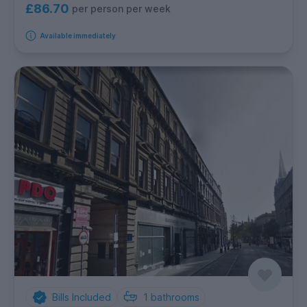
£86.70
per person per week
Available immediately
Bills Included
1
bathrooms