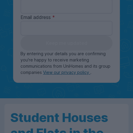
Email address
Keep me updated
By entering your details you are confirming
you're happy to receive marketing
communications from UniHomes and its group
companies
View our privacy policy
.
Student Houses
and Flats in the