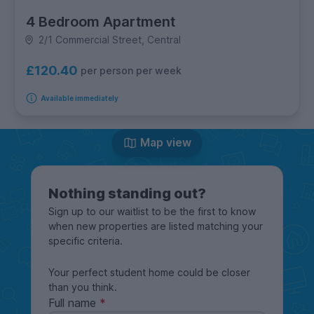
4 Bedroom Apartment
2/1 Commercial Street, Central
£120.40
per person per week
Available immediately
Map view
Nothing standing out?
Sign up to our waitlist to be the first to know
when new properties are listed matching your
specific criteria.
Your perfect student home could be closer
than you think.
Full name