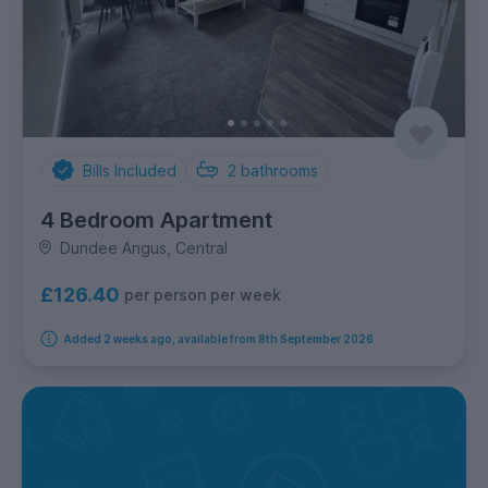
Bills Included
2
bathrooms
4 Bedroom Apartment
Dundee Angus, Central
£126.40
per person per week
Added 2 weeks ago, available from 8th September 2026