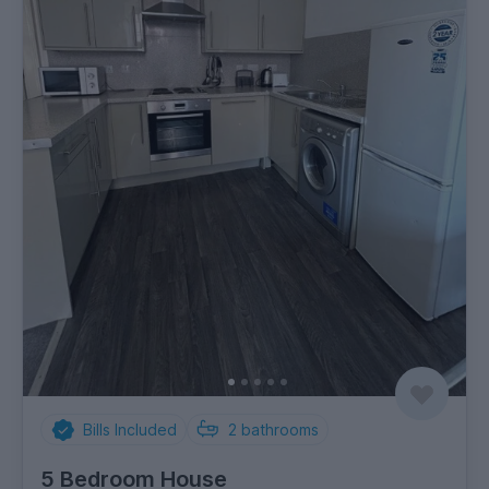
Bills Included
2
bathrooms
5 Bedroom House