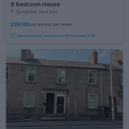
6 Bedroom House
Springfield, West End
£88.86
per person per week
Added yesterday, available from 6th September 2026