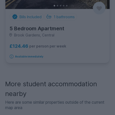
Bills Included
1
bathrooms
5 Bedroom Apartment
Brook Gardens, Central
£124.46
per person per week
Available immediately
More student accommodation
nearby
Here are some similar properties outside of the current
map area