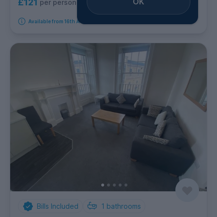
OK
£121
per person per week
Available from 16th August 2026
Bills Included
1
bathrooms