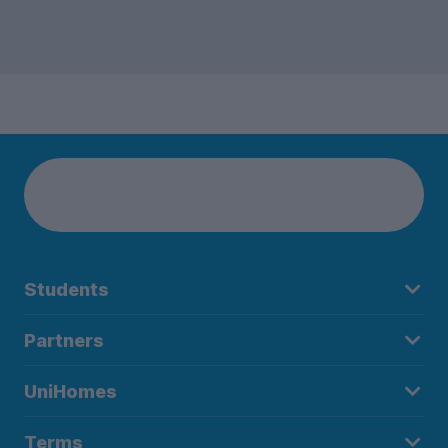
Students
Partners
UniHomes
Terms