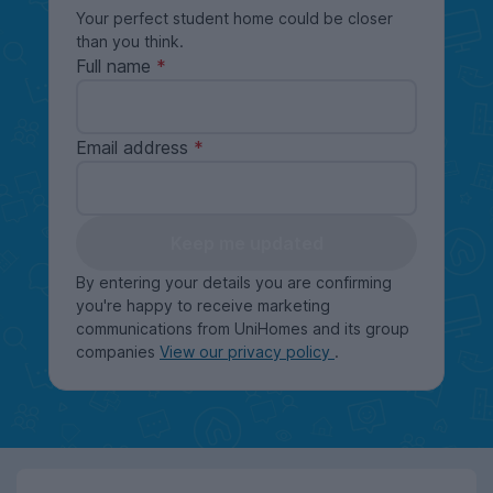
Your perfect student home could be closer
than you think.
Full name
Email address
Keep me updated
By entering your details you are confirming
you're happy to receive marketing
communications from UniHomes and its group
companies
View our privacy policy
.