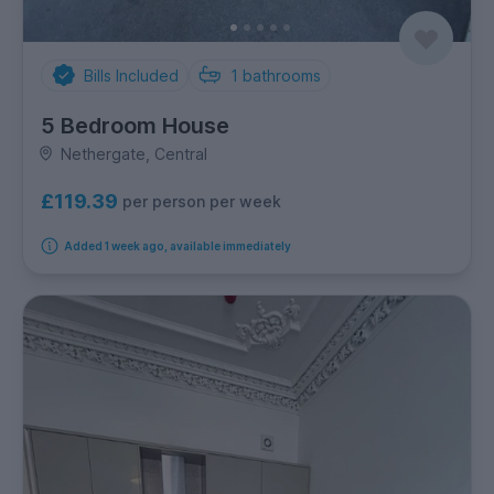
Bills Included
1
bathrooms
5 Bedroom House
Nethergate, Central
£119.39
per person per week
Added 1 week ago, available immediately