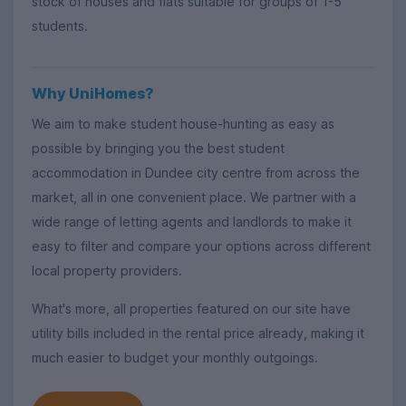
stock of houses and flats suitable for groups of 1-5
students.
Why UniHomes?
We aim to make student house-hunting as easy as
possible by bringing you the best student
accommodation in Dundee city centre from across the
market, all in one convenient place. We partner with a
wide range of letting agents and landlords to make it
easy to filter and compare your options across different
local property providers.
What's more, all properties featured on our site have
utility bills included in the rental price already, making it
much easier to budget your monthly outgoings.