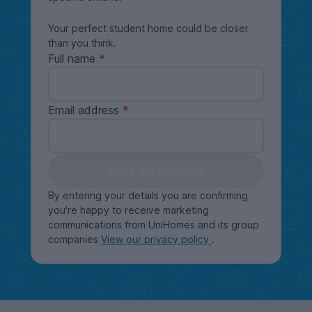
Your perfect student home could be closer
than you think.
Full name
Email address
Keep me updated
By entering your details you are confirming
you're happy to receive marketing
communications from UniHomes and its group
companies
View our privacy policy
.