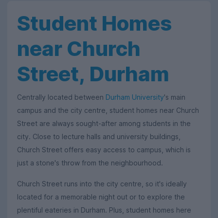
Student Homes
near Church
Street, Durham
Centrally located between
Durham University
's main
campus and the city centre, student homes near Church
Street are always sought-after among students in the
city. Close to lecture halls and university buildings,
Church Street offers easy access to campus, which is
just a stone's throw from the neighbourhood.
Church Street runs into the city centre, so it's ideally
located for a memorable night out or to explore the
plentiful eateries in Durham. Plus, student homes here