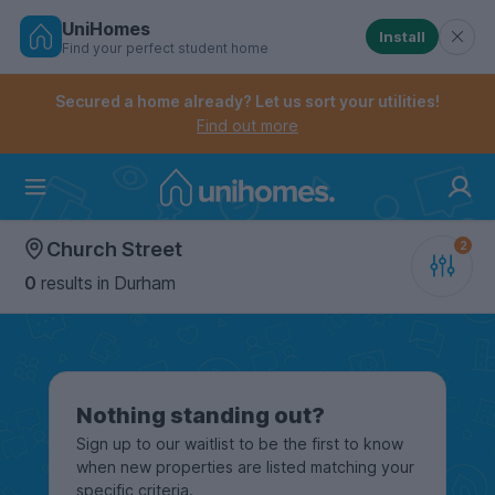
UniHomes
Install
Find your perfect student home
Controls the mobile navigation menu. When checked, 
Controls the mobile account menu. When checked, th
Skip
to
Secured a home already? Let us sort your utilities!
main
Find out more
content
Home
Church Street
0
results
in Durham
Nothing standing out?
Sign up to our waitlist to be the first to know
when new properties are listed matching your
specific criteria.