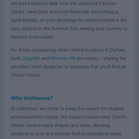
are just a minute's walk from the university's Bryson
Library, New Elvet and Elvet Riverside; everything is,
quite literally, on your doorstep! An added benefit is the
easy access to the Science Site, making your journey to
lectures even easier.
For those considering other central locations in Durham,
both
Claypath
and
Whinney Hill
are nearby - sharing the
excellent short distances to amenities that you'll find on
Church Street.
Why UniHomes?
At UniHomes, we strive to keep the search for student
accommodation simple. Our student homes near Church
Street come in many shapes and sizes, allowing
students to pick and choose from properties to meet