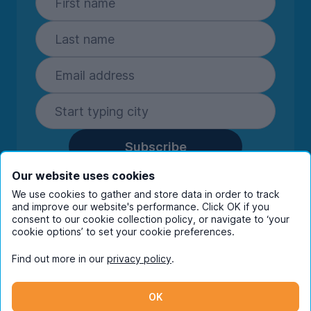
Subscribe
By entering your details you are confirming
Our website uses cookies
you're happy to receive marketing
We use cookies to gather and store data in order to track
communications from UniHomes and its group
and improve our website's performance. Click OK if you
companies.
View our
privacy policy.
consent to our cookie collection policy, or navigate to ‘your
cookie options’ to set your cookie preferences.
Find out more in our
privacy policy
.
Facebook
Instagram
Twitter
TikTok
OK