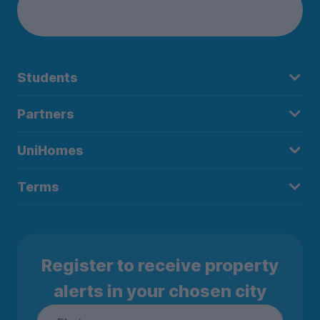
Students
Partners
UniHomes
Terms
Register to receive property
alerts in your chosen city