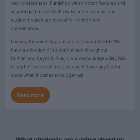
their preferences. Furnished with modern features and
situated just a stone's throw from the campus, our
student houses are picked for comfort and
convenience.
Looking for something outside of Church Street? We
have a selection of student homes throughout
Durham
and beyond. Plus, since we package utility bills
as part of the rental fees, you won't have any hidden
costs when it comes to budgeting!
Read more
What students are saying about us