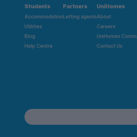
Students
Partners
UniHomes
Accommodation
Letting agents
About
Utilities
Careers
Blog
UniHomes Commu
Help Centre
Contact Us