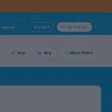
g agents
Log in
My shortlist
Any
Any
More filters