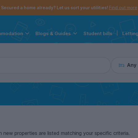
the navigation menu is open.
e account menu is open.
Secured a home already? Let us sort your utilities!
Find out more
Student bills
|
Lettin
mmodation
Blogs & Guides
Any
n new properties are listed matching your specific criteria.