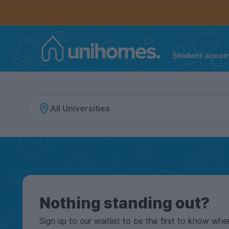
Controls the mobile navigation menu. When checked, 
Controls the mobile account menu. When checked, th
Skip
to
main
content
Student acco
Home
Nothing standing out?
Sign up to our waitlist to be the first to know whe