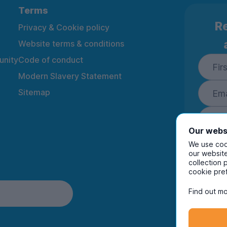
Terms
Re
Privacy & Cookie policy
Website terms & conditions
nity
Code of conduct
Modern Slavery Statement
Sitemap
Our webs
We use cook
our website
collection 
By ente
cookie pre
to rec
and i
Find out mo