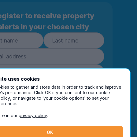
gister to receive property
alerts in your chosen city
ite uses cookies
ies to gather and store data in order to track and improve
Subscribe
's performance. Click OK if you consent to our cookie
policy, or navigate to ‘your cookie options’ to set your
ring your details you are confirming you're happy
ferences.
eive marketing communications from UniHomes
ts group companies.
View our
privacy policy.
re in our
privacy policy
.
OK