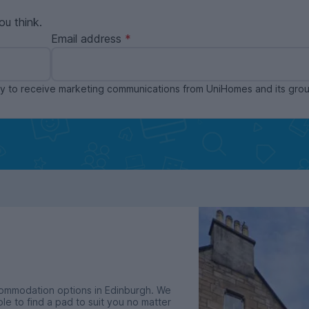
ou think.
Email address
ppy to receive marketing communications from UniHomes and its gr
commodation options in Edinburgh. We
le to find a pad to suit you no matter