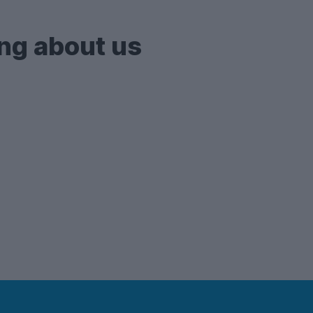
ng about us