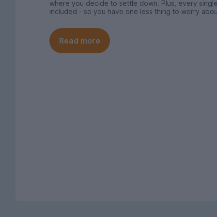
where you decide to settle down. Plus, every single
included - so you have one less thing to worry abou
Read more