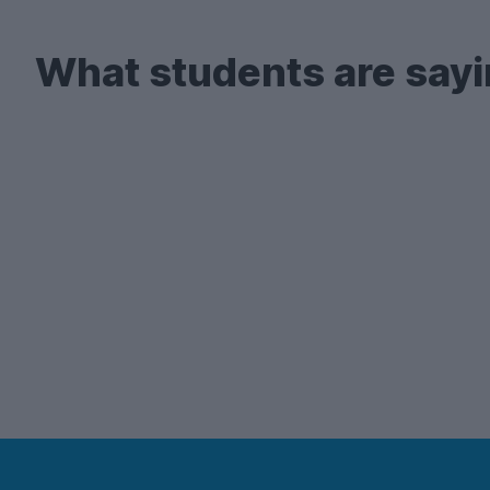
What students are sayi