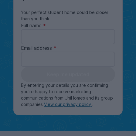
Your perfect student home could be closer
than you think.
Full name
Email address
Keep me updated
By entering your details you are confirming
you're happy to receive marketing
communications from UniHomes and its group
companies
View our privacy policy
.