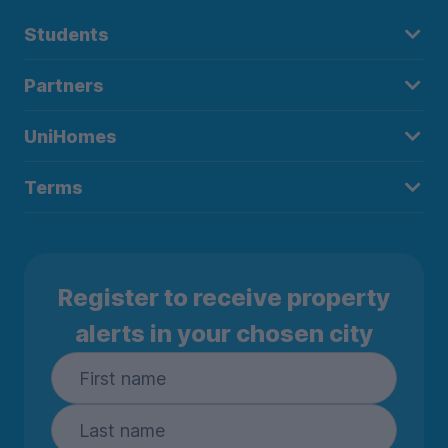
Students
Partners
UniHomes
Terms
Register to receive property
alerts in your chosen city