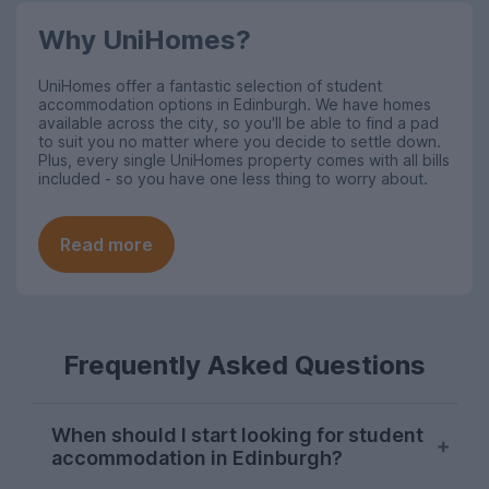
Why UniHomes?
UniHomes offer a fantastic selection of student
accommodation options in Edinburgh. We have homes
available across the city, so you'll be able to find a pad
to suit you no matter where you decide to settle down.
Plus, every single UniHomes property comes with all bills
included - so you have one less thing to worry about.
Read more
Frequently Asked Questions
When should I start looking for student
accommodation in Edinburgh?