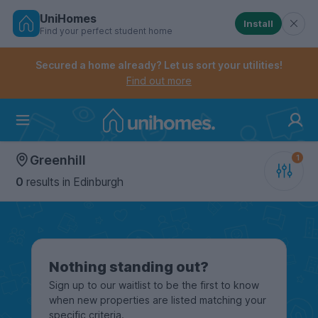
UniHomes
Install
Find your perfect student home
Controls the mobile navigation menu. When checked, 
Controls the mobile account menu. When checked, th
Skip
to
Secured a home already? Let us sort your utilities!
main
Find out more
content
Home
Greenhill
0
results
in Edinburgh
Nothing standing out?
Sign up to our waitlist to be the first to know
when new properties are listed matching your
specific criteria.