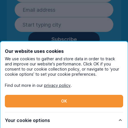
Subscribe
By entering your details you are confirming
Our website uses cookies
you're happy to receive marketing
We use cookies to gather and store data in order to track
communications from UniHomes and its group
and improve our website's performance. Click OK if you
companies.
View our
privacy policy.
consent to our cookie collection policy, or navigate to ‘your
cookie options’ to set your cookie preferences.
Find out more in our
privacy policy
.
Facebook
Instagram
Twitter
TikTok
OK
© Copyright 2026 UniHomes. All rights reserved.
Your cookie options