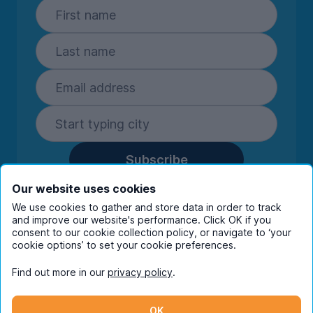
Subscribe
By entering your details you are confirming
Our website uses cookies
you're happy to receive marketing
We use cookies to gather and store data in order to track
communications from UniHomes and its group
and improve our website's performance. Click OK if you
companies.
View our
privacy policy.
consent to our cookie collection policy, or navigate to ‘your
cookie options’ to set your cookie preferences.
Find out more in our
privacy policy
.
Facebook
Instagram
Twitter
TikTok
OK