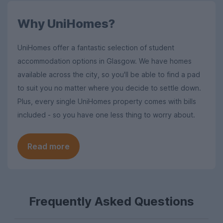
Why UniHomes?
UniHomes offer a fantastic selection of student
accommodation options in Glasgow. We have homes
available across the city, so you'll be able to find a pad
to suit you no matter where you decide to settle down.
Plus, every single UniHomes property comes with bills
included - so you have one less thing to worry about.
Read more
Frequently Asked Questions