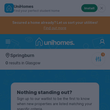
UniHomes
Install
Find your perfect student home
Controls the mobile navigation menu. When checked, 
Controls the mobile account menu. When checked, th
Skip
to
Secured a home already? Let us sort your utilities!
main
Find out more
content
Home
Springburn
0
results
in Glasgow
Nothing standing out?
Sign up to our waitlist to be the first to know
when new properties are listed matching your
specific criteria.