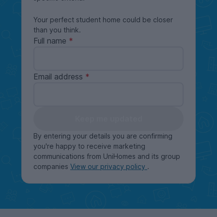
Your perfect student home could be closer
than you think.
Full name
Email address
Keep me updated
By entering your details you are confirming
you're happy to receive marketing
communications from UniHomes and its group
companies
View our privacy policy
.