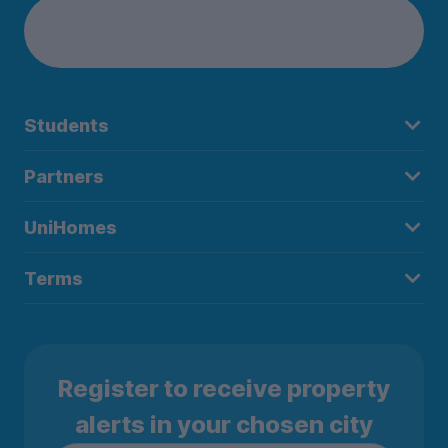
Students
Partners
UniHomes
Terms
Register to receive property
alerts in your chosen city