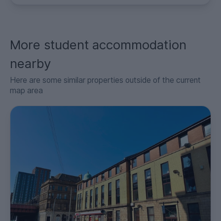
More student accommodation
nearby
Here are some similar properties outside of the current
map area