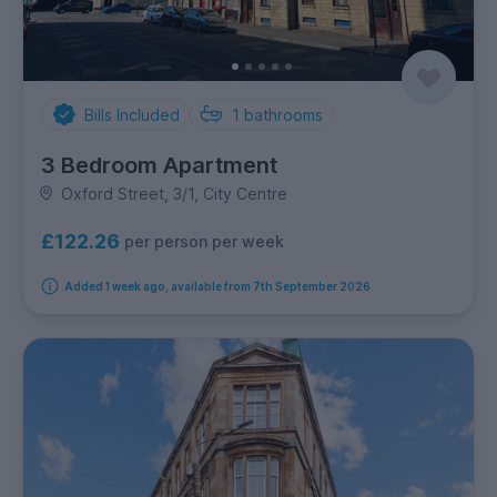
Bills Included
1
bathrooms
3 Bedroom Apartment
Oxford Street, 3/1, City Centre
£122.26
per person per week
Added 1 week ago, available from 7th September 2026