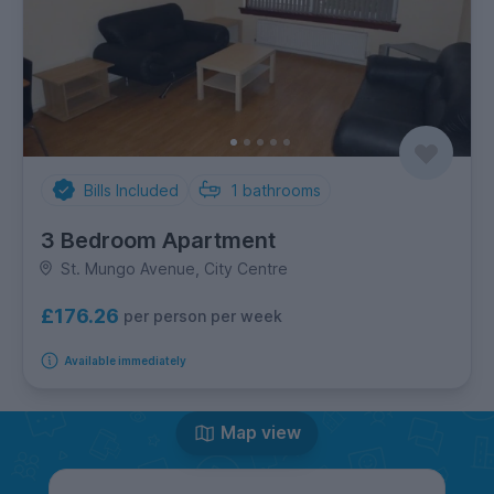
Bills Included
1
bathrooms
3 Bedroom Apartment
St. Mungo Avenue, City Centre
£176.26
per person per week
Available immediately
Map view