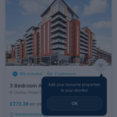
Bills Included
3
bathrooms
Add your favourite properties
3 Bedroom Apartment
to your shortlist
Dunlop Street City Centre, City Centre
OK
£272.26
per person per week
Available immediately