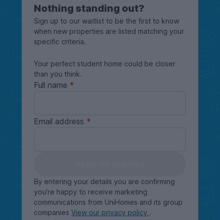
Nothing standing out?
Sign up to our waitlist to be the first to know
when new properties are listed matching your
specific criteria.
Your perfect student home could be closer
than you think.
Full name
Email address
Keep me updated
By entering your details you are confirming
you're happy to receive marketing
communications from UniHomes and its group
companies
View our privacy policy
.