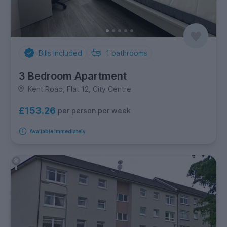
Bills Included
1
bathrooms
3 Bedroom Apartment
Kent Road, Flat 12, City Centre
£153.26
per person per week
Available immediately