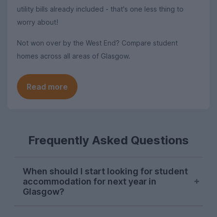
utility bills already included - that's one less thing to
worry about!
Not won over by the West End? Compare student
homes across all areas of Glasgow.
Read more
Frequently Asked Questions
When should I start looking for student
accommodation for next year in
Glasgow?
Searches from Glasgow students on