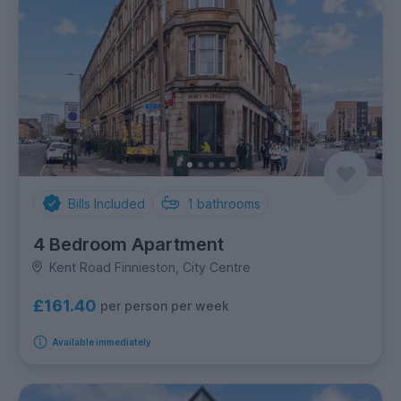
Bills Included
1
bathrooms
4 Bedroom Apartment
Kent Road Finnieston, City Centre
£161.40
per person per week
Available immediately