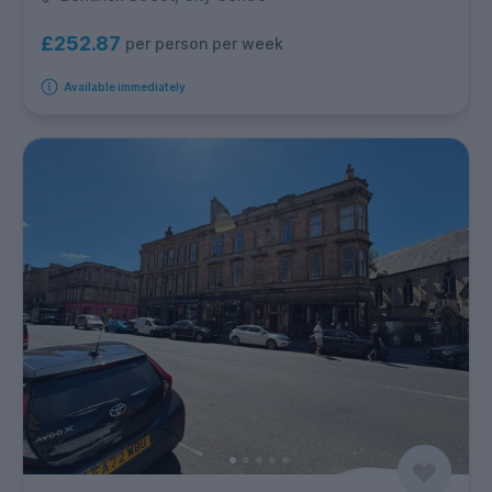
£252.87
per person per week
Available immediately