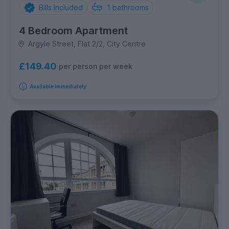
Bills Included
1
bathrooms
4 Bedroom Apartment
Argyle Street, Flat 2/2, City Centre
£149.40
per person per week
Available immediately