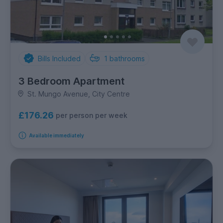
Bills Included
1
bathrooms
3 Bedroom Apartment
St. Mungo Avenue, City Centre
£176.26
per person per week
Available immediately