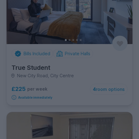
Bills Included
Private Halls
True Student
New City Road, City Centre
£225
per week
4
room options
Available immediately