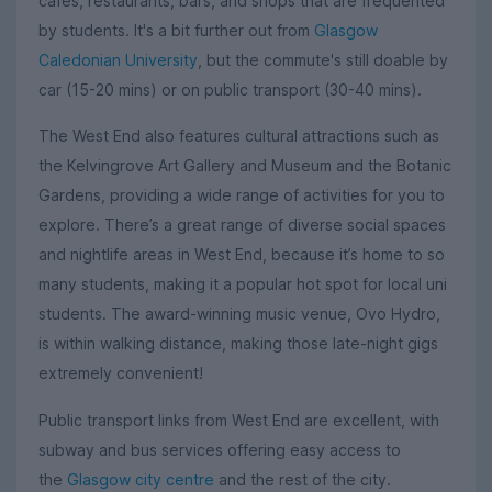
cafés, restaurants, bars, and shops that are frequented
by students. It's a bit further out from
Glasgow
Caledonian University
, but the commute's still doable by
car (15-20 mins) or on public transport (30-40 mins).
The West End also features cultural attractions such as
the Kelvingrove Art Gallery and Museum and the Botanic
Gardens, providing a wide range of activities for you to
explore. There’s a great range of diverse social spaces
and nightlife areas in West End, because it’s home to so
many students, making it a popular hot spot for local uni
students. The award-winning music venue, Ovo Hydro,
is within walking distance, making those late-night gigs
extremely convenient!
Public transport links from West End are excellent, with
subway and bus services offering easy access to
the
Glasgow city centre
and the rest of the city.