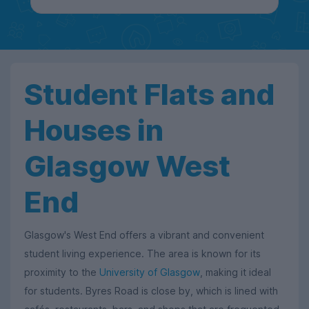
Student Flats and
Houses in
Glasgow West
End
Glasgow's West End offers a vibrant and convenient
student living experience. The area is known for its
proximity to the
University of Glasgow
, making it ideal
for students. Byres Road is close by, which is lined with