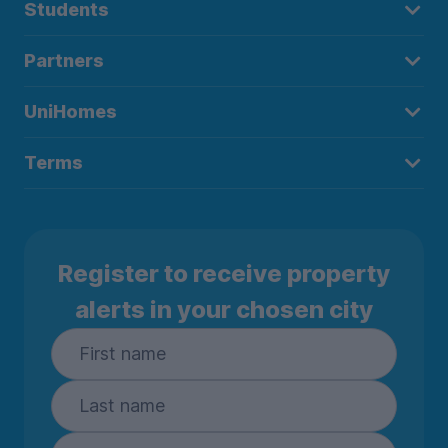
Students
Partners
UniHomes
Terms
Register to receive property
alerts in your chosen city