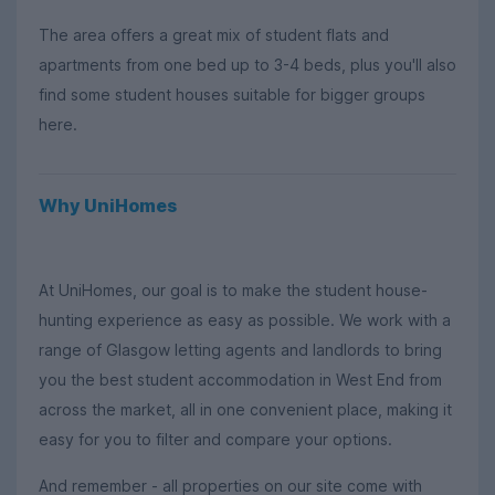
The area offers a great mix of student flats and
apartments from one bed up to 3-4 beds, plus you'll also
find some student houses suitable for bigger groups
here.
Why UniHomes
At UniHomes, our goal is to make the student house-
hunting experience as easy as possible. We work with a
range of Glasgow letting agents and landlords to bring
you the best student accommodation in West End from
across the market, all in one convenient place, making it
easy for you to filter and compare your options.
And remember - all properties on our site come with