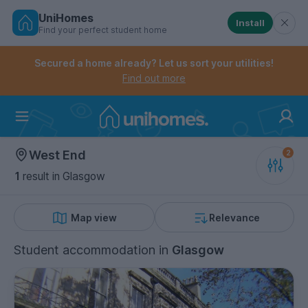
UniHomes
Install
Find your perfect student home
Controls the mobile navigation menu. When checked, 
Controls the mobile account menu. When checked, th
Skip
to
Secured a home already? Let us sort your utilities!
main
Find out more
content
Home
West End
1
result
in Glasgow
Map view
Relevance
Student accommodation
in
Glasgow