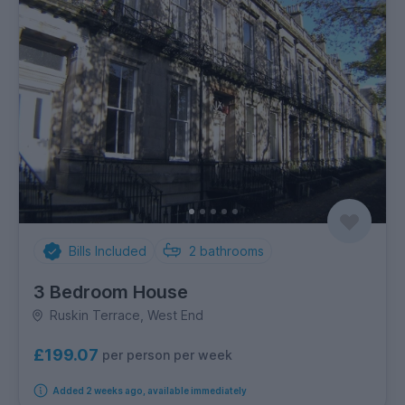
Bills Included
2
bathrooms
3 Bedroom House
Ruskin Terrace, West End
£199.07
per person per week
Added 2 weeks ago, available immediately