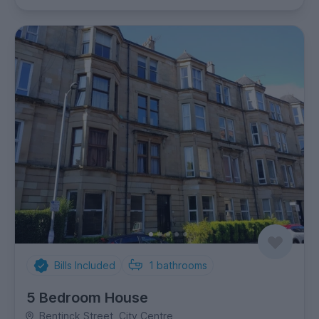
Bills Included
1
bathrooms
5 Bedroom House
Bentinck Street, City Centre